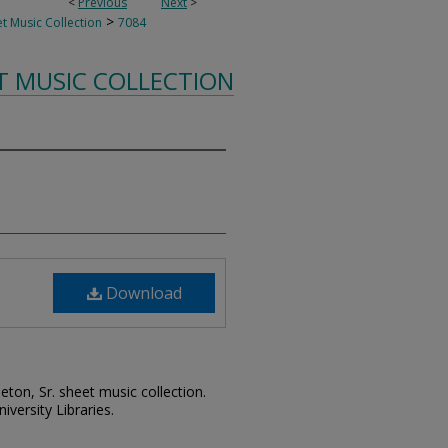
<
Previous
Next
>
>
t Music Collection
7084
T MUSIC COLLECTION
Download
leton, Sr. sheet music collection.
iversity Libraries.