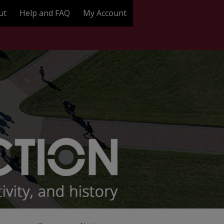
ut
Help and FAQ
My Account