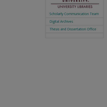
Scholarly Communication Team
Digital Archives
Thesis and Dissertation Office