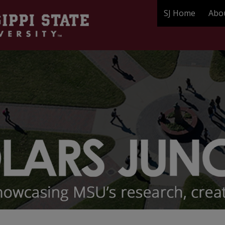
SJ Home
Abo