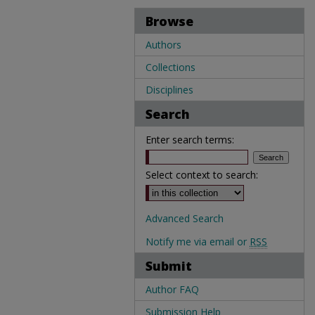
Browse
Authors
Collections
Disciplines
Search
Enter search terms:
Select context to search:
Advanced Search
Notify me via email or
RSS
Submit
Author FAQ
Submission Help