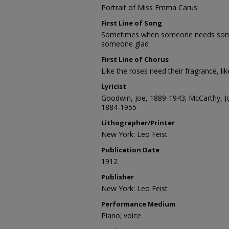
Portrait of Miss Emma Carus
First Line of Song
Sometimes when someone needs some
someone glad
First Line of Chorus
Like the roses need their fragrance, li
Lyricist
Goodwin, Joe, 1889-1943; McCarthy, Jo
1884-1955
Lithographer/Printer
New York: Leo Feist
Publication Date
1912
Publisher
New York: Leo Feist
Performance Medium
Piano; voice