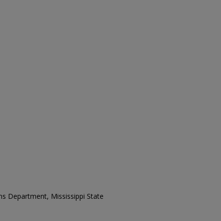
ons Department, Mississippi State