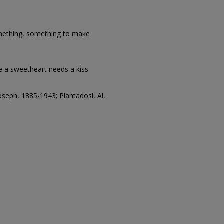
thing, something to make
ke a sweetheart needs a kiss
seph, 1885-1943; Piantadosi, Al,