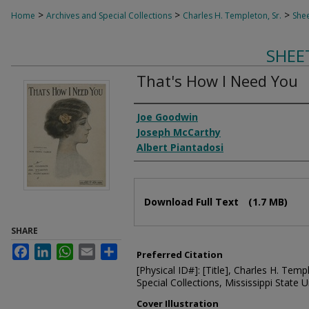
>
>
>
Home
Archives and Special Collections
Charles H. Templeton, Sr.
Shee
SHEE
That's How I Need You
Composer
Joe Goodwin
Joseph McCarthy
Albert Piantadosi
Files
Download Full Text
(1.7 MB)
SHARE
Facebook
LinkedIn
WhatsApp
Email
Share
Preferred Citation
[Physical ID#]: [Title], Charles H. Temp
Special Collections, Mississippi State Un
Cover Illustration