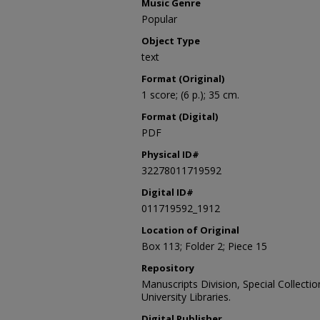
Music Genre
Popular
Object Type
text
Format (Original)
1 score; (6 p.); 35 cm.
Format (Digital)
PDF
Physical ID#
32278011719592
Digital ID#
011719592_1912
Location of Original
Box 113; Folder 2; Piece 15
Repository
Manuscripts Division, Special Collecti
University Libraries.
Digital Publisher