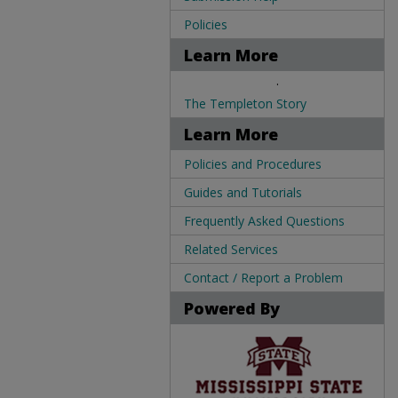
Policies
Learn More
.
The Templeton Story
Learn More
Policies and Procedures
Guides and Tutorials
Frequently Asked Questions
Related Services
Contact / Report a Problem
Powered By