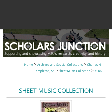
>
>
Home
Archives and Special Collections
Charles H.
>
>
Templeton, Sr.
Sheet Music Collection
7186
SHEET MUSIC COLLECTION