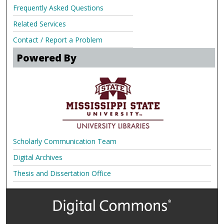
Frequently Asked Questions
Related Services
Contact / Report a Problem
Powered By
Scholarly Communication Team
Digital Archives
Thesis and Dissertation Office