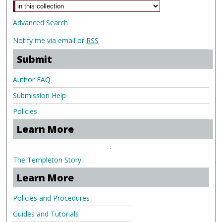
Advanced Search
Notify me via email or
RSS
Submit
Author FAQ
Submission Help
Policies
Learn More
.
The Templeton Story
Learn More
Policies and Procedures
Guides and Tutorials