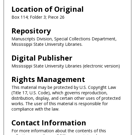
Location of Original
Box 114; Folder 3; Piece 26
Repository
Manuscripts Division, Special Collections Department,
Mississippi State University Libraries.
Digital Publisher
Mississippi State University Libraries (electronic version)
Rights Management
This material may be protected by U.S. Copyright Law
(Title 17, U.S. Code), which governs reproduction,
distribution, display, and certain other uses of protected
works. The user of this material is responsible for
compliance with the law.
Contact Information
For more information about the contents of this