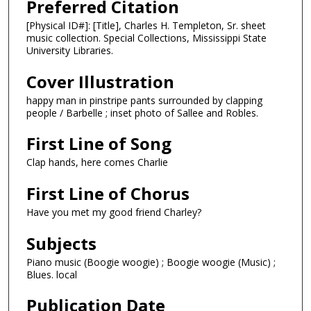
Preferred Citation
[Physical ID#]: [Title], Charles H. Templeton, Sr. sheet
music collection. Special Collections, Mississippi State
University Libraries.
Cover Illustration
happy man in pinstripe pants surrounded by clapping
people / Barbelle ; inset photo of Sallee and Robles.
First Line of Song
Clap hands, here comes Charlie
First Line of Chorus
Have you met my good friend Charley?
Subjects
Piano music (Boogie woogie) ; Boogie woogie (Music) ;
Blues. local
Publication Date