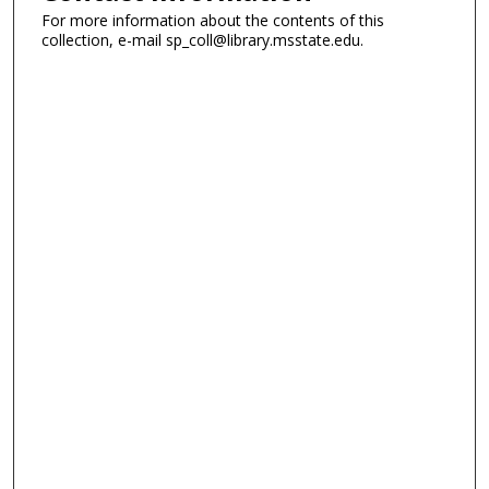
For more information about the contents of this
collection, e-mail sp_coll@library.msstate.edu.