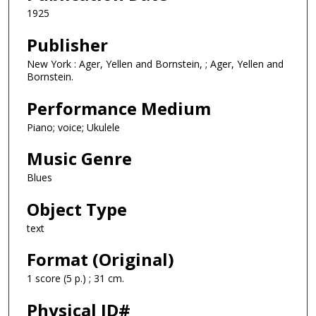
1925
Publisher
New York : Ager, Yellen and Bornstein, ; Ager, Yellen and
Bornstein.
Performance Medium
Piano; voice; Ukulele
Music Genre
Blues
Object Type
text
Format (Original)
1 score (5 p.) ; 31 cm.
Physical ID#