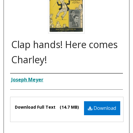
Clap hands! Here comes
Charley!
Composer
Joseph Meyer
Files
Download Full Text
(14.7 MB)
Download