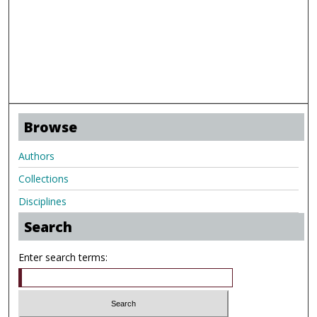
Browse
Authors
Collections
Disciplines
Search
Enter search terms: