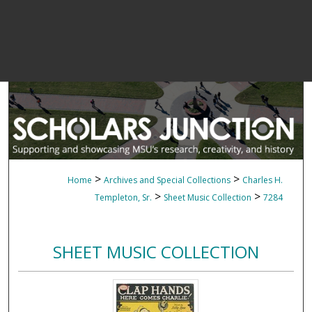
>
>
Home
Archives and Special Collections
Charles H.
>
>
Templeton, Sr.
Sheet Music Collection
7284
SHEET MUSIC COLLECTION