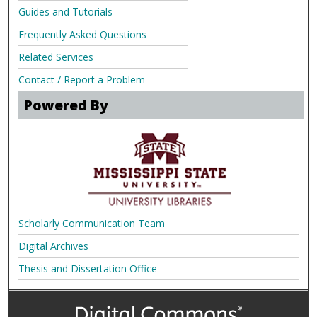
Guides and Tutorials
Frequently Asked Questions
Related Services
Contact / Report a Problem
Powered By
Scholarly Communication Team
Digital Archives
Thesis and Dissertation Office