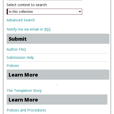
Select context to search:
Advanced Search
Notify me via email or
RSS
Submit
Author FAQ
Submission Help
Policies
Learn More
.
The Templeton Story
Learn More
Policies and Procedures