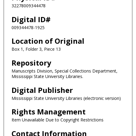
32278009344478
Digital ID#
009344478-1925
Location of Original
Box 1, Folder 3, Piece 13
Repository
Manuscripts Division, Special Collections Department,
Mississippi State University Libraries.
Digital Publisher
Mississippi State University Libraries (electronic version)
Rights Management
Item Unavailable Due to Copyright Restrictions
Contact Information