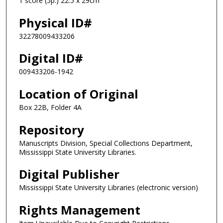
1 score (5p.) 22.5 x 29cm
Physical ID#
32278009433206
Digital ID#
009433206-1942
Location of Original
Box 22B, Folder 4A
Repository
Manuscripts Division, Special Collections Department,
Mississippi State University Libraries.
Digital Publisher
Mississippi State University Libraries (electronic version)
Rights Management