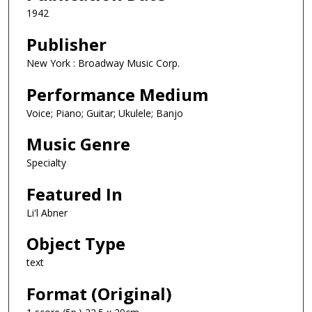
1942
Publisher
New York : Broadway Music Corp.
Performance Medium
Voice; Piano; Guitar; Ukulele; Banjo
Music Genre
Specialty
Featured In
Li'l Abner
Object Type
text
Format (Original)