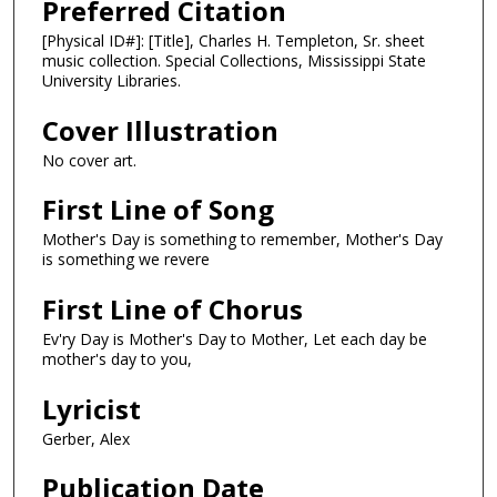
Preferred Citation
[Physical ID#]: [Title], Charles H. Templeton, Sr. sheet
music collection. Special Collections, Mississippi State
University Libraries.
Cover Illustration
No cover art.
First Line of Song
Mother's Day is something to remember, Mother's Day
is something we revere
First Line of Chorus
Ev'ry Day is Mother's Day to Mother, Let each day be
mother's day to you,
Lyricist
Gerber, Alex
Publication Date