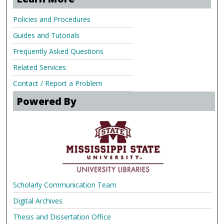
Policies and Procedures
Guides and Tutorials
Frequently Asked Questions
Related Services
Contact / Report a Problem
Powered By
Scholarly Communication Team
Digital Archives
Thesis and Dissertation Office