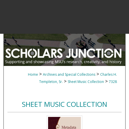
>
>
Home
Archives and Special Collections
Charles H.
>
>
Templeton, Sr.
Sheet Music Collection
7328
SHEET MUSIC COLLECTION