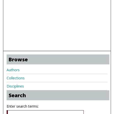
Browse
Authors
Collections
Disciplines
Search
Enter search terms: