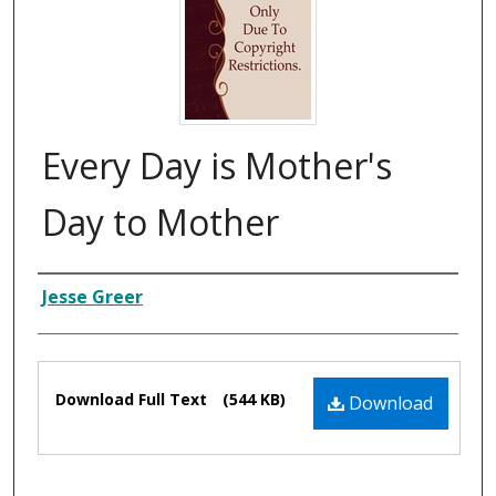
Every Day is Mother's
Day to Mother
Composer
Jesse Greer
Files
Download Full Text
(544 KB)
Download