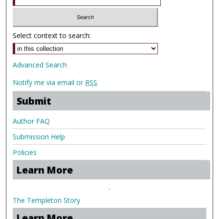
Select context to search:
Advanced Search
Notify me via email or
RSS
Submit
Author FAQ
Submission Help
Policies
Learn More
.
The Templeton Story
Learn More