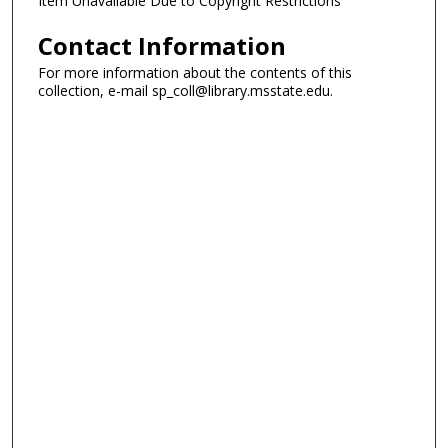
Item Unavailable Due to Copyright Restrictions
Contact Information
For more information about the contents of this
collection, e-mail sp_coll@library.msstate.edu.