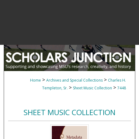
>
>
Home
Archives and Special Collections
Charles H.
>
>
Templeton, Sr.
Sheet Music Collection
7448
SHEET MUSIC COLLECTION