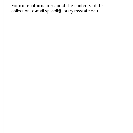
For more information about the contents of this
collection, e-mail sp_coll@library.msstate.edu.