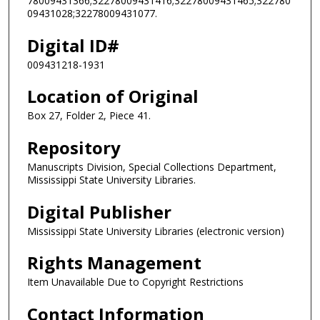
78009431366;32278009431416;32278009431465;322780
09431028;32278009431077.
Digital ID#
009431218-1931
Location of Original
Box 27, Folder 2, Piece 41.
Repository
Manuscripts Division, Special Collections Department,
Mississippi State University Libraries.
Digital Publisher
Mississippi State University Libraries (electronic version)
Rights Management
Item Unavailable Due to Copyright Restrictions
Contact Information