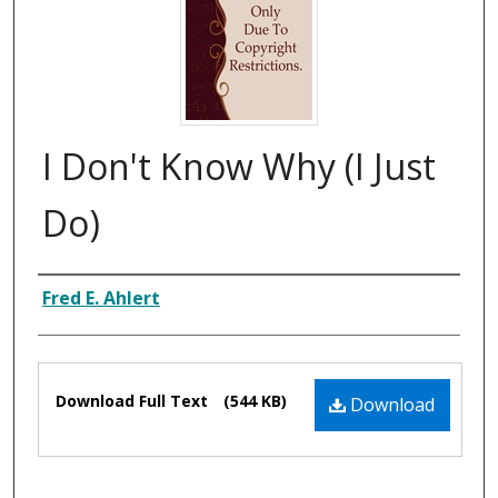
I Don't Know Why (I Just
Do)
Composer
Fred E. Ahlert
Files
Download Full Text
(544 KB)
Download