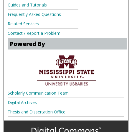
Guides and Tutorials
Frequently Asked Questions
Related Services
Contact / Report a Problem
Powered By
Scholarly Communication Team
Digital Archives
Thesis and Dissertation Office