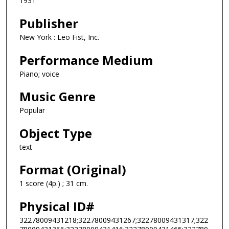
1931
Publisher
New York : Leo Fist, Inc.
Performance Medium
Piano; voice
Music Genre
Popular
Object Type
text
Format (Original)
1 score (4p.) ; 31 cm.
Physical ID#
32278009431218;32278009431267;32278009431317;322