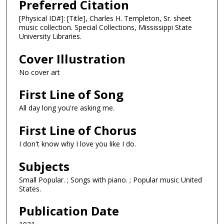
Preferred Citation
[Physical ID#]: [Title], Charles H. Templeton, Sr. sheet
music collection. Special Collections, Mississippi State
University Libraries.
Cover Illustration
No cover art
First Line of Song
All day long you're asking me.
First Line of Chorus
I don't know why I love you like I do.
Subjects
Small Popular. ; Songs with piano. ; Popular music United
States.
Publication Date