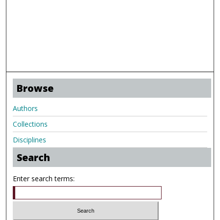
Browse
Authors
Collections
Disciplines
Search
Enter search terms: