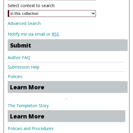
Select context to search:
Advanced Search
Notify me via email or
RSS
Submit
Author FAQ
Submission Help
Policies
Learn More
.
The Templeton Story
Learn More
Policies and Procedures