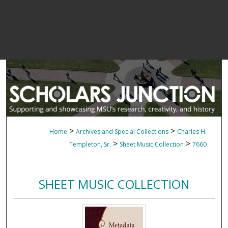
>
>
Home
Archives and Special Collections
Charles H.
>
>
Templeton, Sr.
Sheet Music Collection
7660
SHEET MUSIC COLLECTION