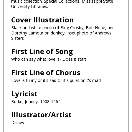
music collection. Special Collections, Mississippi State
University Libraries.
Cover Illustration
Black and white photo of Bing Crosby, Bob Hope, and
Dorothy Lamour on donkey; inset photo of Andrews
Sisters
First Line of Song
Who can say what love is? Does it start
First Line of Chorus
Love is funny or it's sad Or it's quiet or it's mad;
Lyricist
Burke, Johnny, 1908-1964
Illustrator/Artist
Disney