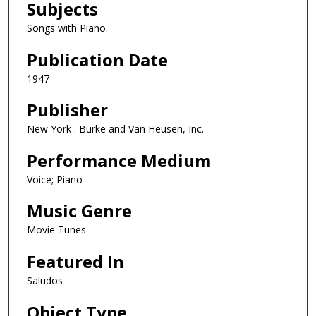
Subjects
Songs with Piano.
Publication Date
1947
Publisher
New York : Burke and Van Heusen, Inc.
Performance Medium
Voice; Piano
Music Genre
Movie Tunes
Featured In
Saludos
Object Type