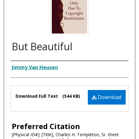
But Beautiful
Composer
Jimmy Van Heusen
Files
Download Full Text
(544 KB)
Download
Preferred Citation
[Physical ID#]: [Title], Charles H. Templeton, Sr. sheet