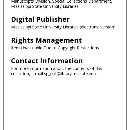
Manuscripts Division, Special Collections Department,
Mississippi State University Libraries.
Digital Publisher
Mississippi State University Libraries (electronic version)
Rights Management
Item Unavailable Due to Copyright Restrictions
Contact Information
For more information about the contents of this
collection, e-mail sp_coll@library.msstate.edu.