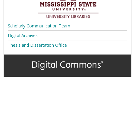
Scholarly Communication Team
Digital Archives
Thesis and Dissertation Office