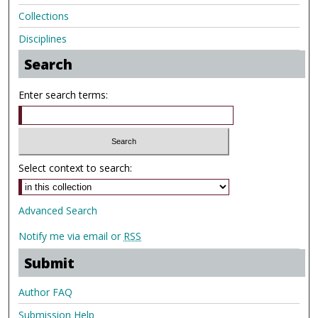
Collections
Disciplines
Search
Enter search terms:
Select context to search:
Advanced Search
Notify me via email or
RSS
Submit
Author FAQ
Submission Help