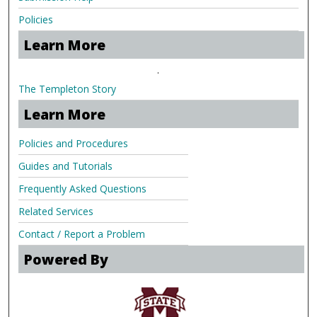
Policies
Learn More
.
The Templeton Story
Learn More
Policies and Procedures
Guides and Tutorials
Frequently Asked Questions
Related Services
Contact / Report a Problem
Powered By