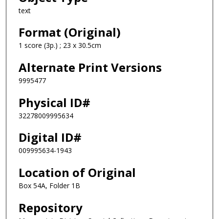
text
Format (Original)
1 score (3p.) ; 23 x 30.5cm
Alternate Print Versions
9995477
Physical ID#
32278009995634
Digital ID#
009995634-1943
Location of Original
Box 54A, Folder 1B
Repository