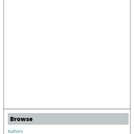
Browse
Authors