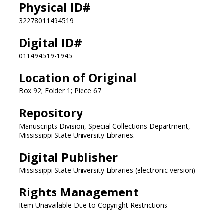
Physical ID#
32278011494519
Digital ID#
011494519-1945
Location of Original
Box 92; Folder 1; Piece 67
Repository
Manuscripts Division, Special Collections Department,
Mississippi State University Libraries.
Digital Publisher
Mississippi State University Libraries (electronic version)
Rights Management
Item Unavailable Due to Copyright Restrictions