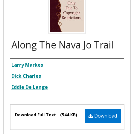
Along The Nava Jo Trail
Composer
Larry Markes
Dick Charles
Eddie De Lange
Files
Download Full Text
(544 KB)
Download