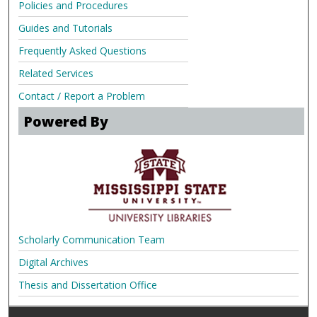
Policies and Procedures
Guides and Tutorials
Frequently Asked Questions
Related Services
Contact / Report a Problem
Powered By
Scholarly Communication Team
Digital Archives
Thesis and Dissertation Office