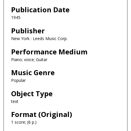
Publication Date
1945
Publisher
New York : Leeds Music Corp.
Performance Medium
Piano; voice; Guitar
Music Genre
Popular
Object Type
text
Format (Original)
1 score; (6 p.)