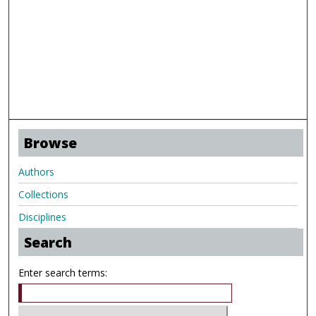
Browse
Authors
Collections
Disciplines
Search
Enter search terms: