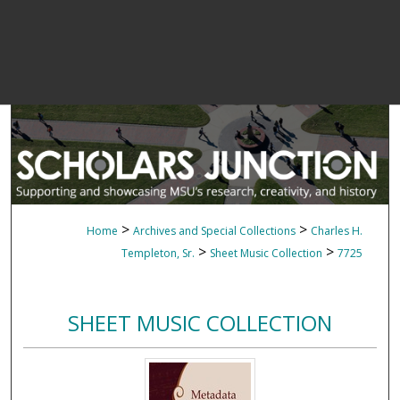
>
>
Home
Archives and Special Collections
Charles H.
>
>
Templeton, Sr.
Sheet Music Collection
7725
SHEET MUSIC COLLECTION