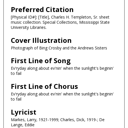
Preferred Citation
[Physical ID#]: [Title], Charles H. Templeton, Sr. sheet
music collection. Special Collections, Mississippi State
University Libraries.
Cover Illustration
Photograph of Bing Crosby and the Andrews Sisters
First Line of Song
Ev'ryday along about ev'nin' when the sunlight's beginin'
to fail
First Line of Chorus
Ev'ryday along about ev'nin' when the sunlight's beginin'
to fail
Lyricist
Markes, Larry, 1921-1999; Charles, Dick, 1919-; De
Lange, Eddie