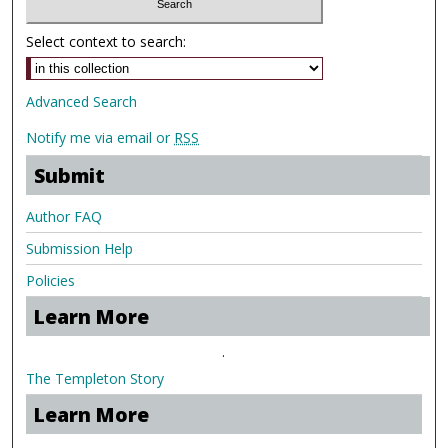
Select context to search:
Advanced Search
Notify me via email or
RSS
Submit
Author FAQ
Submission Help
Policies
Learn More
.
The Templeton Story
Learn More