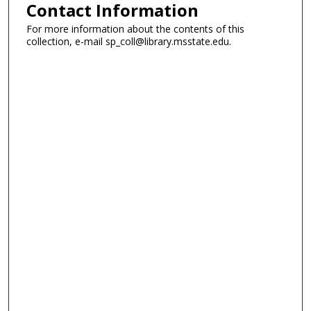
Contact Information
For more information about the contents of this
collection, e-mail sp_coll@library.msstate.edu.