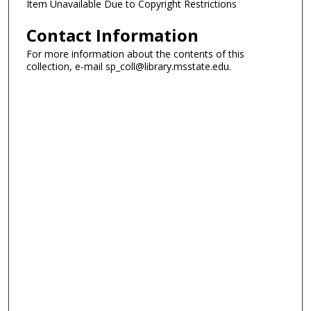
Item Unavailable Due to Copyright Restrictions
Contact Information
For more information about the contents of this
collection, e-mail sp_coll@library.msstate.edu.