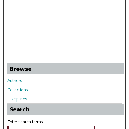
Browse
Authors
Collections
Disciplines
Search
Enter search terms: