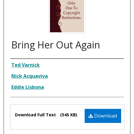
Bring Her Out Again
Composer
Ted Varnick
Nick Acquaviva
Eddie Lisbona
Files
Download Full Text
(545 KB)
Download