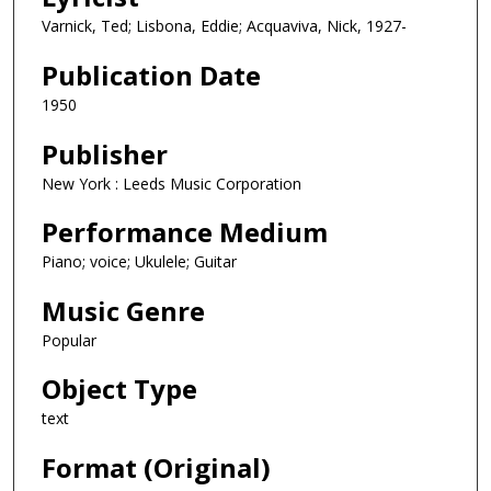
Varnick, Ted; Lisbona, Eddie; Acquaviva, Nick, 1927-
Publication Date
1950
Publisher
New York : Leeds Music Corporation
Performance Medium
Piano; voice; Ukulele; Guitar
Music Genre
Popular
Object Type
text
Format (Original)