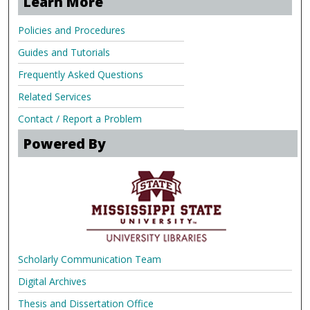
Learn More
Policies and Procedures
Guides and Tutorials
Frequently Asked Questions
Related Services
Contact / Report a Problem
Powered By
Scholarly Communication Team
Digital Archives
Thesis and Dissertation Office