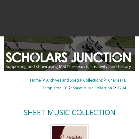
>
>
Home
Archives and Special Collections
Charles H.
>
>
Templeton, Sr.
Sheet Music Collection
7794
SHEET MUSIC COLLECTION