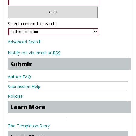
Select context to search:
Advanced Search
Notify me via email or
RSS
Submit
Author FAQ
Submission Help
Policies
Learn More
.
The Templeton Story