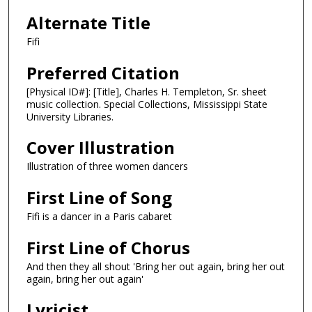
Alternate Title
Fifi
Preferred Citation
[Physical ID#]: [Title], Charles H. Templeton, Sr. sheet
music collection. Special Collections, Mississippi State
University Libraries.
Cover Illustration
Illustration of three women dancers
First Line of Song
Fifi is a dancer in a Paris cabaret
First Line of Chorus
And then they all shout 'Bring her out again, bring her out
again, bring her out again'
Lyricist