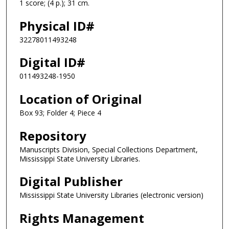
1 score; (4 p.); 31 cm.
Physical ID#
32278011493248
Digital ID#
011493248-1950
Location of Original
Box 93; Folder 4; Piece 4
Repository
Manuscripts Division, Special Collections Department,
Mississippi State University Libraries.
Digital Publisher
Mississippi State University Libraries (electronic version)
Rights Management