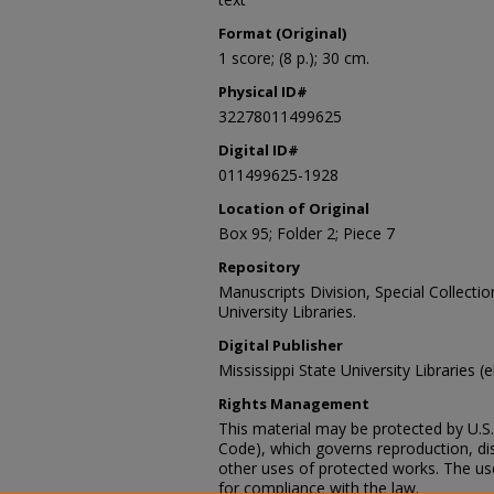
Format (Original)
1 score; (8 p.); 30 cm.
Physical ID#
32278011499625
Digital ID#
011499625-1928
Location of Original
Box 95; Folder 2; Piece 7
Repository
Manuscripts Division, Special Collecti
University Libraries.
Digital Publisher
Mississippi State University Libraries (
Rights Management
This material may be protected by U.S. 
Code), which governs reproduction, dist
other uses of protected works. The user
for compliance with the law.