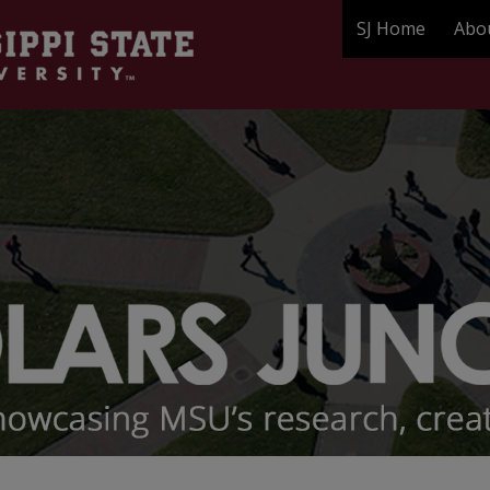
SJ Home
Abo