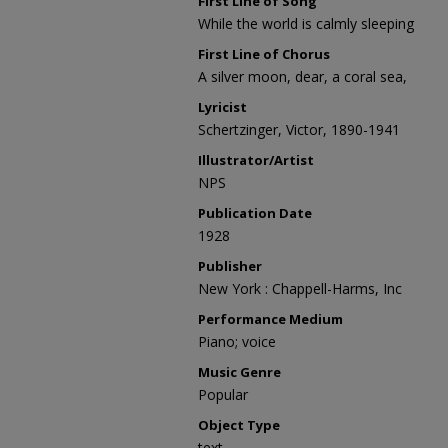
First Line of Song
While the world is calmly sleeping
First Line of Chorus
A silver moon, dear, a coral sea,
Lyricist
Schertzinger, Victor, 1890-1941
Illustrator/Artist
NPS
Publication Date
1928
Publisher
New York : Chappell-Harms, Inc
Performance Medium
Piano; voice
Music Genre
Popular
Object Type
text