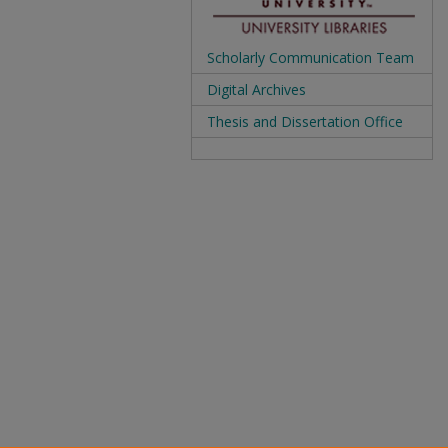
Scholarly Communication Team
Digital Archives
Thesis and Dissertation Office