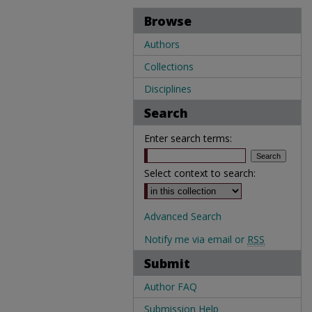
Browse
Authors
Collections
Disciplines
Search
Enter search terms:
Select context to search:
Advanced Search
Notify me via email or
RSS
Submit
Author FAQ
Submission Help