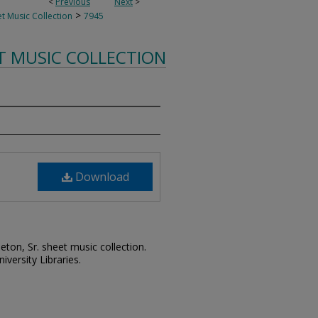
<
Previous
Next
>
>
t Music Collection
7945
T MUSIC COLLECTION
Download
leton, Sr. sheet music collection.
iversity Libraries.