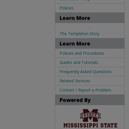
Policies
Learn More
.
The Templeton Story
Learn More
Policies and Procedures
Guides and Tutorials
Frequently Asked Questions
Related Services
Contact / Report a Problem
Powered By