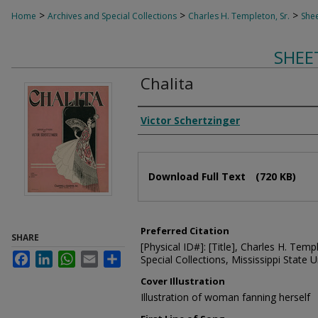
>
>
>
Home
Archives and Special Collections
Charles H. Templeton, Sr.
Shee
SHEE
Chalita
Composer
Victor Schertzinger
Files
Download Full Text
(720 KB)
Preferred Citation
SHARE
[Physical ID#]: [Title], Charles H. Temp
Facebook
LinkedIn
WhatsApp
Email
Share
Special Collections, Mississippi State Un
Cover Illustration
Illustration of woman fanning herself