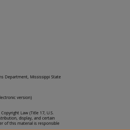
ons Department, Mississippi State
electronic version)
Copyright Law (Title 17, U.S.
ribution, display, and certain
 of this material is responsible