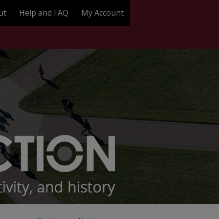
ut
Help and FAQ
My Account