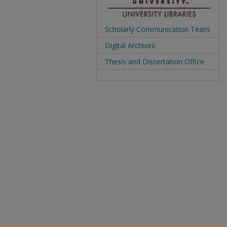
Scholarly Communication Team
Digital Archives
Thesis and Dissertation Office