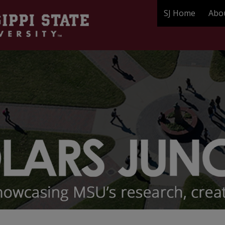
SJ Home
Abo