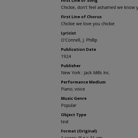
First Line of Song
Chickie, don't feel ashamed we know 
First Line of Chorus
Chickie we love you chickie
Lyricist
O'Connell, J. Phillip
Publication Date
1924
Publisher
New York : Jack Mills Inc.
Performance Medium
Piano; voice
Music Genre
Popular
Object Type
text
Format (Original)
1 score; (8 p.); 31 cm.