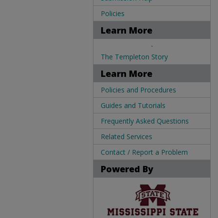
Policies
Learn More
.
The Templeton Story
Learn More
Policies and Procedures
Guides and Tutorials
Frequently Asked Questions
Related Services
Contact / Report a Problem
Powered By