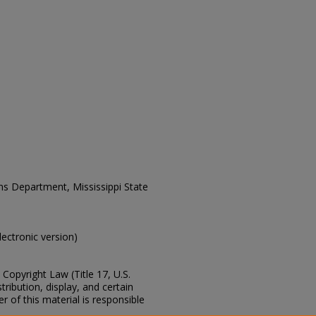
ons Department, Mississippi State
electronic version)
Copyright Law (Title 17, U.S.
ribution, display, and certain
 of this material is responsible