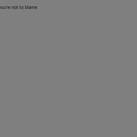
you're not to blame