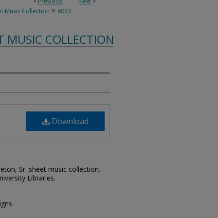
<
Previous
Next
>
>
t Music Collection
8033
T MUSIC COLLECTION
Download
leton, Sr. sheet music collection.
iversity Libraries.
igns