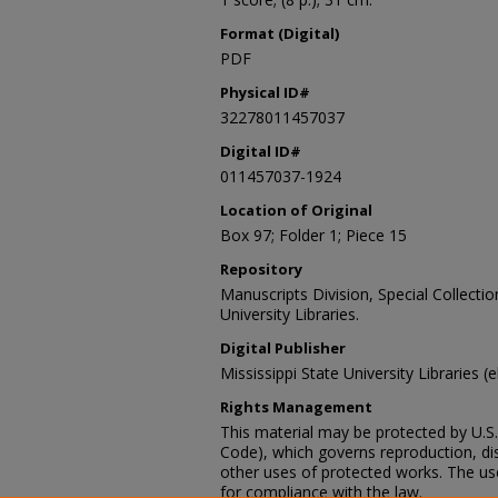
Format (Digital)
PDF
Physical ID#
32278011457037
Digital ID#
011457037-1924
Location of Original
Box 97; Folder 1; Piece 15
Repository
Manuscripts Division, Special Collecti
University Libraries.
Digital Publisher
Mississippi State University Libraries (
Rights Management
This material may be protected by U.S. 
Code), which governs reproduction, dist
other uses of protected works. The user
for compliance with the law.