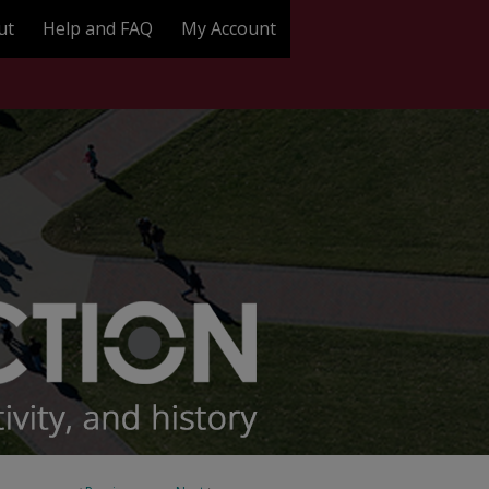
ut
Help and FAQ
My Account