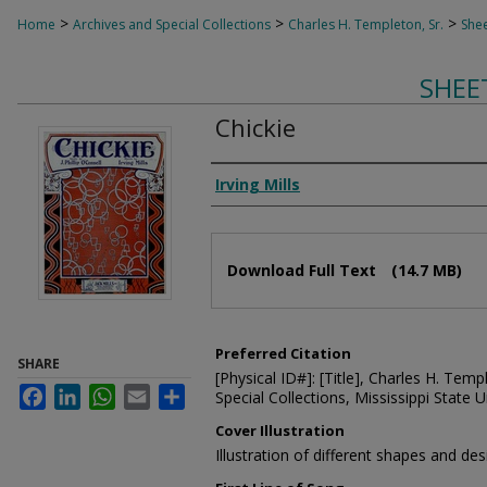
>
>
>
Home
Archives and Special Collections
Charles H. Templeton, Sr.
Shee
SHEE
Chickie
Composer
Irving Mills
Files
Download Full Text
(14.7 MB)
Preferred Citation
SHARE
[Physical ID#]: [Title], Charles H. Temp
Facebook
LinkedIn
WhatsApp
Email
Share
Special Collections, Mississippi State Un
Cover Illustration
Illustration of different shapes and des