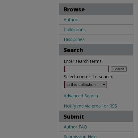
Browse
Authors
Collections
Disciplines
Search
Enter search terms:
Select context to search:
Advanced Search
Notify me via email or
RSS
Submit
Author FAQ
Submission Help