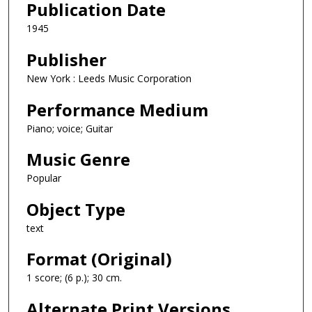
Publication Date
1945
Publisher
New York : Leeds Music Corporation
Performance Medium
Piano; voice; Guitar
Music Genre
Popular
Object Type
text
Format (Original)
1 score; (6 p.); 30 cm.
Alternate Print Versions