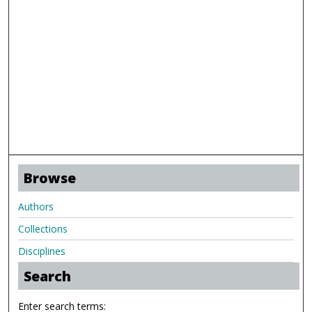
Browse
Authors
Collections
Disciplines
Search
Enter search terms: