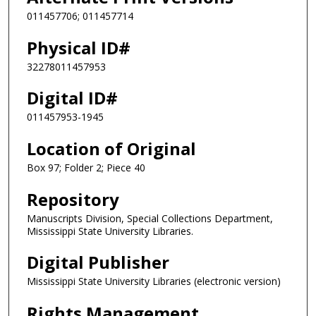
011457706; 011457714
Physical ID#
32278011457953
Digital ID#
011457953-1945
Location of Original
Box 97; Folder 2; Piece 40
Repository
Manuscripts Division, Special Collections Department,
Mississippi State University Libraries.
Digital Publisher
Mississippi State University Libraries (electronic version)
Rights Management