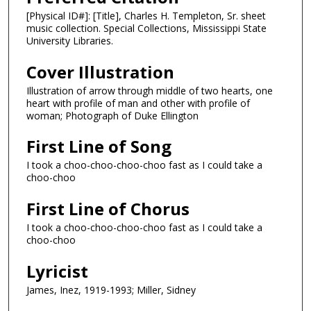
[Physical ID#]: [Title], Charles H. Templeton, Sr. sheet
music collection. Special Collections, Mississippi State
University Libraries.
Cover Illustration
Illustration of arrow through middle of two hearts, one
heart with profile of man and other with profile of
woman; Photograph of Duke Ellington
First Line of Song
I took a choo-choo-choo-choo fast as I could take a
choo-choo
First Line of Chorus
I took a choo-choo-choo-choo fast as I could take a
choo-choo
Lyricist
James, Inez, 1919-1993; Miller, Sidney