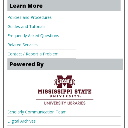
Learn More
Policies and Procedures
Guides and Tutorials
Frequently Asked Questions
Related Services
Contact / Report a Problem
Powered By
Scholarly Communication Team
Digital Archives