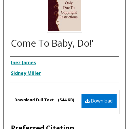
Come To Baby, Do!'
Composer
Inez James
Sidney Miller
Files
Download Full Text
(544 KB)
Download
Preferred Citation