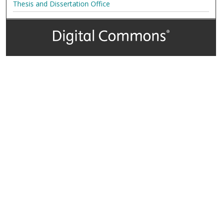
Thesis and Dissertation Office