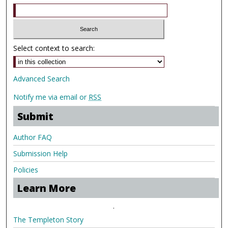
Select context to search:
Advanced Search
Notify me via email or
RSS
Submit
Author FAQ
Submission Help
Policies
Learn More
.
The Templeton Story