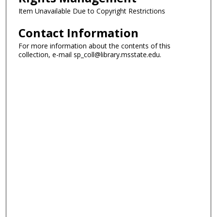
Item Unavailable Due to Copyright Restrictions
Contact Information
For more information about the contents of this
collection, e-mail sp_coll@library.msstate.edu.