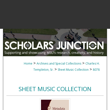
>
>
Home
Archives and Special Collections
Charles H.
>
>
Templeton, Sr.
Sheet Music Collection
8078
SHEET MUSIC COLLECTION