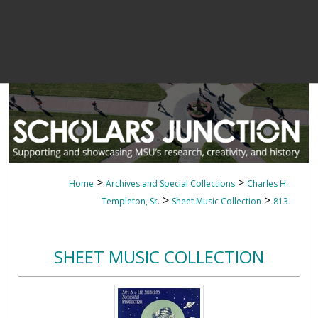
>
>
Home
Archives and Special Collections
Charles H.
>
>
Templeton, Sr.
Sheet Music Collection
813
SHEET MUSIC COLLECTION