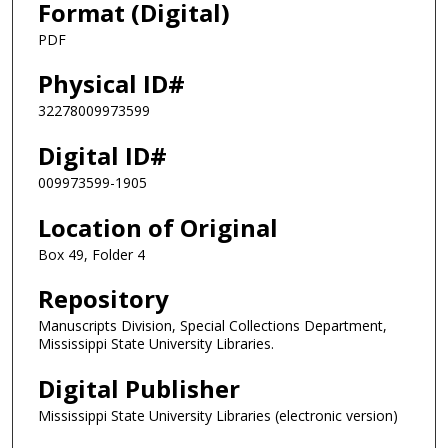
Format (Digital)
PDF
Physical ID#
32278009973599
Digital ID#
009973599-1905
Location of Original
Box 49, Folder 4
Repository
Manuscripts Division, Special Collections Department,
Mississippi State University Libraries.
Digital Publisher
Mississippi State University Libraries (electronic version)