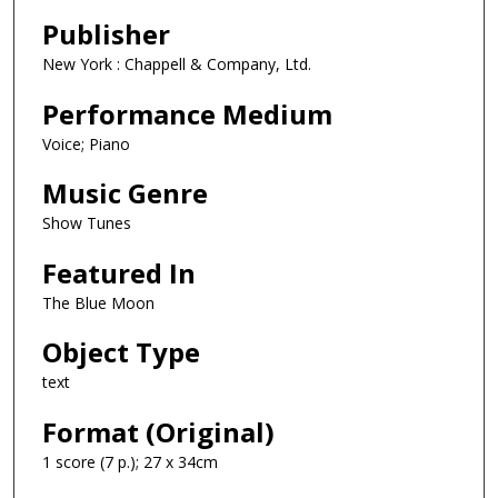
Publisher
New York : Chappell & Company, Ltd.
Performance Medium
Voice; Piano
Music Genre
Show Tunes
Featured In
The Blue Moon
Object Type
text
Format (Original)
1 score (7 p.); 27 x 34cm