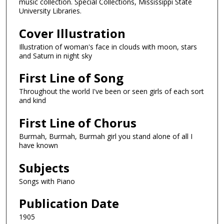
music collection. Special Collections, Mississippi State
University Libraries.
Cover Illustration
Illustration of woman's face in clouds with moon, stars
and Saturn in night sky
First Line of Song
Throughout the world I've been or seen girls of each sort
and kind
First Line of Chorus
Burmah, Burmah, Burmah girl you stand alone of all I
have known
Subjects
Songs with Piano
Publication Date
1905