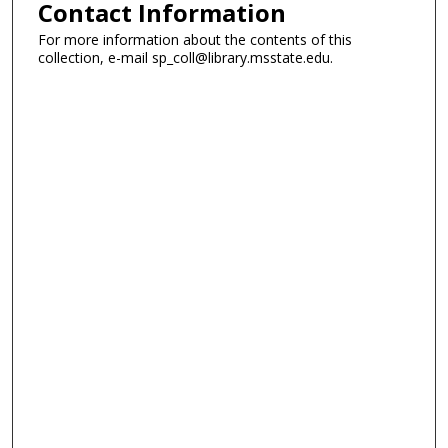
Contact Information
For more information about the contents of this
collection, e-mail sp_coll@library.msstate.edu.