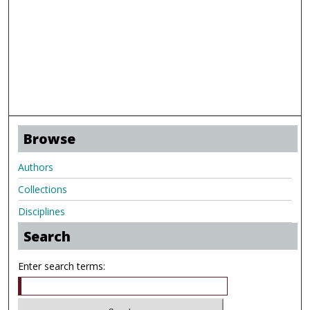
Browse
Authors
Collections
Disciplines
Search
Enter search terms: