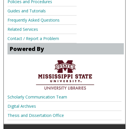
Policies and Procedures
Guides and Tutorials
Frequently Asked Questions
Related Services
Contact / Report a Problem
Powered By
Scholarly Communication Team
Digital Archives
Thesis and Dissertation Office