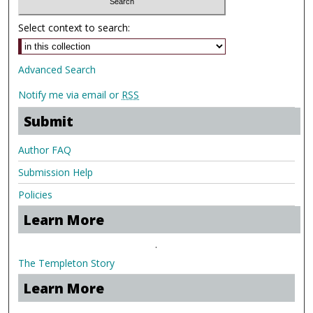
Select context to search:
Advanced Search
Notify me via email or
RSS
Submit
Author FAQ
Submission Help
Policies
Learn More
.
The Templeton Story
Learn More