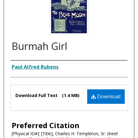
Burmah Girl
Composer
Paul Alfred Rubens
Files
Download Full Text
(1.4 MB)
Download
Preferred Citation
[Physical ID#]: [Title], Charles H. Templeton, Sr. sheet