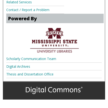
Related Services
Contact / Report a Problem
Powered By
Scholarly Communication Team
Digital Archives
Thesis and Dissertation Office