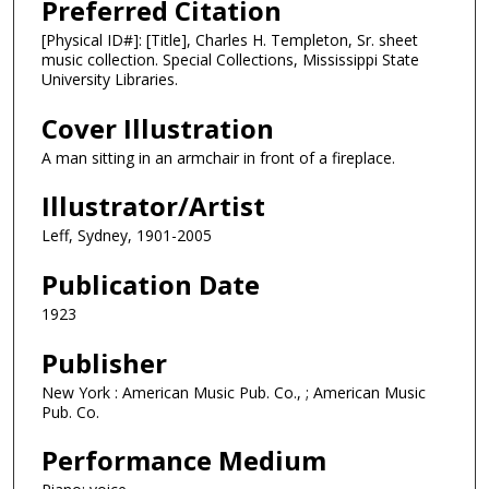
Preferred Citation
[Physical ID#]: [Title], Charles H. Templeton, Sr. sheet
music collection. Special Collections, Mississippi State
University Libraries.
Cover Illustration
A man sitting in an armchair in front of a fireplace.
Illustrator/Artist
Leff, Sydney, 1901-2005
Publication Date
1923
Publisher
New York : American Music Pub. Co., ; American Music
Pub. Co.
Performance Medium