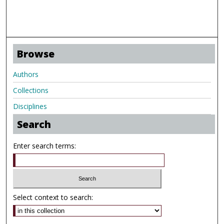
Browse
Authors
Collections
Disciplines
Search
Enter search terms:
Select context to search: