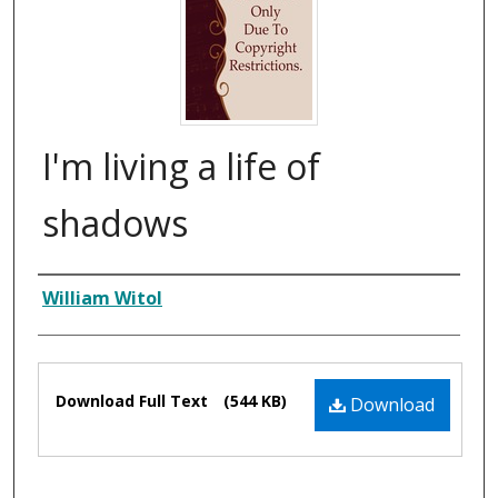
I'm living a life of
shadows
Composer
William Witol
Files
Download Full Text
(544 KB)
Download