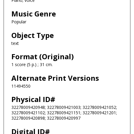
Piano; voice
Music Genre
Popular
Object Type
text
Format (Original)
1 score (5 p.) ; 31 cm.
Alternate Print Versions
11494550
Physical ID#
32278009420948; 32278009421003; 32278009421052;
32278009421102; 32278009421151; 32278009421201;
32278009420898; 32278009420997
Digital ID#