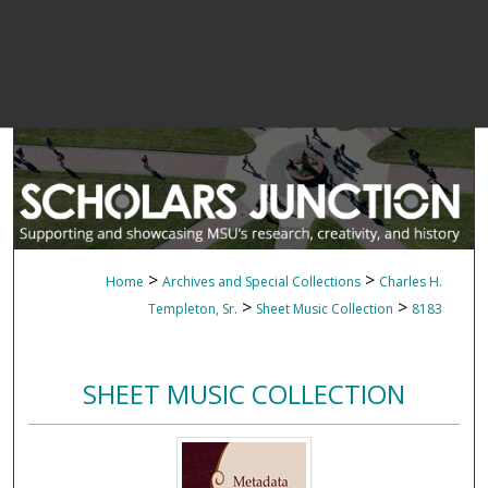
>
>
Home
Archives and Special Collections
Charles H.
>
>
Templeton, Sr.
Sheet Music Collection
8183
SHEET MUSIC COLLECTION