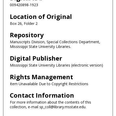
009420898-1923
Location of Original
Box 26, Folder 2
Repository
Manuscripts Division, Special Collections Department,
Mississippi State University Libraries.
Digital Publisher
Mississippi State University Libraries (electronic version)
Rights Management
Item Unavailable Due to Copyright Restrictions
Contact Information
For more information about the contents of this
collection, e-mail sp_coll@library.msstate.edu.