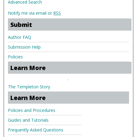
Advanced Search
Notify me via email or
RSS
Submit
Author FAQ
Submission Help
Policies
Learn More
.
The Templeton Story
Learn More
Policies and Procedures
Guides and Tutorials
Frequently Asked Questions