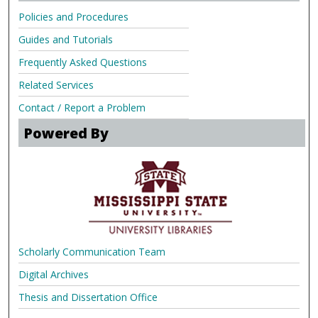
Policies and Procedures
Guides and Tutorials
Frequently Asked Questions
Related Services
Contact / Report a Problem
Powered By
Scholarly Communication Team
Digital Archives
Thesis and Dissertation Office