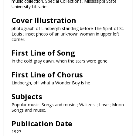
music collection. Special Collections, Mississippi State
University Libraries.
Cover Illustration
photograph of Lindbergh standing before The Spirit of St.
Louis ; inset photo of an unknown woman in upper left
corner.
First Line of Song
In the cold gray dawn, when the stars were gone
First Line of Chorus
Lindbergh, oh! what a Wonder Boy is he
Subjects
Popular music. Songs and music. ; Waltzes. ; Love ; Moon
Songs and music.
Publication Date
1927