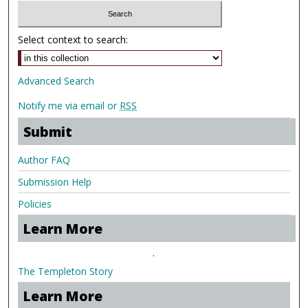
Select context to search:
Advanced Search
Notify me via email or
RSS
Submit
Author FAQ
Submission Help
Policies
Learn More
.
The Templeton Story
Learn More