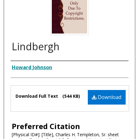
Lindbergh
Composer
Howard Johnson
Files
Download Full Text
(544 KB)
Download
Preferred Citation
[Physical ID#]: [Title], Charles H. Templeton, Sr. sheet