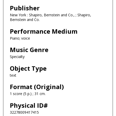
Publisher
New York : Shapiro, Bernstein and Co., ; Shapiro,
Bernstein and Co.
Performance Medium
Piano; voice
Music Genre
Specialty
Object Type
text
Format (Original)
1 score (5 p.) ; 31 cm.
Physical ID#
32278009417415