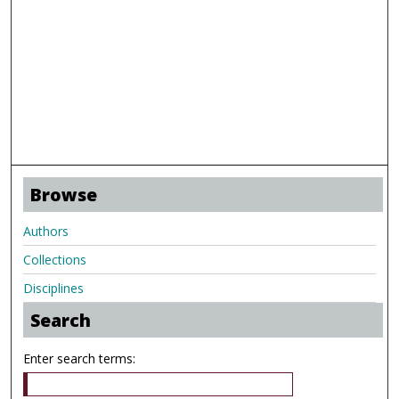
Browse
Authors
Collections
Disciplines
Search
Enter search terms: