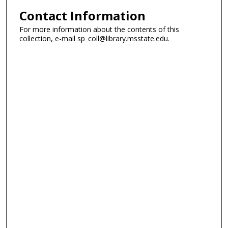
Contact Information
For more information about the contents of this
collection, e-mail sp_coll@library.msstate.edu.