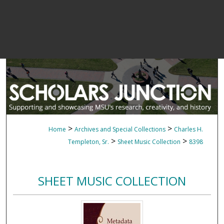
>
>
Home
Archives and Special Collections
Charles H.
>
>
Templeton, Sr.
Sheet Music Collection
8398
SHEET MUSIC COLLECTION