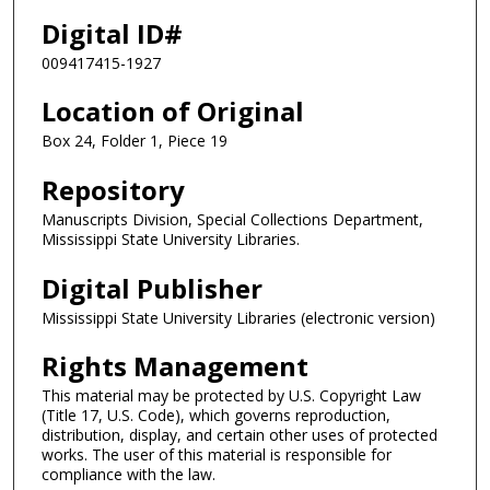
Digital ID#
009417415-1927
Location of Original
Box 24, Folder 1, Piece 19
Repository
Manuscripts Division, Special Collections Department,
Mississippi State University Libraries.
Digital Publisher
Mississippi State University Libraries (electronic version)
Rights Management
This material may be protected by U.S. Copyright Law
(Title 17, U.S. Code), which governs reproduction,
distribution, display, and certain other uses of protected
works. The user of this material is responsible for
compliance with the law.