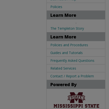
Policies
Learn More
.
The Templeton Story
Learn More
Policies and Procedures
Guides and Tutorials
Frequently Asked Questions
Related Services
Contact / Report a Problem
Powered By