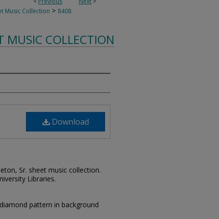
<
Previous
Next
>
>
t Music Collection
8408
T MUSIC COLLECTION
Download
leton, Sr. sheet music collection.
iversity Libraries.
 diamond pattern in background