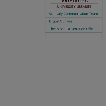
Scholarly Communication Team
Digital Archives
Thesis and Dissertation Office