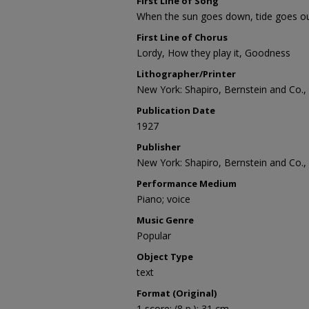
First Line of Song
When the sun goes down, tide goes o
First Line of Chorus
Lordy, How they play it, Goodness
Lithographer/Printer
New York: Shapiro, Bernstein and Co., 
Publication Date
1927
Publisher
New York: Shapiro, Bernstein and Co., 
Performance Medium
Piano; voice
Music Genre
Popular
Object Type
text
Format (Original)
1 score; (8 p.); 31 cm.