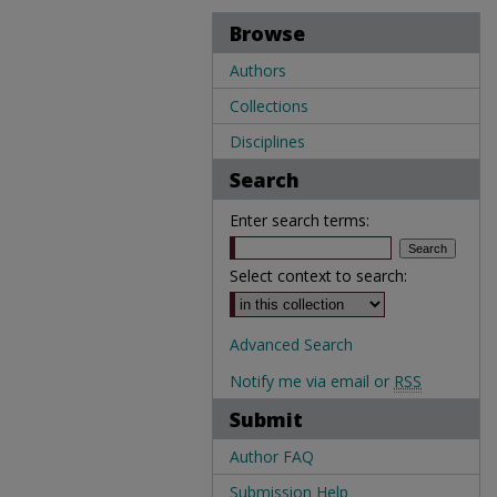
Browse
Authors
Collections
Disciplines
Search
Enter search terms:
Select context to search:
Advanced Search
Notify me via email or
RSS
Submit
Author FAQ
Submission Help