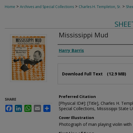
>
>
>
Home
Archives and Special Collections
Charles H. Templeton, Sr.
Shee
SHEE
Mississippi Mud
Composer
Harry Barris
Files
Download Full Text
(12.9 MB)
Preferred Citation
SHARE
[Physical ID#]: [Title], Charles H. Temp
Facebook
LinkedIn
WhatsApp
Email
Share
Special Collections, Mississippi State Un
Cover Illustration
Photograph of man playing violin with