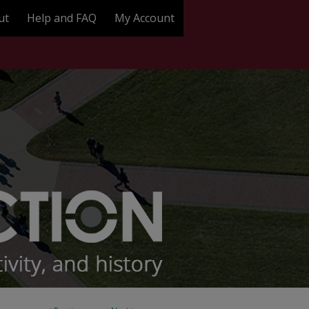
ut
Help and FAQ
My Account