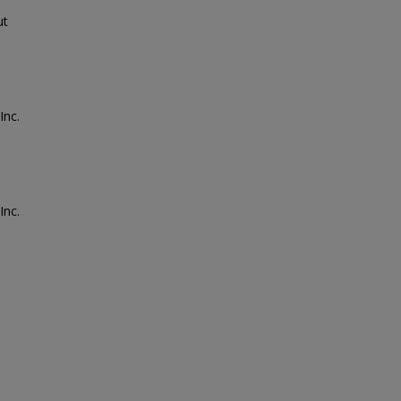
ut
Inc.
Inc.