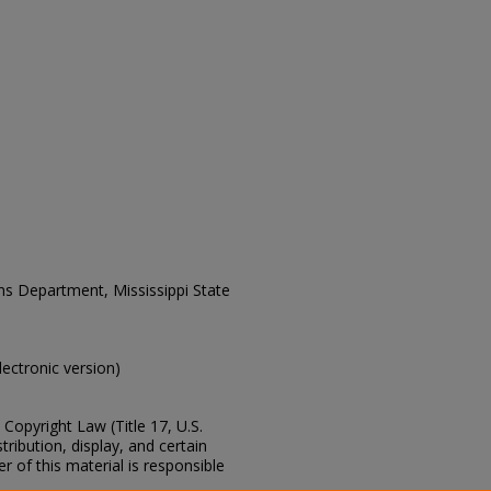
ons Department, Mississippi State
electronic version)
Copyright Law (Title 17, U.S.
ribution, display, and certain
 of this material is responsible