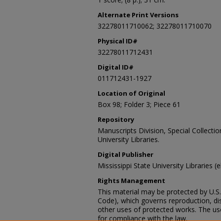
Alternate Print Versions
32278011710062; 32278011710070
Physical ID#
32278011712431
Digital ID#
011712431-1927
Location of Original
Box 98; Folder 3; Piece 61
Repository
Manuscripts Division, Special Collecti
University Libraries.
Digital Publisher
Mississippi State University Libraries (
Rights Management
This material may be protected by U.S. 
Code), which governs reproduction, dist
other uses of protected works. The user
for compliance with the law.