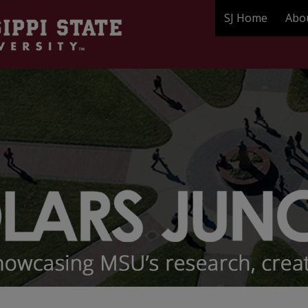
SJ Home
Abo