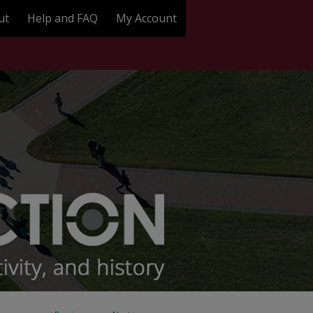
ut
Help and FAQ
My Account