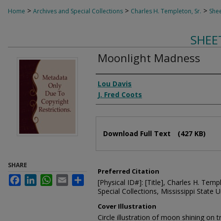
>
>
>
Home
Archives and Special Collections
Charles H. Templeton, Sr.
Shee
SHEE
Moonlight Madness
Composer
Lou Davis
J. Fred Coots
Files
Download Full Text
(427 KB)
SHARE
Preferred Citation
Facebook
LinkedIn
WhatsApp
Email
Share
[Physical ID#]: [Title], Charles H. Temp
Special Collections, Mississippi State Un
Cover Illustration
Circle illustration of moon shining on t