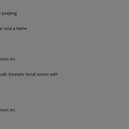
e peeping
r soul a-flame
rson Inc.
cals Excerpts Vocal scores with
rson Inc.