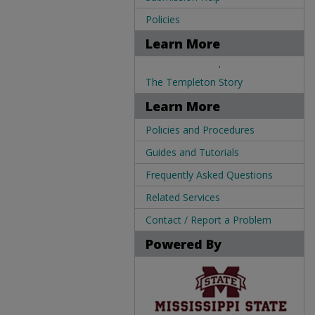
Policies
Learn More
.
The Templeton Story
Learn More
Policies and Procedures
Guides and Tutorials
Frequently Asked Questions
Related Services
Contact / Report a Problem
Powered By