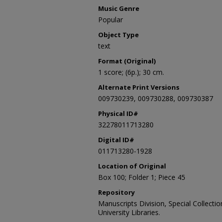
Music Genre
Popular
Object Type
text
Format (Original)
1 score; (6p.); 30 cm.
Alternate Print Versions
009730239, 009730288, 009730387
Physical ID#
32278011713280
Digital ID#
011713280-1928
Location of Original
Box 100; Folder 1; Piece 45
Repository
Manuscripts Division, Special Collecti
University Libraries.