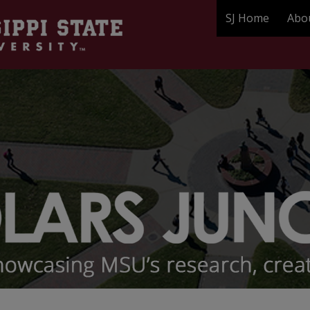
SJ Home
Abo