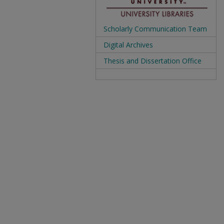
Scholarly Communication Team
Digital Archives
Thesis and Dissertation Office