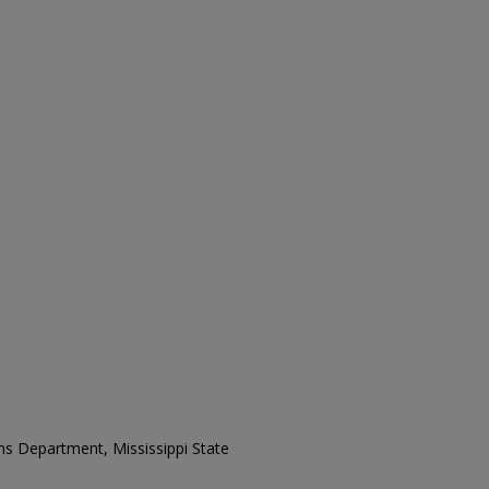
ons Department, Mississippi State