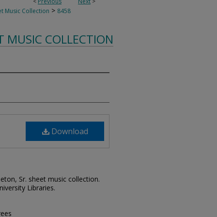
<
Previous
Next
>
>
t Music Collection
8458
T MUSIC COLLECTION
Download
leton, Sr. sheet music collection.
iversity Libraries.
rees