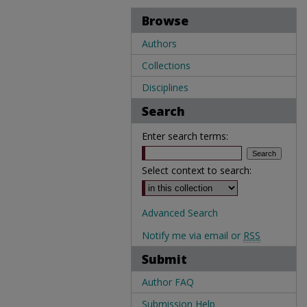
Browse
Authors
Collections
Disciplines
Search
Enter search terms:
Select context to search:
Advanced Search
Notify me via email or
RSS
Submit
Author FAQ
Submission Help