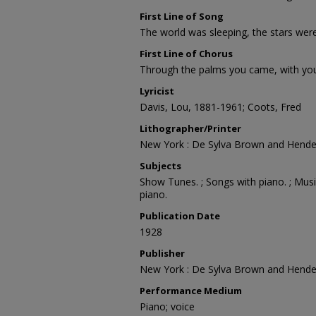
First Line of Song
The world was sleeping, the stars wer
First Line of Chorus
Through the palms you came, with you
Lyricist
Davis, Lou, 1881-1961; Coots, Fred
Lithographer/Printer
New York : De Sylva Brown and Hende
Subjects
Show Tunes. ; Songs with piano. ; Musi
piano.
Publication Date
1928
Publisher
New York : De Sylva Brown and Hende
Performance Medium
Piano; voice