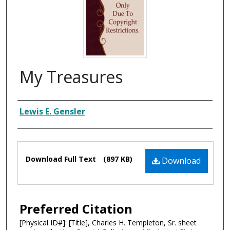
My Treasures
Composer
Lewis E. Gensler
Files
Download Full Text
(897 KB)
Download
Preferred Citation
[Physical ID#]: [Title], Charles H. Templeton, Sr. sheet