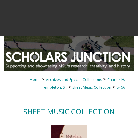
>
>
Home
Archives and Special Collections
Charles H.
>
>
Templeton, Sr.
Sheet Music Collection
8466
SHEET MUSIC COLLECTION