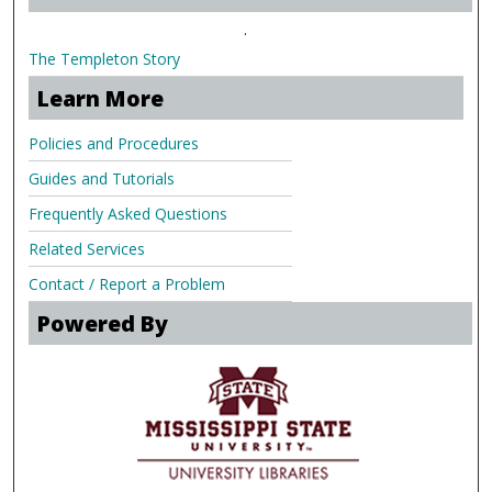
.
The Templeton Story
Learn More
Policies and Procedures
Guides and Tutorials
Frequently Asked Questions
Related Services
Contact / Report a Problem
Powered By