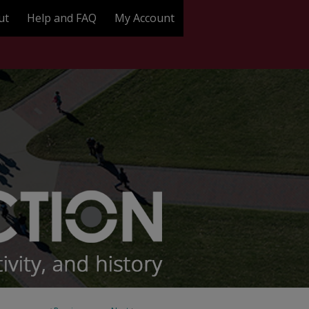
ut
Help and FAQ
My Account