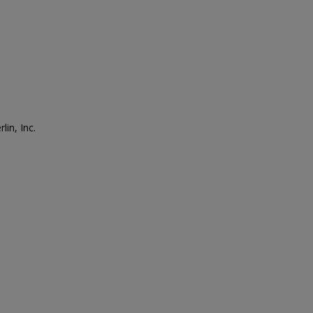
lin, Inc.