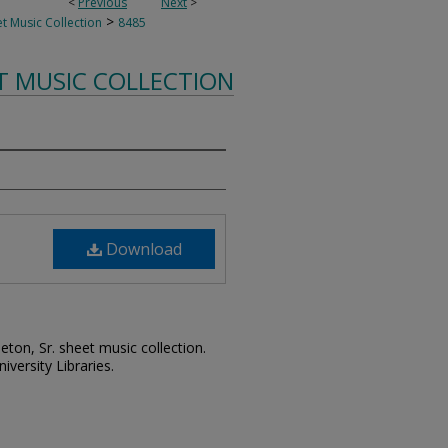
<
Previous
Next
>
>
t Music Collection
8485
T MUSIC COLLECTION
Download
leton, Sr. sheet music collection.
iversity Libraries.