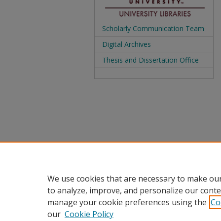
Scholarly Communication Team
Digital Archives
Thesis and Dissertation Office
We use cookies that are necessary to make our
to analyze, improve, and personalize our conte
manage your cookie preferences using the
Co
our
Cookie Policy