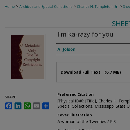
>
>
>
Home
Archives and Special Collections
Charles H. Templeton, Sr.
Shee
SHEE
I'm ka-razy for you
Composer
Al Jolson
Files
Download Full Text
(6.7 MB)
Preferred Citation
SHARE
[Physical ID#]: [Title], Charles H. Temp
Facebook
LinkedIn
WhatsApp
Email
Share
Special Collections, Mississippi State Un
Cover Illustration
A woman of the Twenties / R.S.