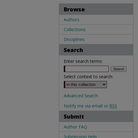
Browse
Authors
Collections
Disciplines
Search
Enter search terms:
Select context to search:
Advanced Search
Notify me via email or
RSS
Submit
Author FAQ
Submission Help