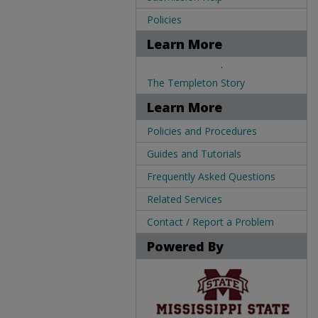
Policies
Learn More
.
The Templeton Story
Learn More
Policies and Procedures
Guides and Tutorials
Frequently Asked Questions
Related Services
Contact / Report a Problem
Powered By