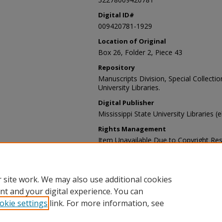
Digital ID#
009420781-1929
Location of Original
Box 26, Folder 2, Piece 43
Repository
Manuscripts Division, Special Collecti
University Libraries.
Digital Publisher
Mississippi State University Libraries (
Rights Management
Item Unavailable Due to Copyright Res
Contact Information
For more information about the content
sp_coll@library.msstate.edu.
 site work. We may also use additional cookies
nt and your digital experience. You can
okie settings
link. For more information, see