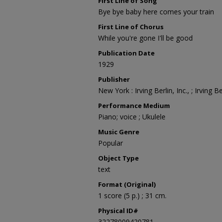
First Line of Song
Bye bye baby here comes your train
First Line of Chorus
While you're gone I'll be good
Publication Date
1929
Publisher
New York : Irving Berlin, Inc., ; Irving Ber
Performance Medium
Piano; voice ; Ukulele
Music Genre
Popular
Object Type
text
Format (Original)
1 score (5 p.) ; 31 cm.
Physical ID#
32278009420781