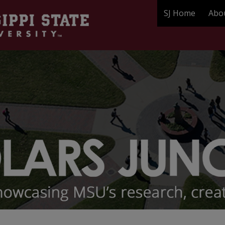
SJ Home
Abo