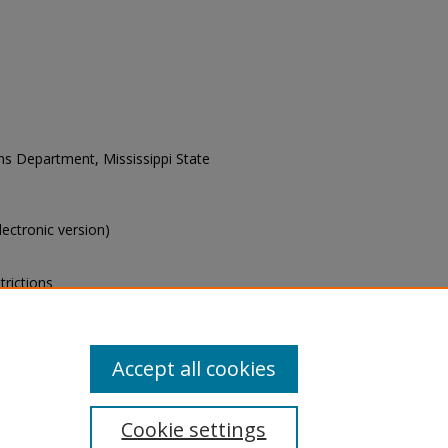
ons Department, Mississippi State
electronic version)
trictions
s of this collection, e-mail
Accept all cookies
Cookie settings