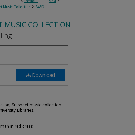
<
Previous
Next
>
>
t Music Collection
8489
T MUSIC COLLECTION
lling
Download
leton, Sr. sheet music collection.
iversity Libraries.
woman in red dress