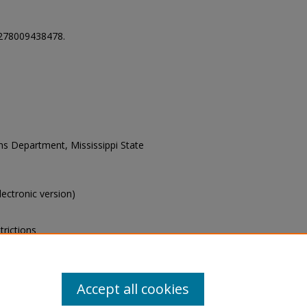
278009438478.
ons Department, Mississippi State
electronic version)
trictions
s of this collection, e-mail
Accept all cookies