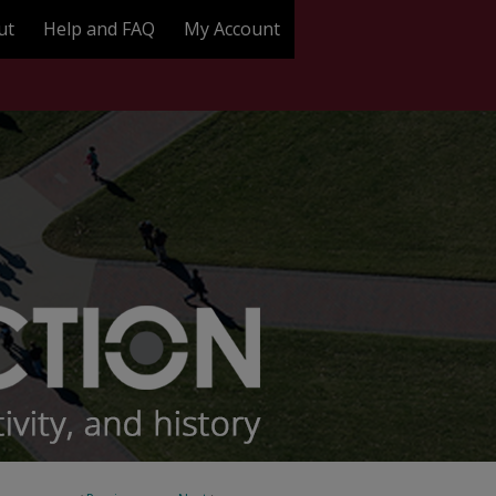
ut
Help and FAQ
My Account