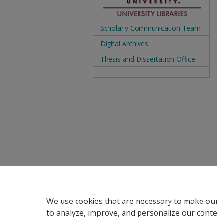
Scholarly Communication Team
Digital Archives
Thesis and Dissertation Office
We use cookies that are necessary to make our
to analyze, improve, and personalize our conte