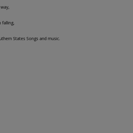
 way,
 falling,
outhern States Songs and music.