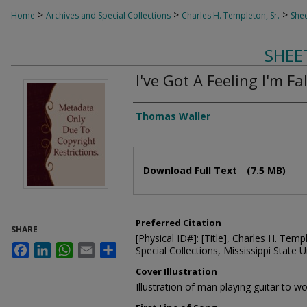
>
>
>
Home
Archives and Special Collections
Charles H. Templeton, Sr.
Shee
SHEE
I've Got A Feeling I'm Fa
Composer
Thomas Waller
Files
Download Full Text
(7.5 MB)
Preferred Citation
SHARE
[Physical ID#]: [Title], Charles H. Temp
Facebook
LinkedIn
WhatsApp
Email
Share
Special Collections, Mississippi State Un
Cover Illustration
Illustration of man playing guitar to 