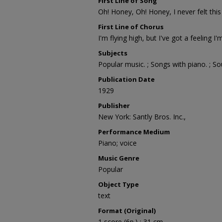
First Line of Song
Oh! Honey, Oh! Honey, I never felt this
First Line of Chorus
I'm flying high, but I've got a feeling I'm
Subjects
Popular music. ; Songs with piano. ; S
Publication Date
1929
Publisher
New York: Santly Bros. Inc.,
Performance Medium
Piano; voice
Music Genre
Popular
Object Type
text
Format (Original)
1 score (6p.) ; 31 cm.