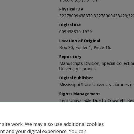
Physical ID#
32278009438379;32278009438429;32
Digital ID#
009438379-1929
Location of Original
Box 30, Folder 1, Piece 16.
Repository
Manuscripts Division, Special Collecti
University Libraries.
Digital Publisher
Mississippi State University Libraries (
Rights Management
Item Unavailable Due to Copyright Res
Contact Information
For more information about the content
sp_coll@library.msstate.edu.
 site work. We may also use additional cookies
nt and your digital experience. You can