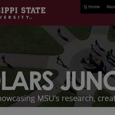
SJ Home
Abo