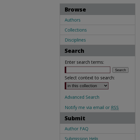
Browse
Authors
Collections
Disciplines
Search
Enter search terms:
Select context to search:
Advanced Search
Notify me via email or
RSS
Submit
Author FAQ
Submission Help