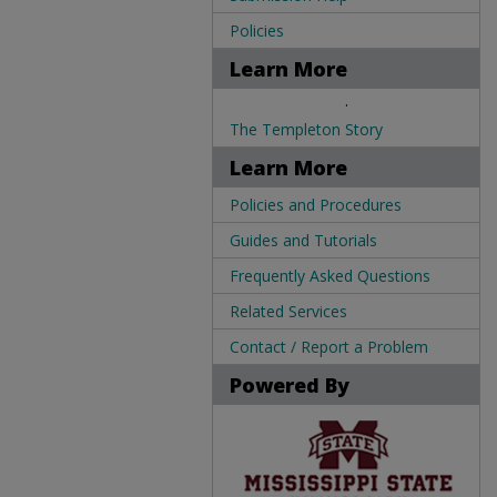
Policies
Learn More
.
The Templeton Story
Learn More
Policies and Procedures
Guides and Tutorials
Frequently Asked Questions
Related Services
Contact / Report a Problem
Powered By