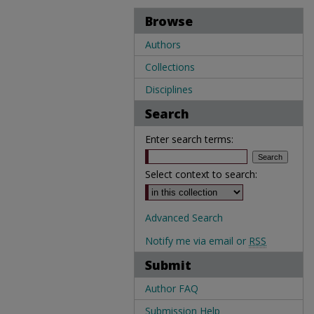
Browse
Authors
Collections
Disciplines
Search
Enter search terms:
Select context to search:
Advanced Search
Notify me via email or
RSS
Submit
Author FAQ
Submission Help