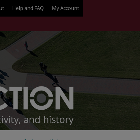
ut
Help and FAQ
My Account