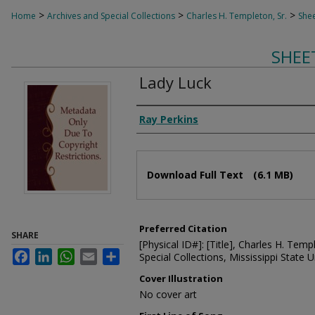
>
>
>
Home
Archives and Special Collections
Charles H. Templeton, Sr.
Shee
SHEE
Lady Luck
Composer
Ray Perkins
Files
Download Full Text
(6.1 MB)
Preferred Citation
SHARE
[Physical ID#]: [Title], Charles H. Temp
Facebook
LinkedIn
WhatsApp
Email
Share
Special Collections, Mississippi State Un
Cover Illustration
No cover art