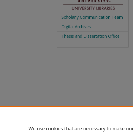
Scholarly Communication Team
Digital Archives
Thesis and Dissertation Office
We use cookies that are necessary to make our