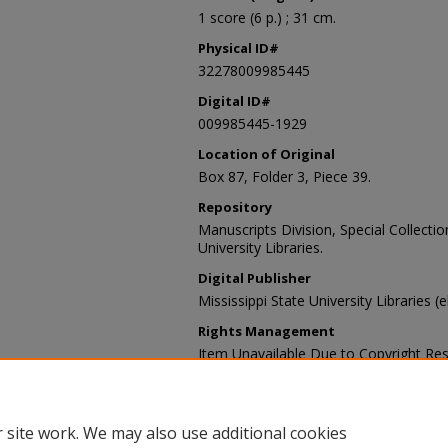
1 score (6 p.) ; 31 cm.
Physical ID#
32278009985445
Digital ID#
009985445-1929
Location of Original
Box 87, Folder 3, Piece 39.
Repository
Manuscripts Division, Special Collecti
University Libraries.
Digital Publisher
Mississippi State University Libraries (
Rights Management
Item Unavailable Due to Copyright Res
Contact Information
For more information about the content
sp_coll@library.msstate.edu.
 site work. We may also use additional cookies