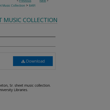
<
Previous
Next
>
>
t Music Collection
8491
T MUSIC COLLECTION
Download
leton, Sr. sheet music collection.
iversity Libraries.