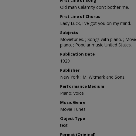
First Line of Song
Old man Calamity don't bother me.
First Line of Chorus
Lady Luck, I've got you on my mind.
Subjects
Movietunes. ; Songs with piano. ; Movi
piano. ; Popular music United States.
Publication Date
1929
Publisher
New York : M. Witmark and Sons.
Performance Medium
Piano; voice
Music Genre
Movie Tunes
Object Type
text
Format (Original)