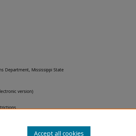
ons Department, Mississippi State
electronic version)
trictions
s of this collection, e-mail
Accept all cookies