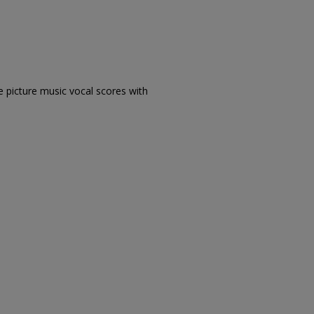
e picture music vocal scores with