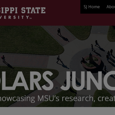
SJ Home
Abo