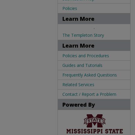
Policies
Learn More
.
The Templeton Story
Learn More
Policies and Procedures
Guides and Tutorials
Frequently Asked Questions
Related Services
Contact / Report a Problem
Powered By