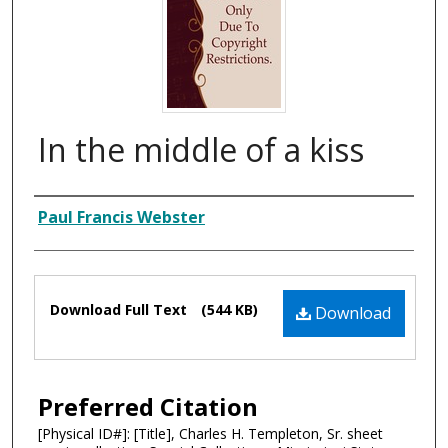
In the middle of a kiss
Composer
Paul Francis Webster
Files
Download Full Text
(544 KB)
Download
Preferred Citation
[Physical ID#]: [Title], Charles H. Templeton, Sr. sheet