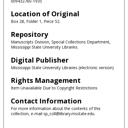
009432760-1935
Location of Original
Box 28, Folder 1, Piece 52.
Repository
Manuscripts Division, Special Collections Department,
Mississippi State University Libraries.
Digital Publisher
Mississippi State University Libraries (electronic version)
Rights Management
Item Unavailable Due to Copyright Restrictions
Contact Information
For more information about the contents of this
collection, e-mail sp_coll@library.msstate.edu.