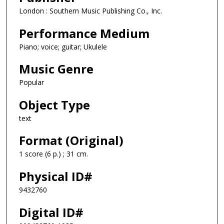
London : Southern Music Publishing Co., Inc.
Performance Medium
Piano; voice; guitar; Ukulele
Music Genre
Popular
Object Type
text
Format (Original)
1 score (6 p.) ; 31 cm.
Physical ID#
9432760
Digital ID#