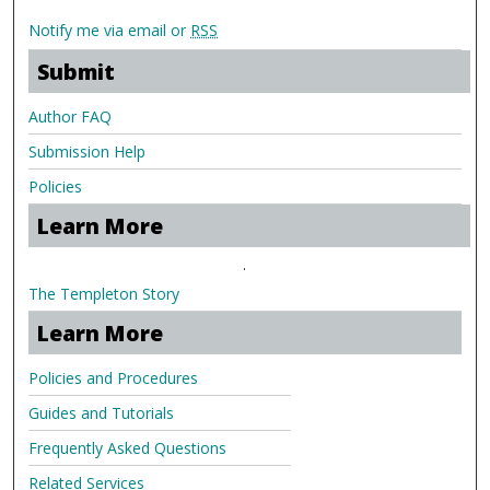
Notify me via email or
RSS
Submit
Author FAQ
Submission Help
Policies
Learn More
.
The Templeton Story
Learn More
Policies and Procedures
Guides and Tutorials
Frequently Asked Questions
Related Services