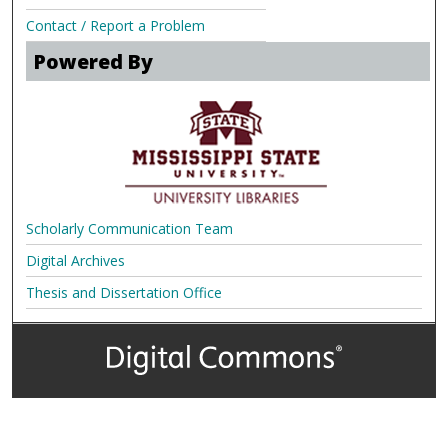
Contact / Report a Problem
Powered By
Scholarly Communication Team
Digital Archives
Thesis and Dissertation Office