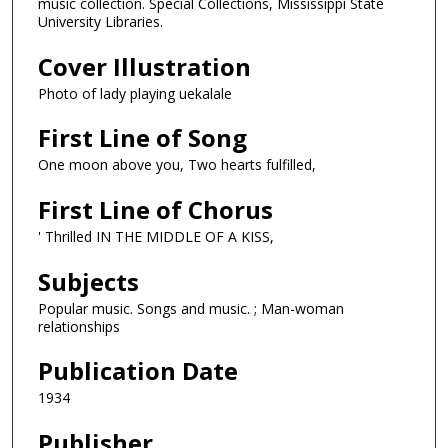
music collection. Special Collections, Mississippi State
University Libraries.
Cover Illustration
Photo of lady playing uekalale
First Line of Song
One moon above you, Two hearts fulfilled,
First Line of Chorus
' Thrilled IN THE MIDDLE OF A KISS,
Subjects
Popular music. Songs and music. ; Man-woman
relationships
Publication Date
1934
Publisher