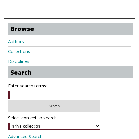
Browse
Authors
Collections
Disciplines
Search
Enter search terms:
Select context to search:
Advanced Search