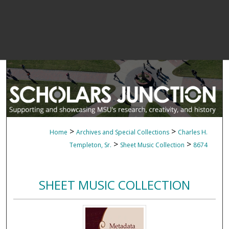
>
>
Home
Archives and Special Collections
Charles H.
>
>
Templeton, Sr.
Sheet Music Collection
8674
SHEET MUSIC COLLECTION