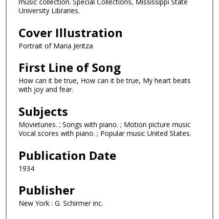
music collection. Special Collections, Mississippi State
University Libraries.
Cover Illustration
Portrait of Maria Jeritza
First Line of Song
How can it be true, How can it be true, My heart beats
with joy and fear.
Subjects
Movietunes. ; Songs with piano. ; Motion picture music
Vocal scores with piano. ; Popular music United States.
Publication Date
1934
Publisher
New York : G. Schirmer inc.