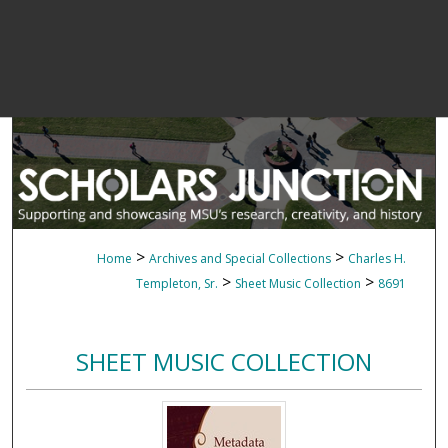
>
>
Home
Archives and Special Collections
Charles H.
>
>
Templeton, Sr.
Sheet Music Collection
8691
SHEET MUSIC COLLECTION