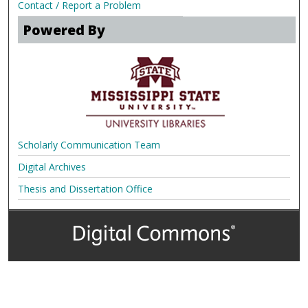
Contact / Report a Problem
Powered By
Scholarly Communication Team
Digital Archives
Thesis and Dissertation Office