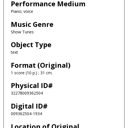
Performance Medium
Piano; voice
Music Genre
Show Tunes
Object Type
text
Format (Original)
1 score (10 p.) ; 31 cm.
Physical ID#
32278009362504
Digital ID#
009362504-1934
Location of Original