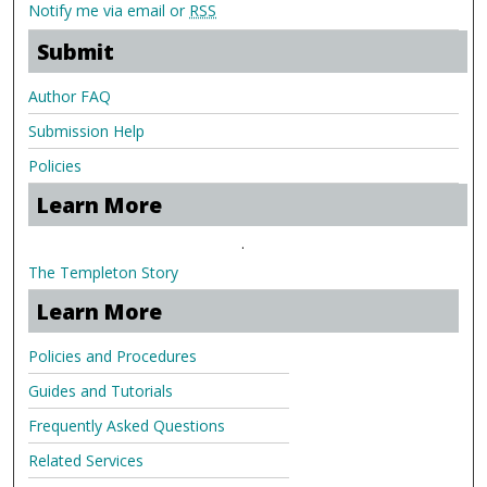
Notify me via email or
RSS
Submit
Author FAQ
Submission Help
Policies
Learn More
.
The Templeton Story
Learn More
Policies and Procedures
Guides and Tutorials
Frequently Asked Questions
Related Services