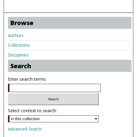
Browse
Authors
Collections
Disciplines
Search
Enter search terms:
Select context to search:
Advanced Search