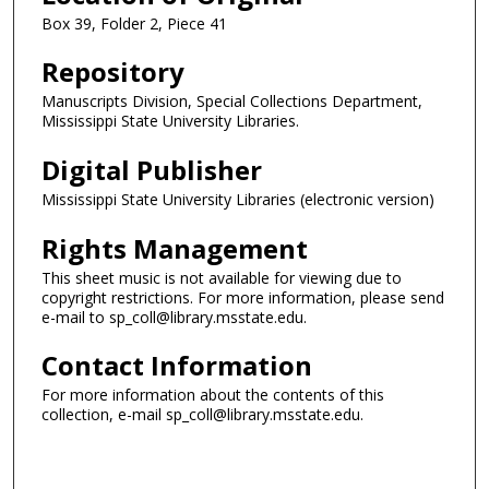
Box 39, Folder 2, Piece 41
Repository
Manuscripts Division, Special Collections Department,
Mississippi State University Libraries.
Digital Publisher
Mississippi State University Libraries (electronic version)
Rights Management
This sheet music is not available for viewing due to
copyright restrictions. For more information, please send
e-mail to sp_coll@library.msstate.edu.
Contact Information
For more information about the contents of this
collection, e-mail sp_coll@library.msstate.edu.