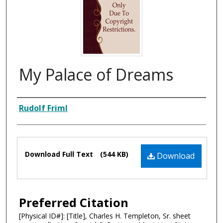
My Palace of Dreams
Composer
Rudolf Friml
Files
Download Full Text
(544 KB)
Download
Preferred Citation
[Physical ID#]: [Title], Charles H. Templeton, Sr. sheet