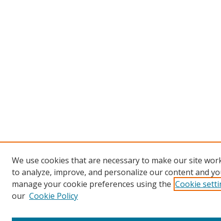
We use cookies that are necessary to make our site work
to analyze, improve, and personalize our content and you
manage your cookie preferences using the
Cookie sett
our
Cookie Policy