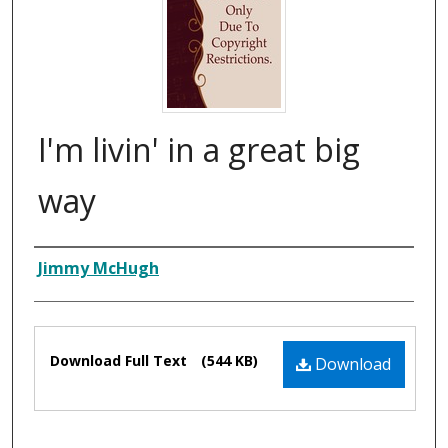
I'm livin' in a great big
way
Composer
Jimmy McHugh
Files
Download Full Text
(544 KB)
Download