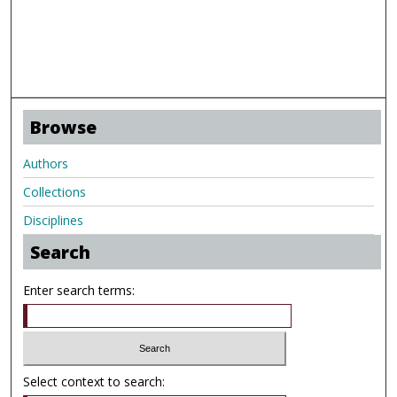
Browse
Authors
Collections
Disciplines
Search
Enter search terms:
Select context to search: