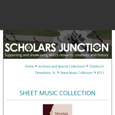
>
>
Home
Archives and Special Collections
Charles H.
>
>
Templeton, Sr.
Sheet Music Collection
8711
SHEET MUSIC COLLECTION