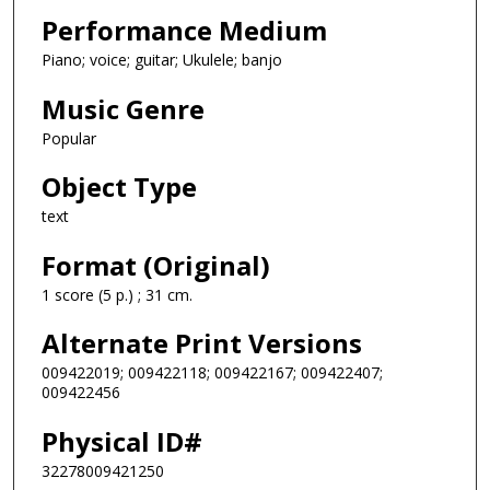
Performance Medium
Piano; voice; guitar; Ukulele; banjo
Music Genre
Popular
Object Type
text
Format (Original)
1 score (5 p.) ; 31 cm.
Alternate Print Versions
009422019; 009422118; 009422167; 009422407;
009422456
Physical ID#
32278009421250