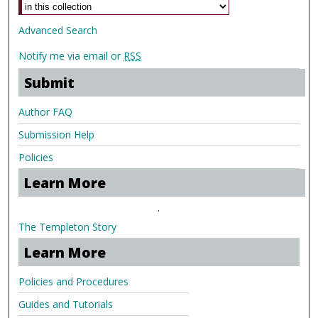
Advanced Search
Notify me via email or
RSS
Submit
Author FAQ
Submission Help
Policies
Learn More
.
The Templeton Story
Learn More
Policies and Procedures
Guides and Tutorials