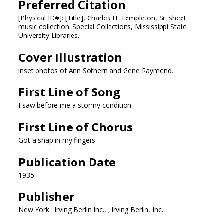
Preferred Citation
[Physical ID#]: [Title], Charles H. Templeton, Sr. sheet
music collection. Special Collections, Mississippi State
University Libraries.
Cover Illustration
inset photos of Ann Sothern and Gene Raymond.
First Line of Song
I saw before me a stormy condition
First Line of Chorus
Got a snap in my fingers
Publication Date
1935
Publisher
New York : Irving Berlin Inc., ; Irving Berlin, Inc.