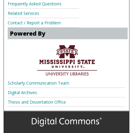
Frequently Asked Questions
Related Services
Contact / Report a Problem
Powered By
Scholarly Communication Team
Digital Archives
Thesis and Dissertation Office