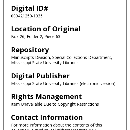
Digital ID#
009421250-1935
Location of Original
Box 26, Folder 2, Piece 63
Repository
Manuscripts Division, Special Collections Department,
Mississippi State University Libraries.
Digital Publisher
Mississippi State University Libraries (electronic version)
Rights Management
Item Unavailable Due to Copyright Restrictions
Contact Information
For more information about the contents of this