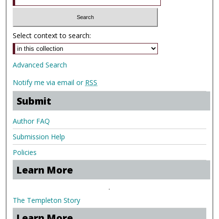
Select context to search:
Advanced Search
Notify me via email or
RSS
Submit
Author FAQ
Submission Help
Policies
Learn More
.
The Templeton Story
Learn More