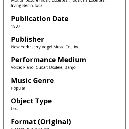
Motion picture music Excerpts. ; Musicals Excerpts. ;
Irving Berlin. local
Publication Date
1937
Publisher
New York : Jerry Vogel Music Co., Inc.
Performance Medium
Voice; Piano; Guitar; Ukulele; Banjo
Music Genre
Popular
Object Type
text
Format (Original)