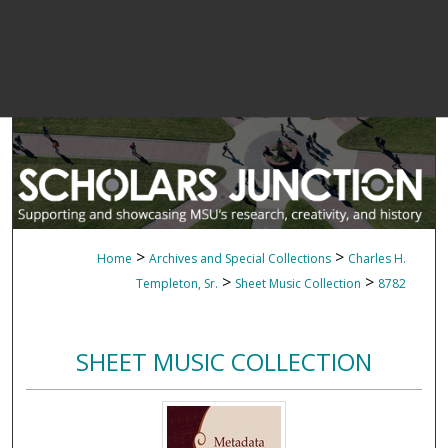
>
>
Home
Archives and Special Collections
Charles H.
>
>
Templeton, Sr.
Sheet Music Collection
8782
SHEET MUSIC COLLECTION