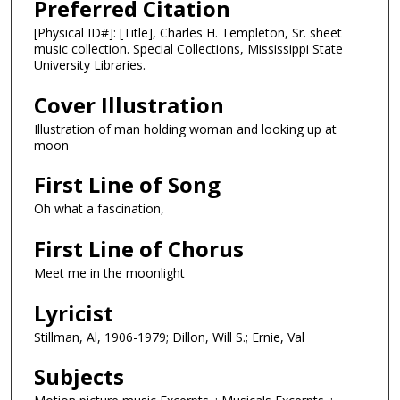
Preferred Citation
[Physical ID#]: [Title], Charles H. Templeton, Sr. sheet
music collection. Special Collections, Mississippi State
University Libraries.
Cover Illustration
Illustration of man holding woman and looking up at
moon
First Line of Song
Oh what a fascination,
First Line of Chorus
Meet me in the moonlight
Lyricist
Stillman, Al, 1906-1979; Dillon, Will S.; Ernie, Val
Subjects