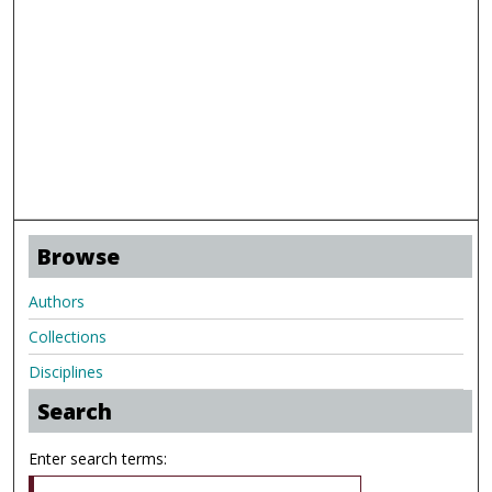
Browse
Authors
Collections
Disciplines
Search
Enter search terms: