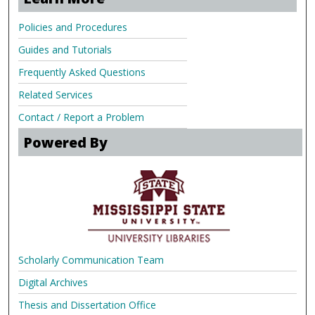
Policies and Procedures
Guides and Tutorials
Frequently Asked Questions
Related Services
Contact / Report a Problem
Powered By
Scholarly Communication Team
Digital Archives
Thesis and Dissertation Office