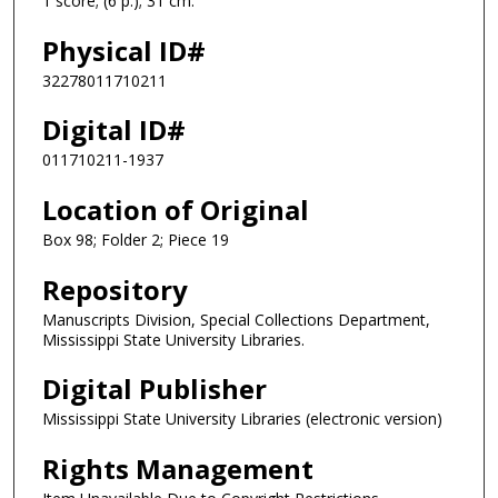
1 score; (6 p.); 31 cm.
Physical ID#
32278011710211
Digital ID#
011710211-1937
Location of Original
Box 98; Folder 2; Piece 19
Repository
Manuscripts Division, Special Collections Department,
Mississippi State University Libraries.
Digital Publisher
Mississippi State University Libraries (electronic version)
Rights Management