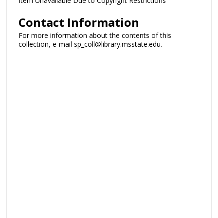
Item Unavailable Due to Copyright Restrictions
Contact Information
For more information about the contents of this
collection, e-mail sp_coll@library.msstate.edu.