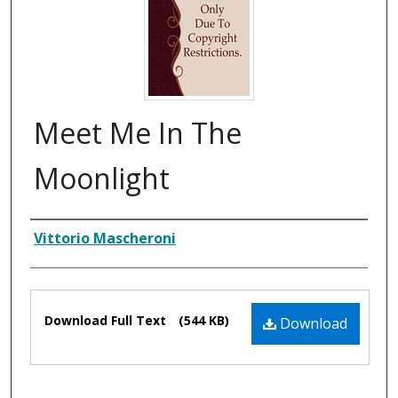
Meet Me In The
Moonlight
Composer
Vittorio Mascheroni
Files
Download Full Text
(544 KB)
Download