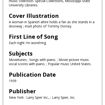
music collection. Special Collections, Mississippi State
University Libraries.
Cover Illustration
A woman in Spanish attire holds a fan as she stands in a
doorway ; inset photo of Tommy Dorsey.
First Line of Song
Each night I'm wond'ring
Subjects
Movietunes ; Songs with piano. ; Movie picture music
vocal scores with piano. ; Popular music United States.
Publication Date
1939
Publisher
New York : Larry Spier Inc., ; Larry Spier, Inc.