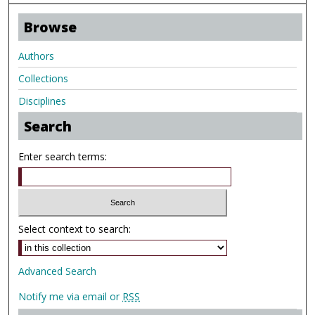
Browse
Authors
Collections
Disciplines
Search
Enter search terms:
Select context to search:
Advanced Search
Notify me via email or
RSS