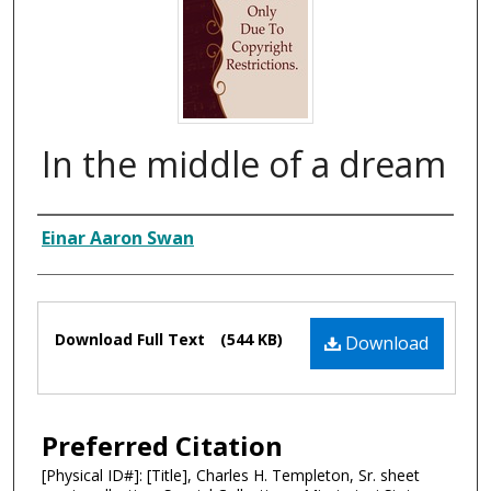
In the middle of a dream
Composer
Einar Aaron Swan
Files
Download Full Text
(544 KB)
Download
Preferred Citation
[Physical ID#]: [Title], Charles H. Templeton, Sr. sheet