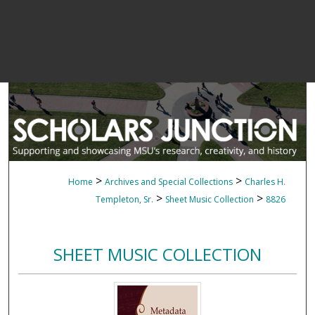
>
>
Home
Archives and Special Collections
Charles H.
>
>
Templeton, Sr.
Sheet Music Collection
8826
SHEET MUSIC COLLECTION