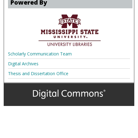
Powered By
Scholarly Communication Team
Digital Archives
Thesis and Dissertation Office