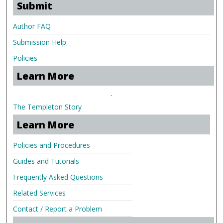
Submit
Author FAQ
Submission Help
Policies
Learn More
.
The Templeton Story
Learn More
Policies and Procedures
Guides and Tutorials
Frequently Asked Questions
Related Services
Contact / Report a Problem