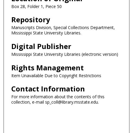
Box 28, Folder 1, Piece 50
Repository
Manuscripts Division, Special Collections Department,
Mississippi State University Libraries.
Digital Publisher
Mississippi State University Libraries (electronic version)
Rights Management
Item Unavailable Due to Copyright Restrictions
Contact Information
For more information about the contents of this
collection, e-mail sp_coll@library.msstate.edu.