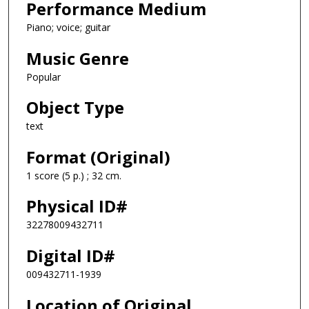
Performance Medium
Piano; voice; guitar
Music Genre
Popular
Object Type
text
Format (Original)
1 score (5 p.) ; 32 cm.
Physical ID#
32278009432711
Digital ID#
009432711-1939
Location of Original