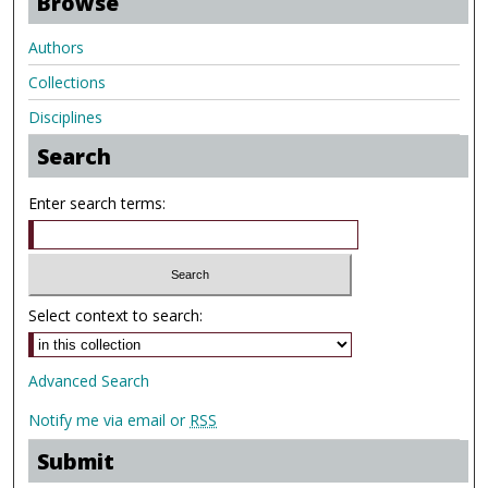
Browse
Authors
Collections
Disciplines
Search
Enter search terms:
Select context to search:
Advanced Search
Notify me via email or
RSS
Submit