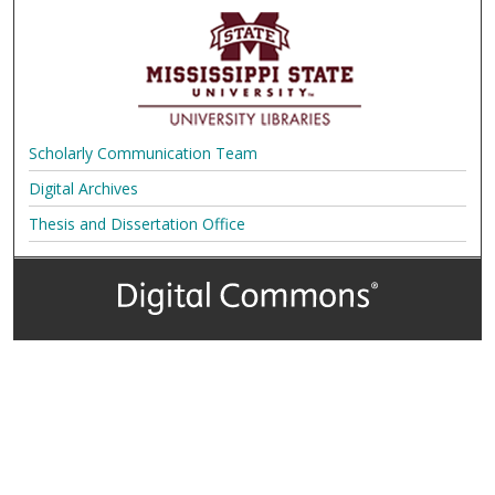
Scholarly Communication Team
Digital Archives
Thesis and Dissertation Office