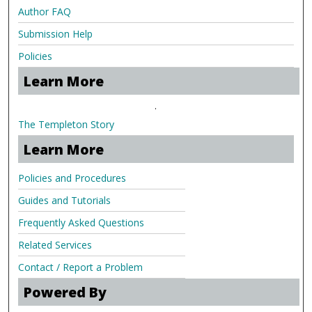
Author FAQ
Submission Help
Policies
Learn More
.
The Templeton Story
Learn More
Policies and Procedures
Guides and Tutorials
Frequently Asked Questions
Related Services
Contact / Report a Problem
Powered By