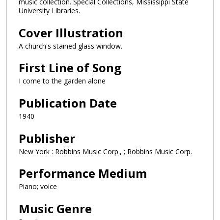
music collection. Special Collections, Mississippi State
University Libraries.
Cover Illustration
A church's stained glass window.
First Line of Song
I come to the garden alone
Publication Date
1940
Publisher
New York : Robbins Music Corp., ; Robbins Music Corp.
Performance Medium
Piano; voice
Music Genre