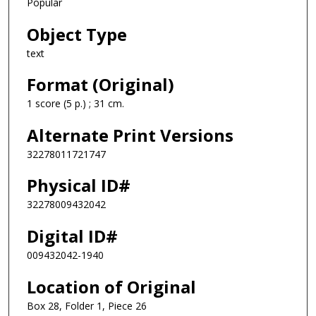
Popular
Object Type
text
Format (Original)
1 score (5 p.) ; 31 cm.
Alternate Print Versions
32278011721747
Physical ID#
32278009432042
Digital ID#
009432042-1940
Location of Original
Box 28, Folder 1, Piece 26