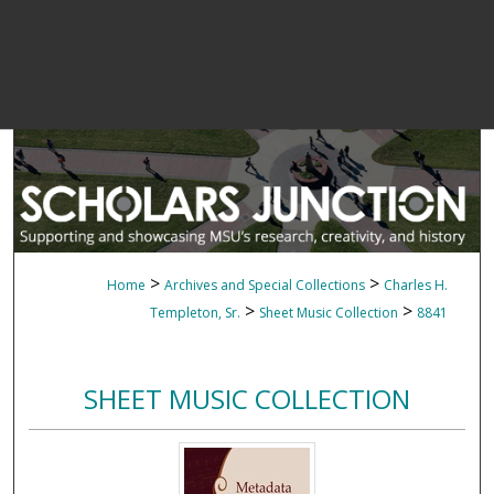
>
>
Home
Archives and Special Collections
Charles H.
>
>
Templeton, Sr.
Sheet Music Collection
8841
SHEET MUSIC COLLECTION