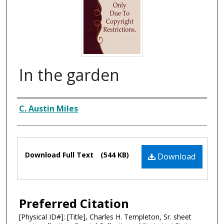
In the garden
Composer
C. Austin Miles
Files
Download Full Text
(544 KB)
Download
Preferred Citation
[Physical ID#]: [Title], Charles H. Templeton, Sr. sheet