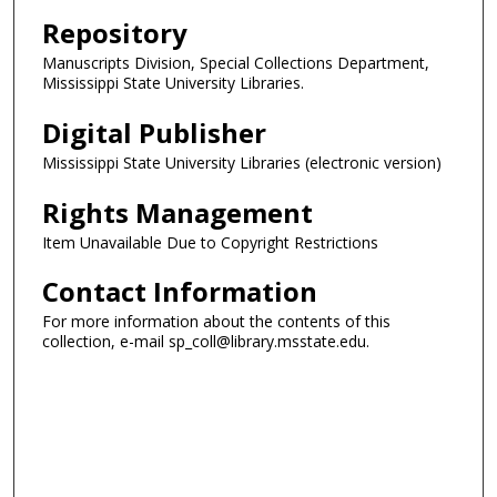
Repository
Manuscripts Division, Special Collections Department,
Mississippi State University Libraries.
Digital Publisher
Mississippi State University Libraries (electronic version)
Rights Management
Item Unavailable Due to Copyright Restrictions
Contact Information
For more information about the contents of this
collection, e-mail sp_coll@library.msstate.edu.