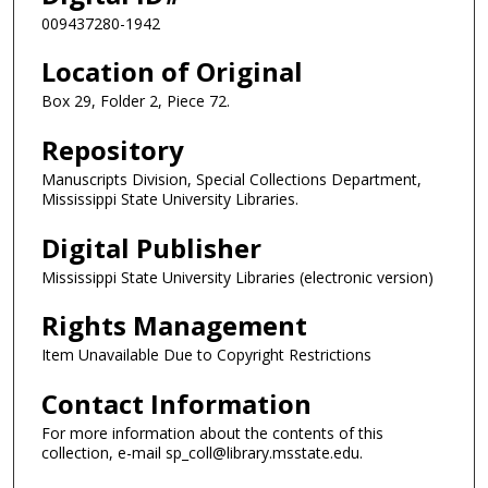
009437280-1942
Location of Original
Box 29, Folder 2, Piece 72.
Repository
Manuscripts Division, Special Collections Department,
Mississippi State University Libraries.
Digital Publisher
Mississippi State University Libraries (electronic version)
Rights Management
Item Unavailable Due to Copyright Restrictions
Contact Information
For more information about the contents of this
collection, e-mail sp_coll@library.msstate.edu.