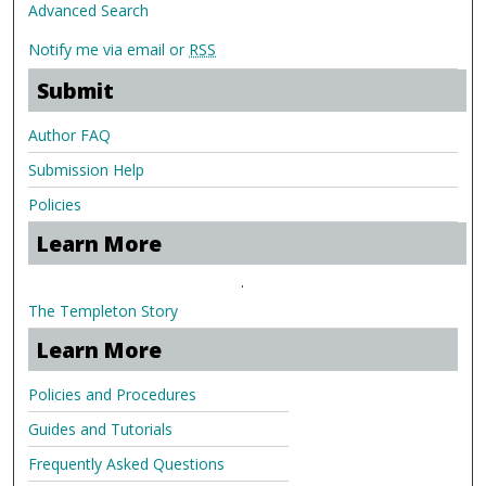
Advanced Search
Notify me via email or
RSS
Submit
Author FAQ
Submission Help
Policies
Learn More
.
The Templeton Story
Learn More
Policies and Procedures
Guides and Tutorials
Frequently Asked Questions