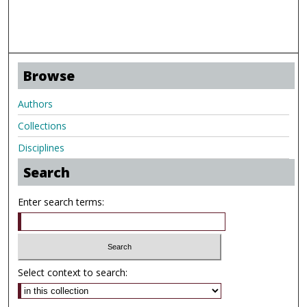
Browse
Authors
Collections
Disciplines
Search
Enter search terms:
Select context to search: