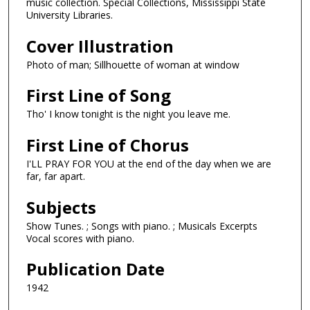
music collection. Special Collections, Mississippi State
University Libraries.
Cover Illustration
Photo of man; Sillhouette of woman at window
First Line of Song
Tho' I know tonight is the night you leave me.
First Line of Chorus
I'LL PRAY FOR YOU at the end of the day when we are
far, far apart.
Subjects
Show Tunes. ; Songs with piano. ; Musicals Excerpts
Vocal scores with piano.
Publication Date
1942