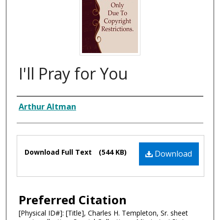
I'll Pray for You
Composer
Arthur Altman
Files
Download Full Text
(544 KB)
Download
Preferred Citation
[Physical ID#]: [Title], Charles H. Templeton, Sr. sheet