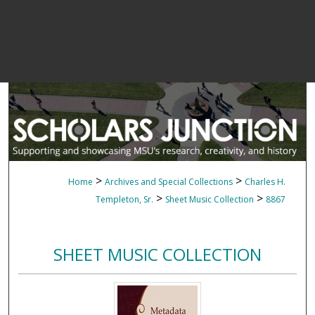
>
>
Home
Archives and Special Collections
Charles H.
>
>
Templeton, Sr.
Sheet Music Collection
8867
SHEET MUSIC COLLECTION