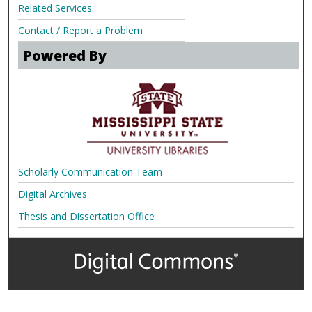
Related Services
Contact / Report a Problem
Powered By
Scholarly Communication Team
Digital Archives
Thesis and Dissertation Office