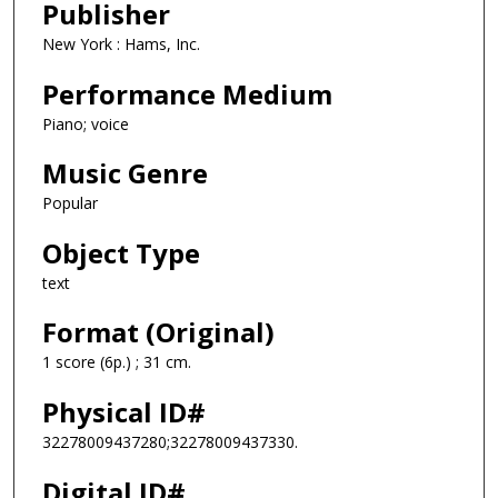
Publisher
New York : Hams, Inc.
Performance Medium
Piano; voice
Music Genre
Popular
Object Type
text
Format (Original)
1 score (6p.) ; 31 cm.
Physical ID#
32278009437280;32278009437330.
Digital ID#