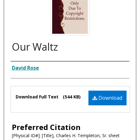
Our Waltz
Composer
David Rose
Files
Download Full Text
(544 KB)
Download
Preferred Citation
[Physical ID#]: [Title], Charles H. Templeton, Sr. sheet