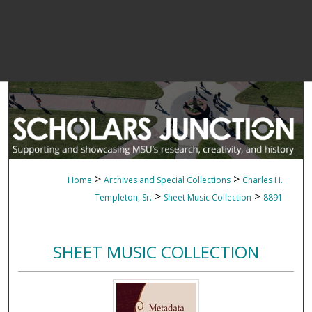
>
>
Home
Archives and Special Collections
Charles H.
>
>
Templeton, Sr.
Sheet Music Collection
8891
SHEET MUSIC COLLECTION