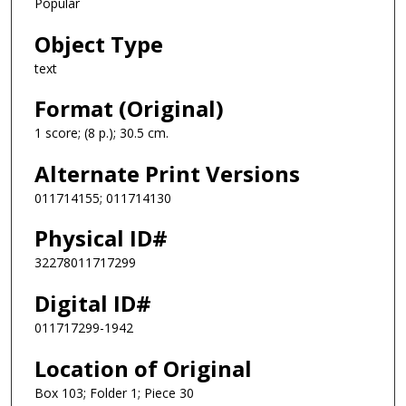
Popular
Object Type
text
Format (Original)
1 score; (8 p.); 30.5 cm.
Alternate Print Versions
011714155; 011714130
Physical ID#
32278011717299
Digital ID#
011717299-1942
Location of Original
Box 103; Folder 1; Piece 30