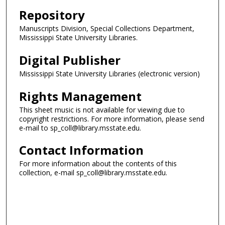
Repository
Manuscripts Division, Special Collections Department,
Mississippi State University Libraries.
Digital Publisher
Mississippi State University Libraries (electronic version)
Rights Management
This sheet music is not available for viewing due to
copyright restrictions. For more information, please send
e-mail to sp_coll@library.msstate.edu.
Contact Information
For more information about the contents of this
collection, e-mail sp_coll@library.msstate.edu.