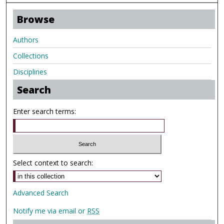
Browse
Authors
Collections
Disciplines
Search
Enter search terms:
Select context to search:
Advanced Search
Notify me via email or
RSS