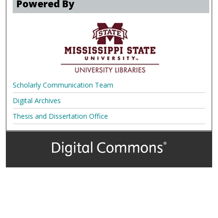
Powered By
Scholarly Communication Team
Digital Archives
Thesis and Dissertation Office