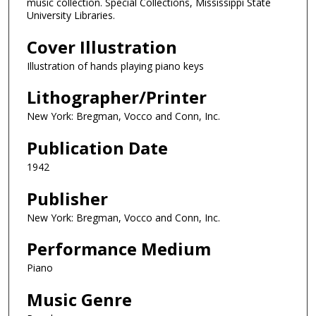
music collection. Special Collections, Mississippi State
University Libraries.
Cover Illustration
Illustration of hands playing piano keys
Lithographer/Printer
New York: Bregman, Vocco and Conn, Inc.
Publication Date
1942
Publisher
New York: Bregman, Vocco and Conn, Inc.
Performance Medium
Piano
Music Genre