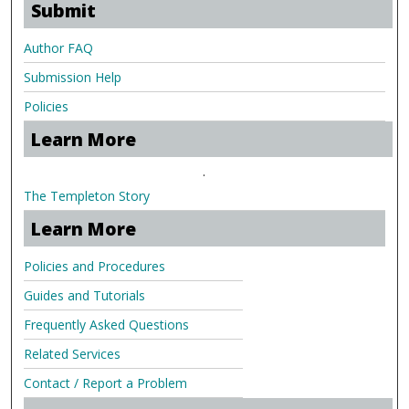
Submit
Author FAQ
Submission Help
Policies
Learn More
.
The Templeton Story
Learn More
Policies and Procedures
Guides and Tutorials
Frequently Asked Questions
Related Services
Contact / Report a Problem