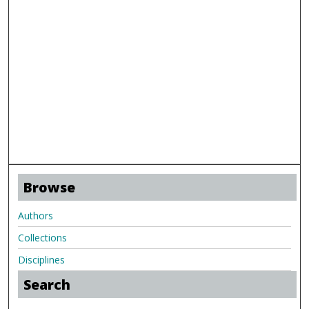
Browse
Authors
Collections
Disciplines
Search