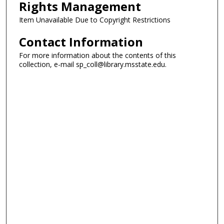
Rights Management
Item Unavailable Due to Copyright Restrictions
Contact Information
For more information about the contents of this
collection, e-mail sp_coll@library.msstate.edu.