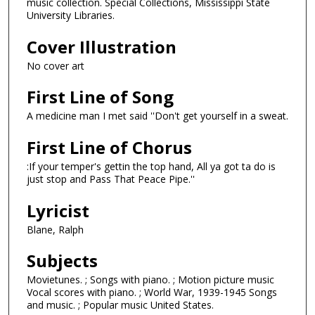
music collection. Special Collections, Mississippi State
University Libraries.
Cover Illustration
No cover art
First Line of Song
A medicine man I met said ''Don't get yourself in a sweat.
First Line of Chorus
:If your temper's gettin the top hand, All ya got ta do is
just stop and Pass That Peace Pipe.''
Lyricist
Blane, Ralph
Subjects
Movietunes. ; Songs with piano. ; Motion picture music
Vocal scores with piano. ; World War, 1939-1945 Songs
and music. ; Popular music United States.