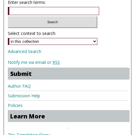
Enter search terms:
Select context to search:
Advanced Search
Notify me via email or
RSS
Submit
Author FAQ
Submission Help
Policies
Learn More
.
The Templeton Story