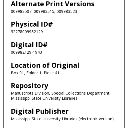
Alternate Print Versions
009983507, 009983515, 009983523
Physical ID#
32278009982129
Digital ID#
009982129-1943
Location of Original
Box 91, Folder 1, Piece 41.
Repository
Manuscripts Division, Special Collections Department,
Mississippi State University Libraries.
Digital Publisher
Mississippi State University Libraries (electronic version)