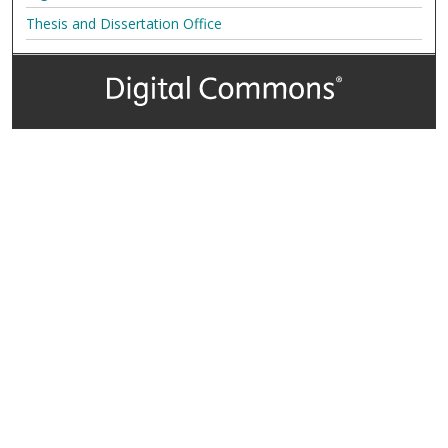
Thesis and Dissertation Office