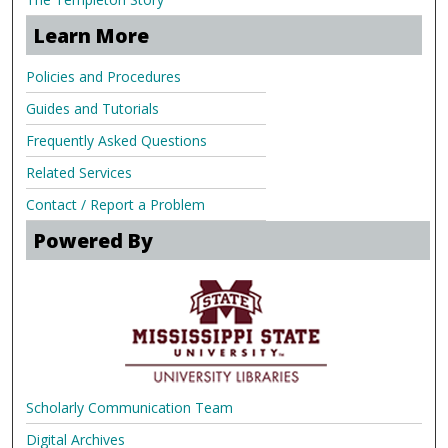
Learn More
Policies and Procedures
Guides and Tutorials
Frequently Asked Questions
Related Services
Contact / Report a Problem
Powered By
Scholarly Communication Team
Digital Archives