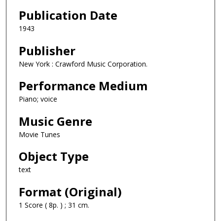
Publication Date
1943
Publisher
New York : Crawford Music Corporation.
Performance Medium
Piano; voice
Music Genre
Movie Tunes
Object Type
text
Format (Original)
1 Score ( 8p. ) ; 31 cm.