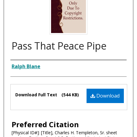
Pass That Peace Pipe
Composer
Ralph Blane
Files
Download Full Text
(544 KB)
Download
Preferred Citation
[Physical ID#]: [Title], Charles H. Templeton, Sr. sheet