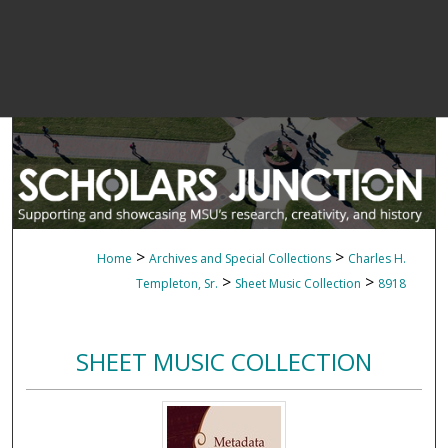
>
>
Home
Archives and Special Collections
Charles H.
>
>
Templeton, Sr.
Sheet Music Collection
8918
SHEET MUSIC COLLECTION