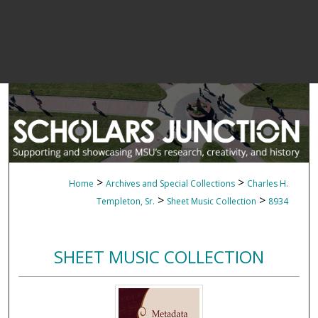
>
>
Home
Archives and Special Collections
Charles H.
>
>
Templeton, Sr.
Sheet Music Collection
8934
SHEET MUSIC COLLECTION