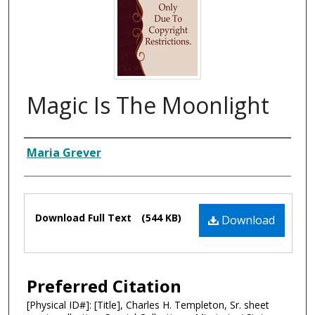
Magic Is The Moonlight
Composer
Maria Grever
Files
Download Full Text
(544 KB)
Download
Preferred Citation
[Physical ID#]: [Title], Charles H. Templeton, Sr. sheet