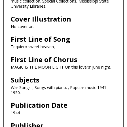
music collection. Special Collections, Mississippi State
University Libraries.
Cover Illustration
No cover art
First Line of Song
Tequiero sweet heaven,
First Line of Chorus
MAGIC IS THE MOON LIGHT On this lovers' June night,
Subjects
War Songs. ; Songs with piano. ; Popular music 1941-
1950.
Publication Date
1944
Publisher