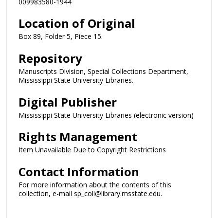
009983580-1944
Location of Original
Box 89, Folder 5, Piece 15.
Repository
Manuscripts Division, Special Collections Department,
Mississippi State University Libraries.
Digital Publisher
Mississippi State University Libraries (electronic version)
Rights Management
Item Unavailable Due to Copyright Restrictions
Contact Information
For more information about the contents of this
collection, e-mail sp_coll@library.msstate.edu.