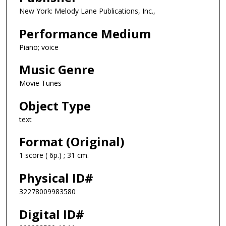
New York: Melody Lane Publications, Inc.,
Performance Medium
Piano; voice
Music Genre
Movie Tunes
Object Type
text
Format (Original)
1 score ( 6p.) ; 31 cm.
Physical ID#
32278009983580
Digital ID#