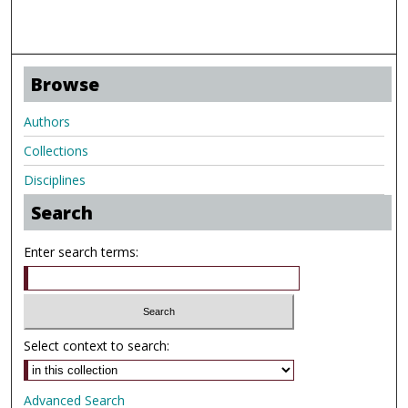
Browse
Authors
Collections
Disciplines
Search
Enter search terms:
Select context to search:
Advanced Search