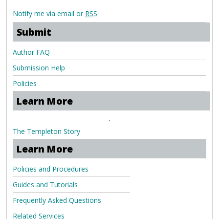
Notify me via email or
RSS
Submit
Author FAQ
Submission Help
Policies
Learn More
.
The Templeton Story
Learn More
Policies and Procedures
Guides and Tutorials
Frequently Asked Questions
Related Services