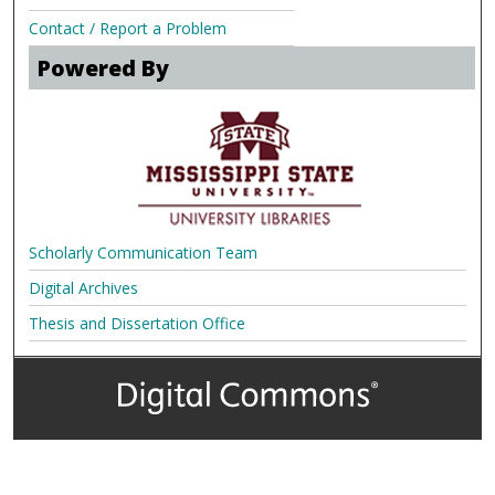
Contact / Report a Problem
Powered By
Scholarly Communication Team
Digital Archives
Thesis and Dissertation Office