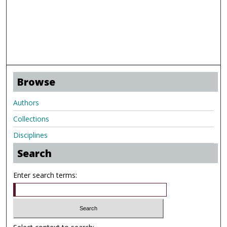
Browse
Authors
Collections
Disciplines
Search
Enter search terms: