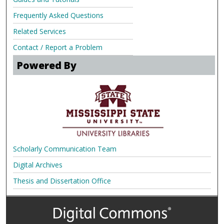
Frequently Asked Questions
Related Services
Contact / Report a Problem
Powered By
Scholarly Communication Team
Digital Archives
Thesis and Dissertation Office