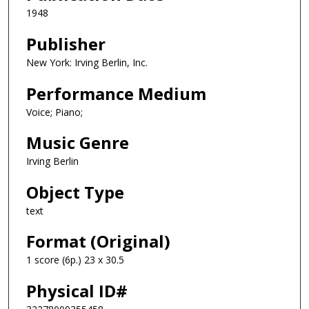
1948
Publisher
New York: Irving Berlin, Inc.
Performance Medium
Voice; Piano;
Music Genre
Irving Berlin
Object Type
text
Format (Original)
1 score (6p.) 23 x 30.5
Physical ID#