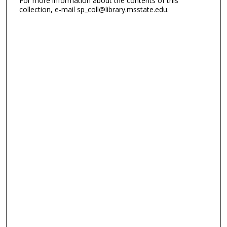
For more information about the contents of this
collection, e-mail sp_coll@library.msstate.edu.