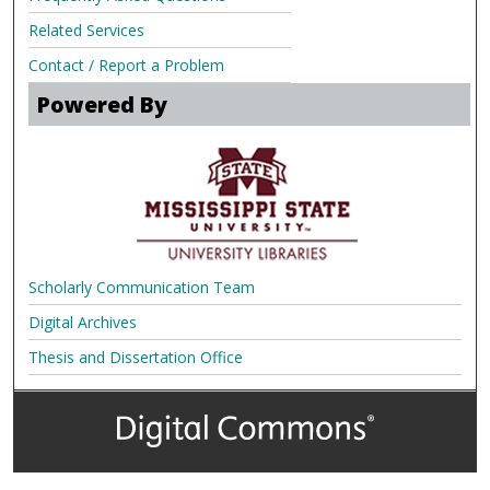
Related Services
Contact / Report a Problem
Powered By
Scholarly Communication Team
Digital Archives
Thesis and Dissertation Office