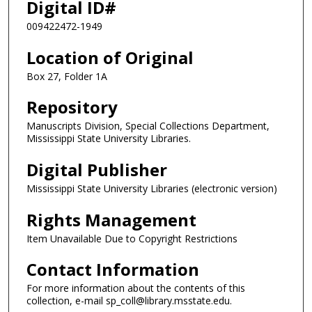
Digital ID#
009422472-1949
Location of Original
Box 27, Folder 1A
Repository
Manuscripts Division, Special Collections Department,
Mississippi State University Libraries.
Digital Publisher
Mississippi State University Libraries (electronic version)
Rights Management
Item Unavailable Due to Copyright Restrictions
Contact Information
For more information about the contents of this
collection, e-mail sp_coll@library.msstate.edu.