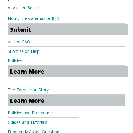
Advanced Search
Notify me via email or
RSS
Submit
Author FAQ
Submission Help
Policies
Learn More
.
The Templeton Story
Learn More
Policies and Procedures
Guides and Tutorials
Frequently Asked Questions