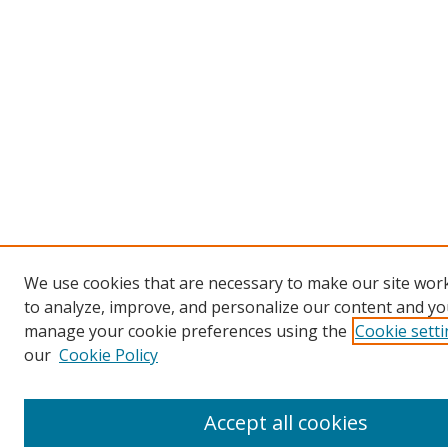
We use cookies that are necessary to make our site work
to analyze, improve, and personalize our content and you
manage your cookie preferences using the
Cookie sett
our
Cookie Policy
Accept all cookies