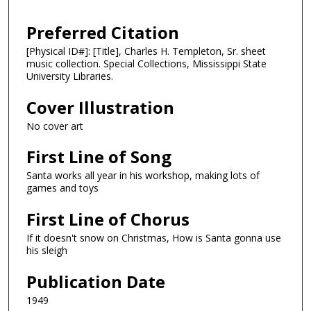
Preferred Citation
[Physical ID#]: [Title], Charles H. Templeton, Sr. sheet
music collection. Special Collections, Mississippi State
University Libraries.
Cover Illustration
No cover art
First Line of Song
Santa works all year in his workshop, making lots of
games and toys
First Line of Chorus
If it doesn't snow on Christmas, How is Santa gonna use
his sleigh
Publication Date
1949