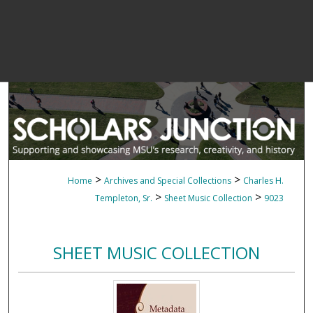
>
>
Home
Archives and Special Collections
Charles H.
>
>
Templeton, Sr.
Sheet Music Collection
9023
SHEET MUSIC COLLECTION