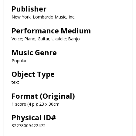
Publisher
New York: Lombardo Music, Inc.
Performance Medium
Voice; Piano; Guitar; Ukulele; Banjo
Music Genre
Popular
Object Type
text
Format (Original)
1 score (4 p.); 23 x 30cm
Physical ID#
32278009422472