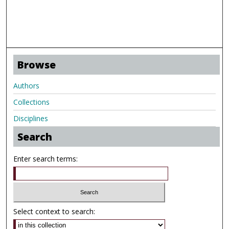
Browse
Authors
Collections
Disciplines
Search
Enter search terms:
Select context to search: