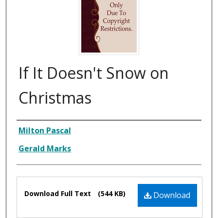
If It Doesn't Snow on
Christmas
Composer
Milton Pascal
Gerald Marks
Files
Download Full Text
(544 KB)
Download