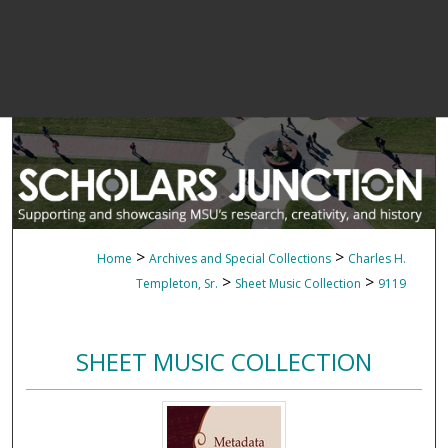
>
>
Home
Archives and Special Collections
Charles H.
>
>
Templeton, Sr.
Sheet Music Collection
9119
SHEET MUSIC COLLECTION