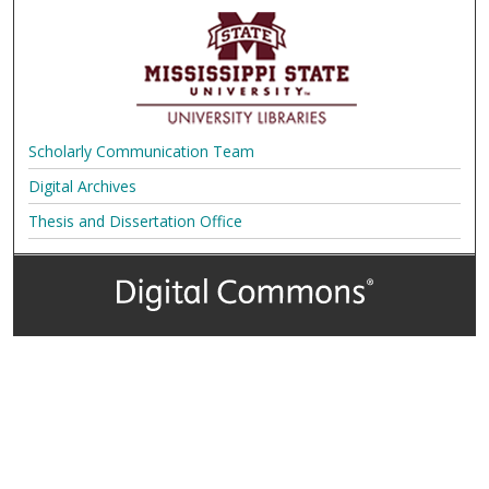
Scholarly Communication Team
Digital Archives
Thesis and Dissertation Office