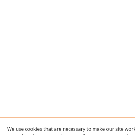
We use cookies that are necessary to make our site work