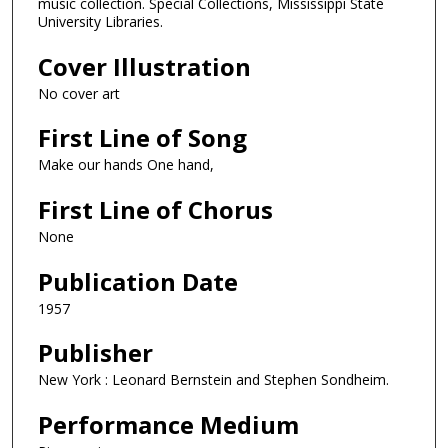
music collection. Special Collections, Mississippi State
University Libraries.
Cover Illustration
No cover art
First Line of Song
Make our hands One hand,
First Line of Chorus
None
Publication Date
1957
Publisher
New York : Leonard Bernstein and Stephen Sondheim.
Performance Medium