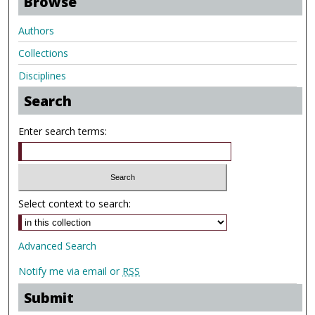
Browse
Authors
Collections
Disciplines
Search
Enter search terms:
Select context to search:
Advanced Search
Notify me via email or
RSS
Submit