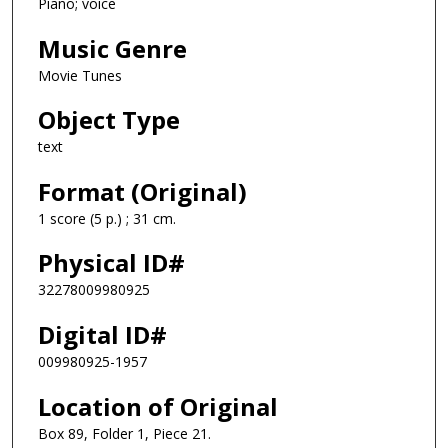
Piano; voice
Music Genre
Movie Tunes
Object Type
text
Format (Original)
1 score (5 p.) ; 31 cm.
Physical ID#
32278009980925
Digital ID#
009980925-1957
Location of Original
Box 89, Folder 1, Piece 21.