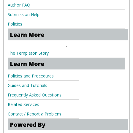
Author FAQ
Submission Help
Policies
Learn More
.
The Templeton Story
Learn More
Policies and Procedures
Guides and Tutorials
Frequently Asked Questions
Related Services
Contact / Report a Problem
Powered By