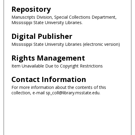
Repository
Manuscripts Division, Special Collections Department,
Mississippi State University Libraries.
Digital Publisher
Mississippi State University Libraries (electronic version)
Rights Management
Item Unavailable Due to Copyright Restrictions
Contact Information
For more information about the contents of this
collection, e-mail sp_coll@library.msstate.edu.