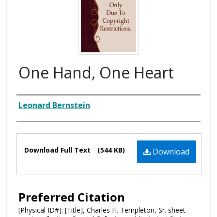
One Hand, One Heart
Composer
Leonard Bernstein
Files
Download Full Text
(544 KB)
Download
Preferred Citation
[Physical ID#]: [Title], Charles H. Templeton, Sr. sheet