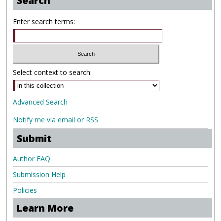
Search
Enter search terms:
Select context to search:
Advanced Search
Notify me via email or
RSS
Submit
Author FAQ
Submission Help
Policies
Learn More