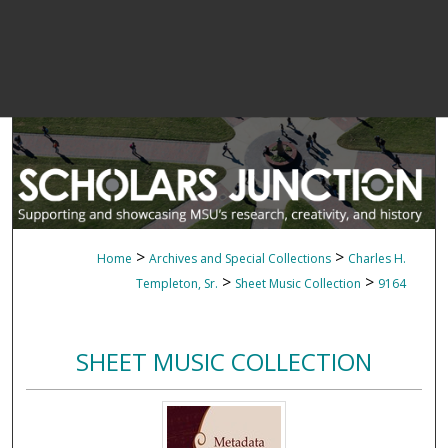
>
>
Home
Archives and Special Collections
Charles H.
>
>
Templeton, Sr.
Sheet Music Collection
9164
SHEET MUSIC COLLECTION