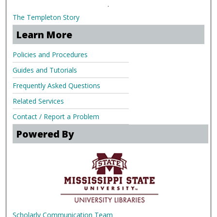
.
The Templeton Story
Learn More
Policies and Procedures
Guides and Tutorials
Frequently Asked Questions
Related Services
Contact / Report a Problem
Powered By
Scholarly Communication Team