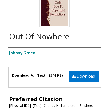
Out Of Nowhere
Composer
Johnny Green
Files
Download Full Text
(544 KB)
Download
Preferred Citation
[Physical ID#]: [Title], Charles H. Templeton, Sr. sheet