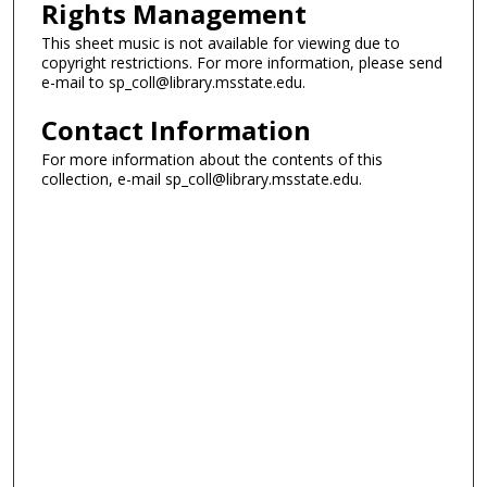
Rights Management
This sheet music is not available for viewing due to
copyright restrictions. For more information, please send
e-mail to sp_coll@library.msstate.edu.
Contact Information
For more information about the contents of this
collection, e-mail sp_coll@library.msstate.edu.