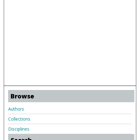
Browse
Authors
Collections
Disciplines