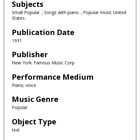
Subjects
Small Popular. ; Songs with piano. ; Popular music United
States.
Publication Date
1931
Publisher
New York: Famous Music Corp.
Performance Medium
Piano; voice
Music Genre
Popular
Object Type
text