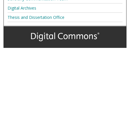
Digital Archives
Thesis and Dissertation Office