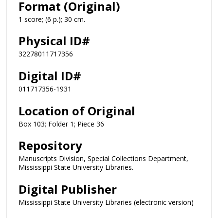
Format (Original)
1 score; (6 p.); 30 cm.
Physical ID#
32278011717356
Digital ID#
011717356-1931
Location of Original
Box 103; Folder 1; Piece 36
Repository
Manuscripts Division, Special Collections Department,
Mississippi State University Libraries.
Digital Publisher
Mississippi State University Libraries (electronic version)