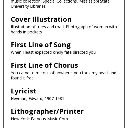
music collection. Special Collections, Mississippi State
University Libraries.
Cover Illustration
Illustration of trees and road; Photograph of woman with
hands in pockets
First Line of Song
When I least expected kindly fate directed you
First Line of Chorus
You came to me out of nowhere, you took my heart and
found it free
Lyricist
Heyman, Edward, 1907-1981
Lithographer/Printer
New York: Famous Music Corp.