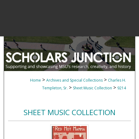
>
>
Home
Archives and Special Collections
Charles H.
>
>
Templeton, Sr.
Sheet Music Collection
9214
SHEET MUSIC COLLECTION