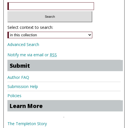
Select context to search:
Advanced Search
Notify me via email or
RSS
Submit
Author FAQ
Submission Help
Policies
Learn More
.
The Templeton Story