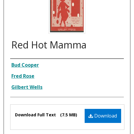
Red Hot Mamma
Composer
Bud Cooper
Fred Rose
Gilbert Wells
Files
Download Full Text
(7.5 MB)
Download