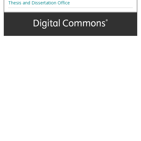
Thesis and Dissertation Office