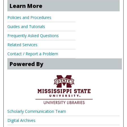
Learn More
Policies and Procedures
Guides and Tutorials
Frequently Asked Questions
Related Services
Contact / Report a Problem
Powered By
Scholarly Communication Team
Digital Archives