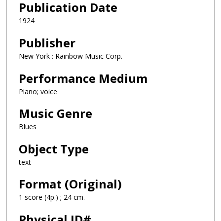
Publication Date
1924
Publisher
New York : Rainbow Music Corp.
Performance Medium
Piano; voice
Music Genre
Blues
Object Type
text
Format (Original)
1 score (4p.) ; 24 cm.
Physical ID#