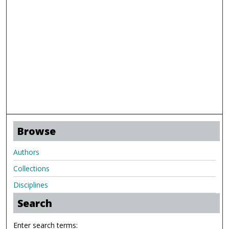
Browse
Authors
Collections
Disciplines
Search
Enter search terms: