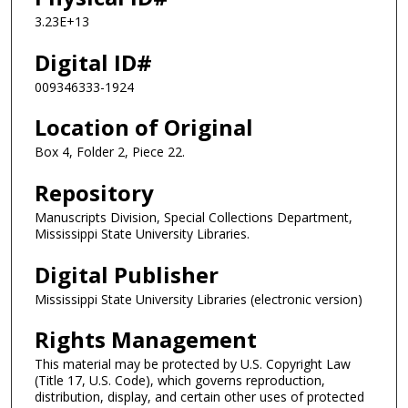
3.23E+13
Digital ID#
009346333-1924
Location of Original
Box 4, Folder 2, Piece 22.
Repository
Manuscripts Division, Special Collections Department,
Mississippi State University Libraries.
Digital Publisher
Mississippi State University Libraries (electronic version)
Rights Management
This material may be protected by U.S. Copyright Law
(Title 17, U.S. Code), which governs reproduction,
distribution, display, and certain other uses of protected