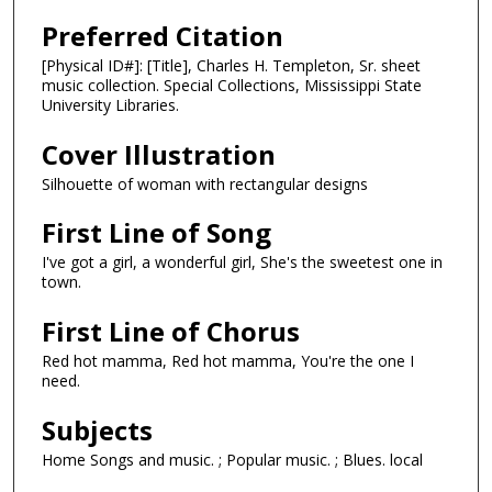
Preferred Citation
[Physical ID#]: [Title], Charles H. Templeton, Sr. sheet
music collection. Special Collections, Mississippi State
University Libraries.
Cover Illustration
Silhouette of woman with rectangular designs
First Line of Song
I've got a girl, a wonderful girl, She's the sweetest one in
town.
First Line of Chorus
Red hot mamma, Red hot mamma, You're the one I
need.
Subjects
Home Songs and music. ; Popular music. ; Blues. local