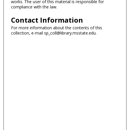
works. The user of this material is responsible for
compliance with the law.
Contact Information
For more information about the contents of this
collection, e-mail sp_coll@library.msstate.edu.