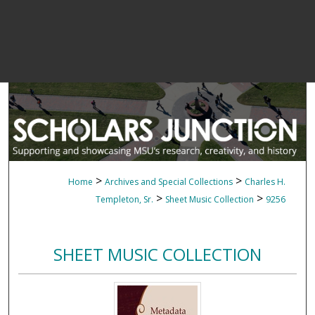
>
>
Home
Archives and Special Collections
Charles H.
>
>
Templeton, Sr.
Sheet Music Collection
9256
SHEET MUSIC COLLECTION