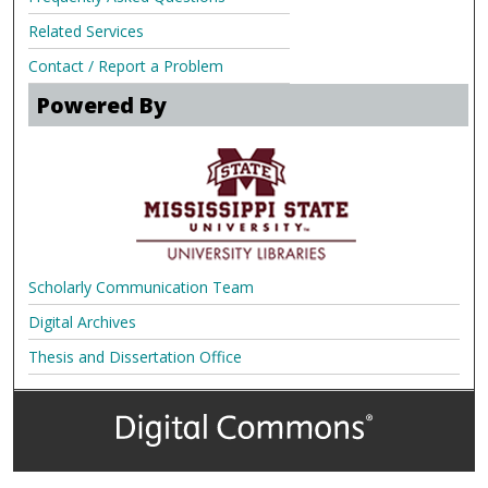
Related Services
Contact / Report a Problem
Powered By
Scholarly Communication Team
Digital Archives
Thesis and Dissertation Office