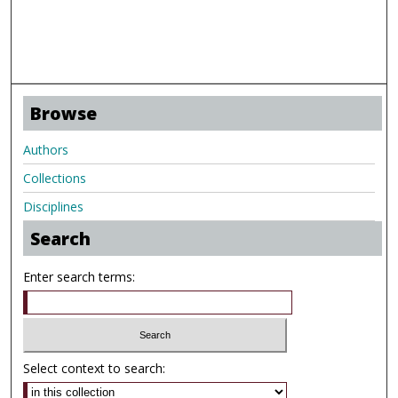
Browse
Authors
Collections
Disciplines
Search
Enter search terms:
Select context to search: