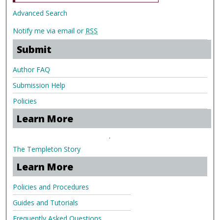
Advanced Search
Notify me via email or
RSS
Submit
Author FAQ
Submission Help
Policies
Learn More
.
The Templeton Story
Learn More
Policies and Procedures
Guides and Tutorials
Frequently Asked Questions