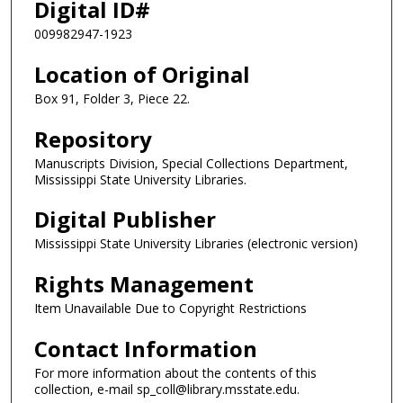
Digital ID#
009982947-1923
Location of Original
Box 91, Folder 3, Piece 22.
Repository
Manuscripts Division, Special Collections Department,
Mississippi State University Libraries.
Digital Publisher
Mississippi State University Libraries (electronic version)
Rights Management
Item Unavailable Due to Copyright Restrictions
Contact Information
For more information about the contents of this
collection, e-mail sp_coll@library.msstate.edu.