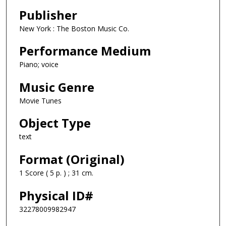
Publisher
New York : The Boston Music Co.
Performance Medium
Piano; voice
Music Genre
Movie Tunes
Object Type
text
Format (Original)
1 Score ( 5 p. ) ; 31 cm.
Physical ID#
32278009982947