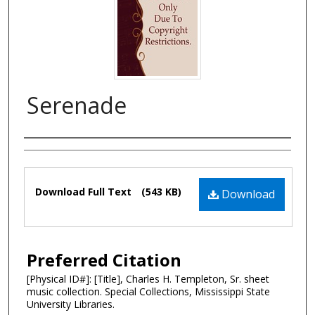
Serenade
Composer
Files
Download Full Text
(543 KB)
Download
Preferred Citation
[Physical ID#]: [Title], Charles H. Templeton, Sr. sheet
music collection. Special Collections, Mississippi State
University Libraries.