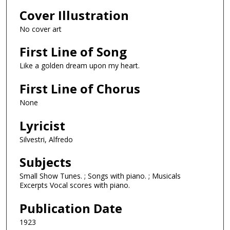
Cover Illustration
No cover art
First Line of Song
Like a golden dream upon my heart.
First Line of Chorus
None
Lyricist
Silvestri, Alfredo
Subjects
Small Show Tunes. ; Songs with piano. ; Musicals
Excerpts Vocal scores with piano.
Publication Date
1923