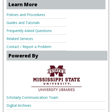
Learn More
Policies and Procedures
Guides and Tutorials
Frequently Asked Questions
Related Services
Contact / Report a Problem
Powered By
Scholarly Communication Team
Digital Archives