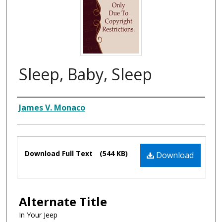
Sleep, Baby, Sleep
Composer
James V. Monaco
Files
Download Full Text
(544 KB)
Download
Alternate Title
In Your Jeep