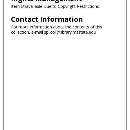
Item Unavailable Due to Copyright Restrictions
Contact Information
For more information about the contents of this
collection, e-mail sp_coll@library.msstate.edu.