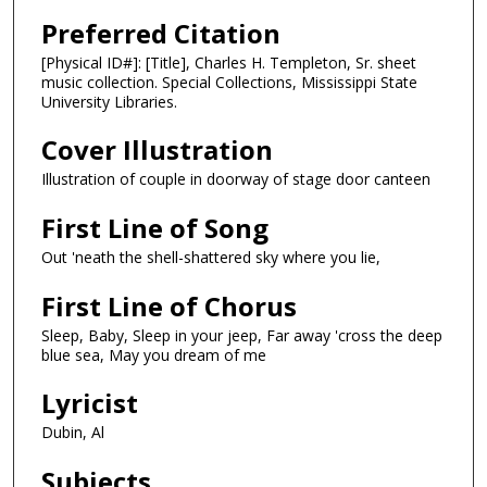
Preferred Citation
[Physical ID#]: [Title], Charles H. Templeton, Sr. sheet
music collection. Special Collections, Mississippi State
University Libraries.
Cover Illustration
Illustration of couple in doorway of stage door canteen
First Line of Song
Out 'neath the shell-shattered sky where you lie,
First Line of Chorus
Sleep, Baby, Sleep in your jeep, Far away 'cross the deep
blue sea, May you dream of me
Lyricist
Dubin, Al
Subjects