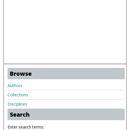
Browse
Authors
Collections
Disciplines
Search
Enter search terms: