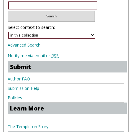
Select context to search:
Advanced Search
Notify me via email or
RSS
Submit
Author FAQ
Submission Help
Policies
Learn More
.
The Templeton Story