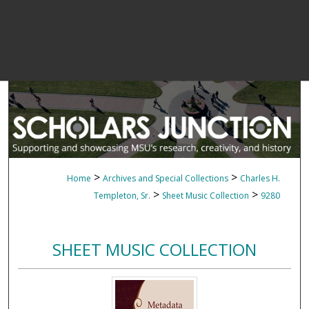
>
>
Home
Archives and Special Collections
Charles H.
>
>
Templeton, Sr.
Sheet Music Collection
9280
SHEET MUSIC COLLECTION