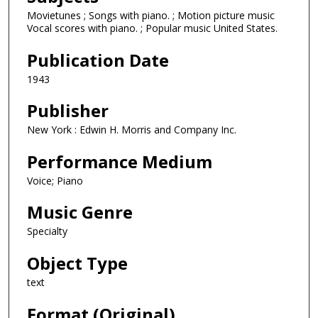
Movietunes ; Songs with piano. ; Motion picture music
Vocal scores with piano. ; Popular music United States.
Publication Date
1943
Publisher
New York : Edwin H. Morris and Company Inc.
Performance Medium
Voice; Piano
Music Genre
Specialty
Object Type
text
Format (Original)