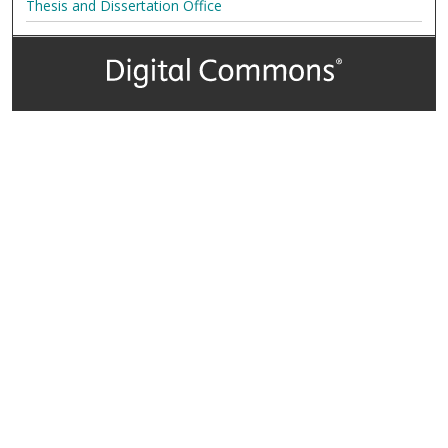
Thesis and Dissertation Office