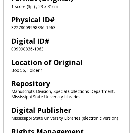
1 score (3p.) ; 23 x 31cm
Physical ID#
32278009998836-1963
Digital ID#
009998836-1963
Location of Original
Box 56, Folder 1
Repository
Manuscripts Division, Special Collections Department,
Mississippi State University Libraries.
Digital Publisher
Mississippi State University Libraries (electronic version)
Rights Management