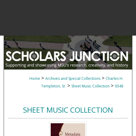
>
>
Home
Archives and Special Collections
Charles H.
>
>
Templeton, Sr.
Sheet Music Collection
9348
SHEET MUSIC COLLECTION