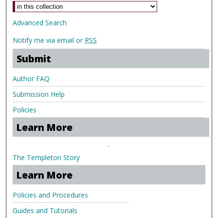
Advanced Search
Notify me via email or
RSS
Submit
Author FAQ
Submission Help
Policies
Learn More
.
The Templeton Story
Learn More
Policies and Procedures
Guides and Tutorials