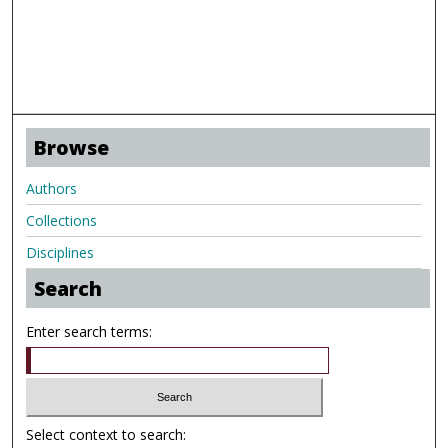
Browse
Authors
Collections
Disciplines
Search
Enter search terms:
Select context to search: