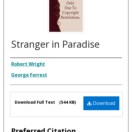
Stranger in Paradise
Composer
Robert Wright
George Forrest
Files
Download Full Text
(544 KB)
Download
Preferred Citation