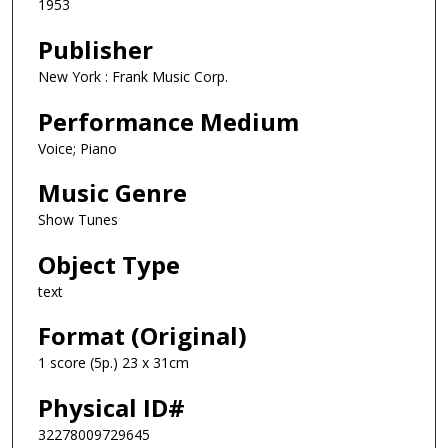
1953
Publisher
New York : Frank Music Corp.
Performance Medium
Voice; Piano
Music Genre
Show Tunes
Object Type
text
Format (Original)
1 score (5p.) 23 x 31cm
Physical ID#
32278009729645