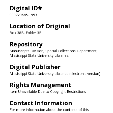
Digital ID#
009729645-1953
Location of Original
Box 38B, Folder 3B
Repository
Manuscripts Division, Special Collections Department,
Mississippi State University Libraries.
Digital Publisher
Mississippi State University Libraries (electronic version)
Rights Management
Item Unavailable Due to Copyright Restrictions
Contact Information
For more information about the contents of this