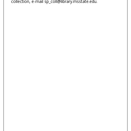
collection, e-mail sp_coll@library.msstate.edu.