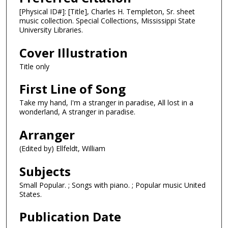
[Physical ID#]: [Title], Charles H. Templeton, Sr. sheet
music collection. Special Collections, Mississippi State
University Libraries.
Cover Illustration
Title only
First Line of Song
Take my hand, I'm a stranger in paradise, All lost in a
wonderland, A stranger in paradise.
Arranger
(Edited by) Ellfeldt, William
Subjects
Small Popular. ; Songs with piano. ; Popular music United
States.
Publication Date