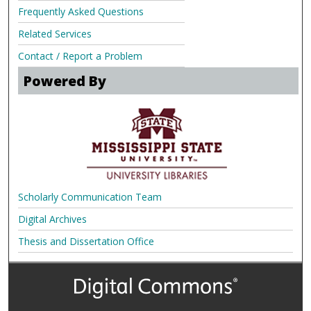
Frequently Asked Questions
Related Services
Contact / Report a Problem
Powered By
Scholarly Communication Team
Digital Archives
Thesis and Dissertation Office