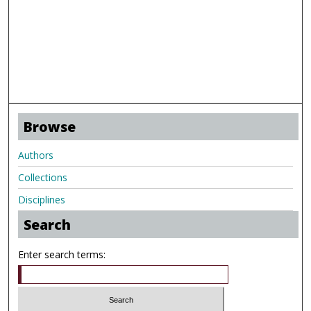
Browse
Authors
Collections
Disciplines
Search
Enter search terms: