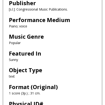
Publisher
[s.l.]: Congressional Music Publications.
Performance Medium
Piano; voice
Music Genre
Popular
Featured In
Sunny
Object Type
text
Format (Original)
1 score (3p.) ; 31 cm.
Physical ID#