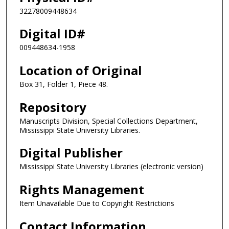
32278009448634
Digital ID#
009448634-1958
Location of Original
Box 31, Folder 1, Piece 48.
Repository
Manuscripts Division, Special Collections Department,
Mississippi State University Libraries.
Digital Publisher
Mississippi State University Libraries (electronic version)
Rights Management
Item Unavailable Due to Copyright Restrictions
Contact Information