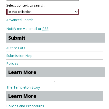
Select context to search:
Advanced Search
Notify me via email or
RSS
Submit
Author FAQ
Submission Help
Policies
Learn More
.
The Templeton Story
Learn More
Policies and Procedures