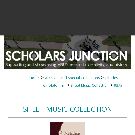
>
>
Home
Archives and Special Collections
Charles H.
>
>
Templeton, Sr.
Sheet Music Collection
9375
SHEET MUSIC COLLECTION