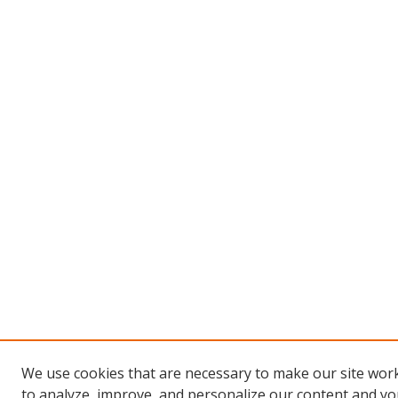
We use cookies that are necessary to make our site work
to analyze, improve, and personalize our content and you