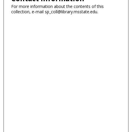
For more information about the contents of this
collection, e-mail sp_coll@library.msstate.edu.