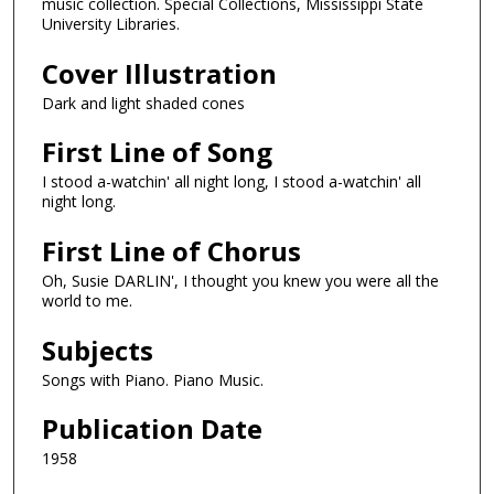
music collection. Special Collections, Mississippi State
University Libraries.
Cover Illustration
Dark and light shaded cones
First Line of Song
I stood a-watchin' all night long, I stood a-watchin' all
night long.
First Line of Chorus
Oh, Susie DARLIN', I thought you knew you were all the
world to me.
Subjects
Songs with Piano. Piano Music.
Publication Date
1958