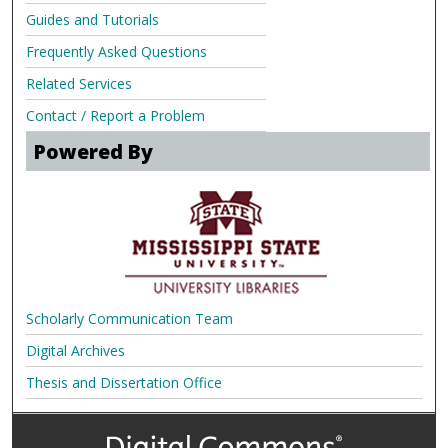
Guides and Tutorials
Frequently Asked Questions
Related Services
Contact / Report a Problem
Powered By
Scholarly Communication Team
Digital Archives
Thesis and Dissertation Office