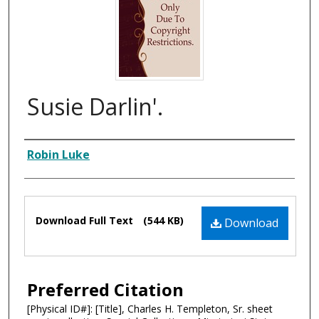
Susie Darlin'.
Composer
Robin Luke
Files
Download Full Text
(544 KB)
Download
Preferred Citation
[Physical ID#]: [Title], Charles H. Templeton, Sr. sheet