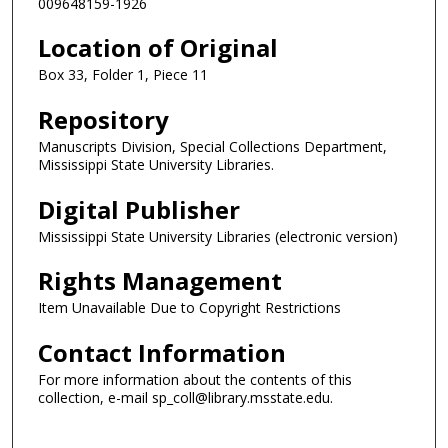
009648159-1926
Location of Original
Box 33, Folder 1, Piece 11
Repository
Manuscripts Division, Special Collections Department,
Mississippi State University Libraries.
Digital Publisher
Mississippi State University Libraries (electronic version)
Rights Management
Item Unavailable Due to Copyright Restrictions
Contact Information
For more information about the contents of this
collection, e-mail sp_coll@library.msstate.edu.