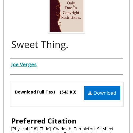
Sweet Thing.
Composer
Joe Verges
Files
Download Full Text
(543 KB)
Download
Preferred Citation
[Physical ID#]: [Title], Charles H. Templeton, Sr. sheet