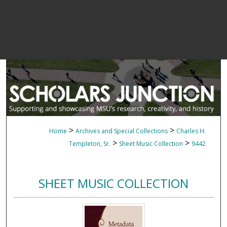
>
>
Home
Archives and Special Collections
Charles H.
>
>
Templeton, Sr.
Sheet Music Collection
9442
SHEET MUSIC COLLECTION