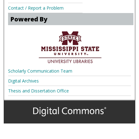
Contact / Report a Problem
Powered By
Scholarly Communication Team
Digital Archives
Thesis and Dissertation Office