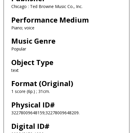
Chicago : Ted Browne Music Co., Inc.
Performance Medium
Piano; voice
Music Genre
Popular
Object Type
text
Format (Original)
1 score (6p.) ; 31cm.
Physical ID#
32278009648159;32278009648209.
Digital ID#