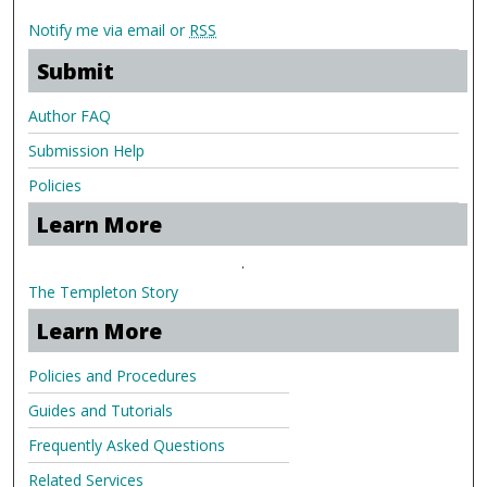
Notify me via email or
RSS
Submit
Author FAQ
Submission Help
Policies
Learn More
.
The Templeton Story
Learn More
Policies and Procedures
Guides and Tutorials
Frequently Asked Questions
Related Services