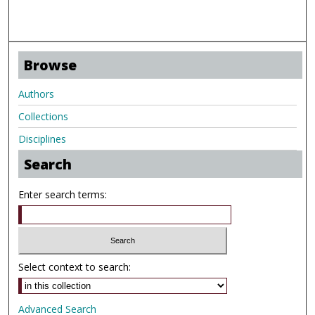
Browse
Authors
Collections
Disciplines
Search
Enter search terms:
Select context to search:
Advanced Search