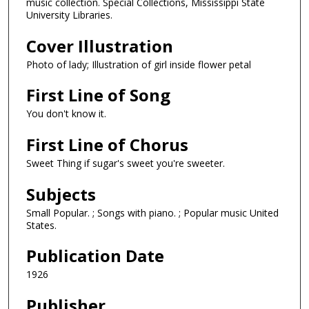
music collection. Special Collections, Mississippi State
University Libraries.
Cover Illustration
Photo of lady; Illustration of girl inside flower petal
First Line of Song
You don't know it.
First Line of Chorus
Sweet Thing if sugar's sweet you're sweeter.
Subjects
Small Popular. ; Songs with piano. ; Popular music United
States.
Publication Date
1926
Publisher