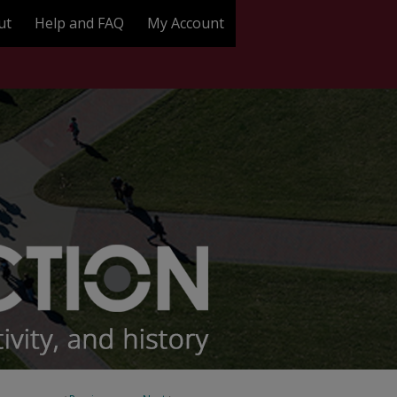
ut
Help and FAQ
My Account