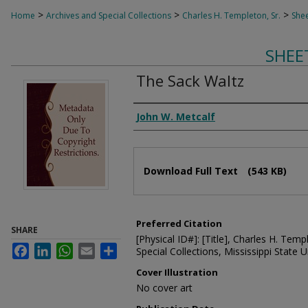
>
>
>
Home
Archives and Special Collections
Charles H. Templeton, Sr.
Shee
SHEE
The Sack Waltz
Composer
John W. Metcalf
Files
Download Full Text
(543 KB)
Preferred Citation
SHARE
[Physical ID#]: [Title], Charles H. Temp
Facebook
LinkedIn
WhatsApp
Email
Share
Special Collections, Mississippi State Un
Cover Illustration
No cover art