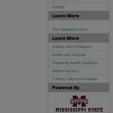
Policies
Learn More
.
The Templeton Story
Learn More
Policies and Procedures
Guides and Tutorials
Frequently Asked Questions
Related Services
Contact / Report a Problem
Powered By