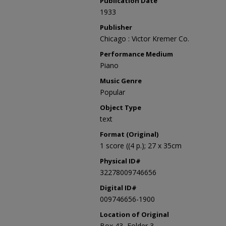
Publication Date
1933
Publisher
Chicago : Victor Kremer Co.
Performance Medium
Piano
Music Genre
Popular
Object Type
text
Format (Original)
1 score ((4 p.); 27 x 35cm
Physical ID#
32278009746656
Digital ID#
009746656-1900
Location of Original
Box 43, Folder 3