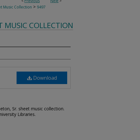
<
Previous
Next
>
>
t Music Collection
9497
T MUSIC COLLECTION
Download
leton, Sr. sheet music collection.
iversity Libraries.