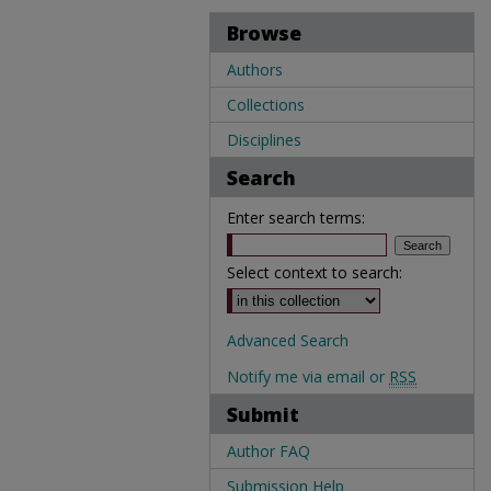
Browse
Authors
Collections
Disciplines
Search
Enter search terms:
Select context to search:
Advanced Search
Notify me via email or
RSS
Submit
Author FAQ
Submission Help