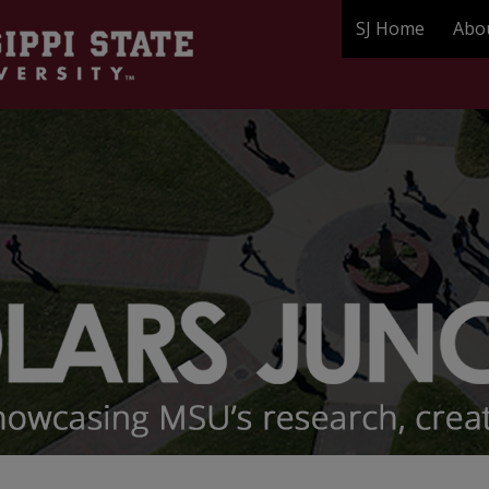
SJ Home
Abo