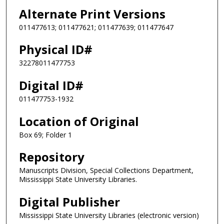
Alternate Print Versions
011477613; 011477621; 011477639; 011477647
Physical ID#
32278011477753
Digital ID#
011477753-1932
Location of Original
Box 69; Folder 1
Repository
Manuscripts Division, Special Collections Department,
Mississippi State University Libraries.
Digital Publisher
Mississippi State University Libraries (electronic version)