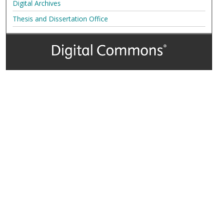
Digital Archives
Thesis and Dissertation Office