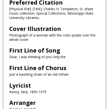
Preferred Citation
[Physical ID#]: [Title], Charles H. Templeton, Sr. sheet
music collection. Special Collections, Mississippi State
University Libraries.
Cover Illustration
Photograph of a woman with the color purple over the
whole cover
First Line of Song
Dear, I was thinking of you Only the
First Line of Chorus
Just a haunting strain of an old refrain
Lyricist
Kenny, Nick, 1895-1975
Arranger