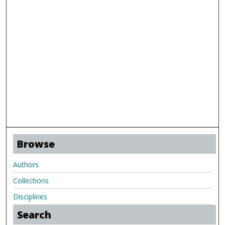
Browse
Authors
Collections
Disciplines
Search