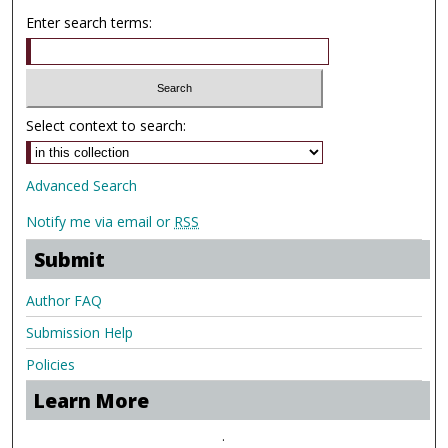
Enter search terms:
Select context to search:
Advanced Search
Notify me via email or
RSS
Submit
Author FAQ
Submission Help
Policies
Learn More
.