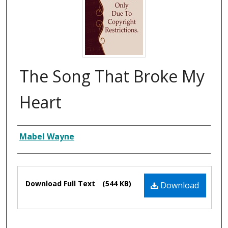
The Song That Broke My
Heart
Composer
Mabel Wayne
Files
Download Full Text
(544 KB)
Download