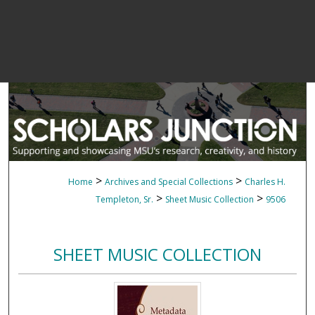
>
>
Home
Archives and Special Collections
Charles H.
>
>
Templeton, Sr.
Sheet Music Collection
9506
SHEET MUSIC COLLECTION