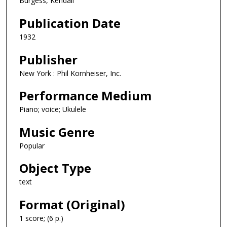
Burgess, Kendall
Publication Date
1932
Publisher
New York : Phil Kornheiser, Inc.
Performance Medium
Piano; voice; Ukulele
Music Genre
Popular
Object Type
text
Format (Original)
1 score; (6 p.)