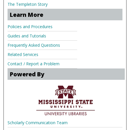
The Templeton Story
Learn More
Policies and Procedures
Guides and Tutorials
Frequently Asked Questions
Related Services
Contact / Report a Problem
Powered By
Scholarly Communication Team