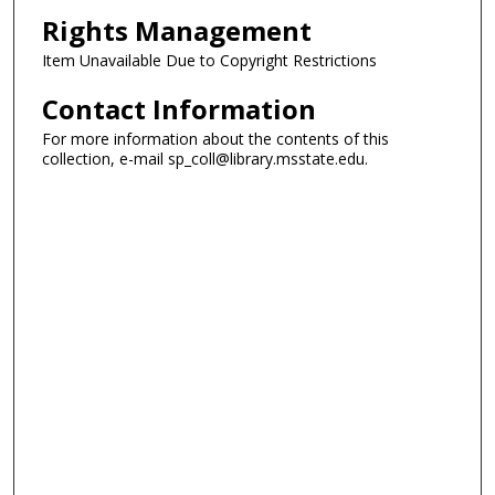
Rights Management
Item Unavailable Due to Copyright Restrictions
Contact Information
For more information about the contents of this
collection, e-mail sp_coll@library.msstate.edu.