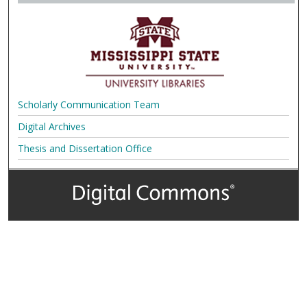
Scholarly Communication Team
Digital Archives
Thesis and Dissertation Office