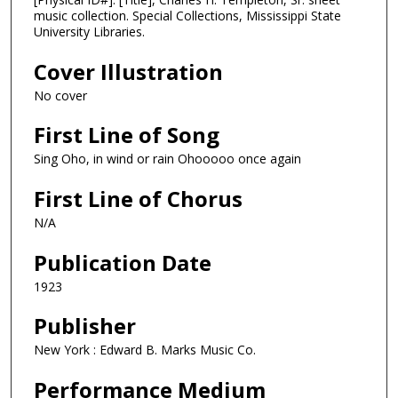
music collection. Special Collections, Mississippi State
University Libraries.
Cover Illustration
No cover
First Line of Song
Sing Oho, in wind or rain Ohooooo once again
First Line of Chorus
N/A
Publication Date
1923
Publisher
New York : Edward B. Marks Music Co.
Performance Medium