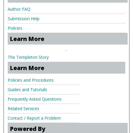
Author FAQ
Submission Help
Policies
Learn More
.
The Templeton Story
Learn More
Policies and Procedures
Guides and Tutorials
Frequently Asked Questions
Related Services
Contact / Report a Problem
Powered By