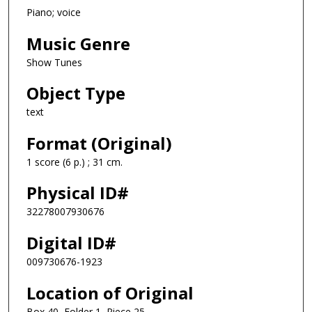
Piano; voice
Music Genre
Show Tunes
Object Type
text
Format (Original)
1 score (6 p.) ; 31 cm.
Physical ID#
32278007930676
Digital ID#
009730676-1923
Location of Original
Box 40, Folder 1, Piece 25