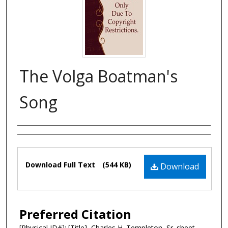
The Volga Boatman's
Song
Composer
Files
Download Full Text
(544 KB)
Download
Preferred Citation
[Physical ID#]: [Title], Charles H. Templeton, Sr. sheet