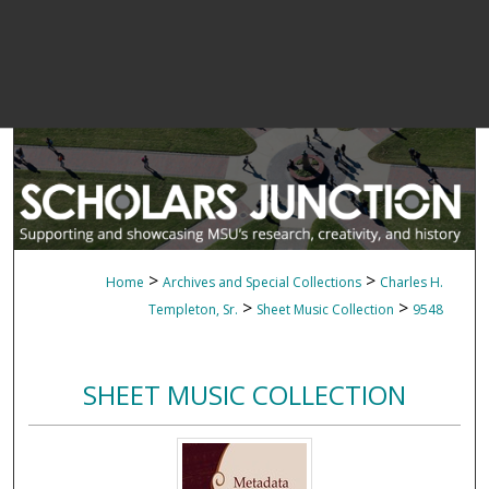
>
>
Home
Archives and Special Collections
Charles H.
>
>
Templeton, Sr.
Sheet Music Collection
9548
SHEET MUSIC COLLECTION