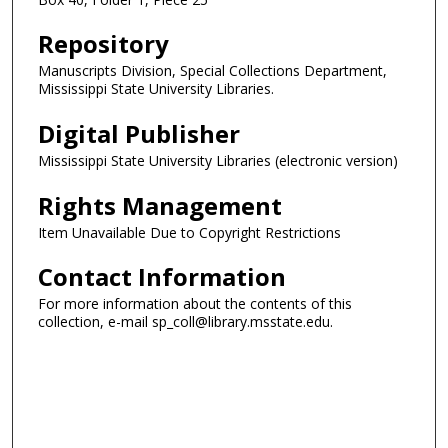
Repository
Manuscripts Division, Special Collections Department,
Mississippi State University Libraries.
Digital Publisher
Mississippi State University Libraries (electronic version)
Rights Management
Item Unavailable Due to Copyright Restrictions
Contact Information
For more information about the contents of this
collection, e-mail sp_coll@library.msstate.edu.