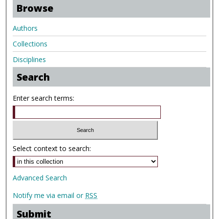
Browse
Authors
Collections
Disciplines
Search
Enter search terms:
Select context to search:
Advanced Search
Notify me via email or
RSS
Submit