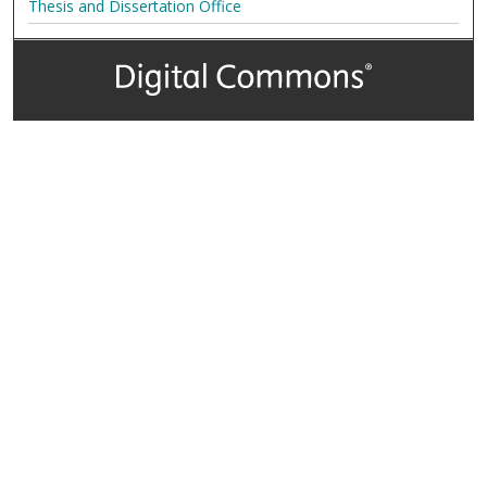
Thesis and Dissertation Office