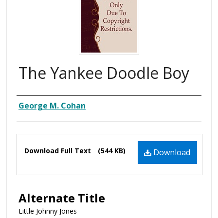
The Yankee Doodle Boy
Composer
George M. Cohan
Files
Download Full Text
(544 KB)
Download
Alternate Title
Little Johnny Jones