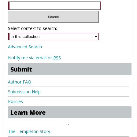
Select context to search:
Advanced Search
Notify me via email or
RSS
Submit
Author FAQ
Submission Help
Policies
Learn More
.
The Templeton Story