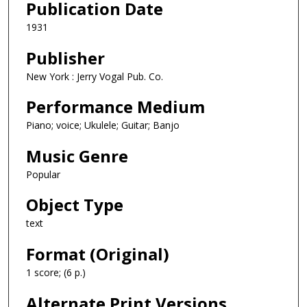
Publication Date
1931
Publisher
New York : Jerry Vogal Pub. Co.
Performance Medium
Piano; voice; Ukulele; Guitar; Banjo
Music Genre
Popular
Object Type
text
Format (Original)
1 score; (6 p.)
Alternate Print Versions