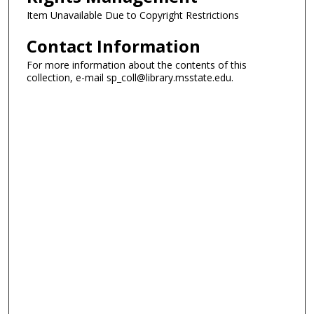
Item Unavailable Due to Copyright Restrictions
Contact Information
For more information about the contents of this
collection, e-mail sp_coll@library.msstate.edu.