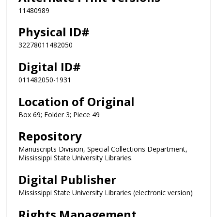
11480989
Physical ID#
32278011482050
Digital ID#
011482050-1931
Location of Original
Box 69; Folder 3; Piece 49
Repository
Manuscripts Division, Special Collections Department,
Mississippi State University Libraries.
Digital Publisher
Mississippi State University Libraries (electronic version)
Rights Management