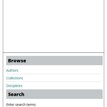
Browse
Authors
Collections
Disciplines
Search
Enter search terms: