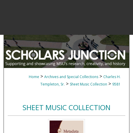
>
>
Home
Archives and Special Collections
Charles H.
>
>
Templeton, Sr.
Sheet Music Collection
9581
SHEET MUSIC COLLECTION