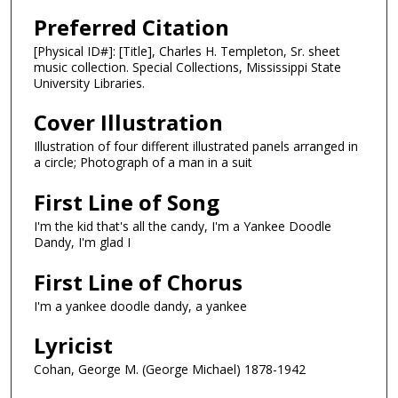
Preferred Citation
[Physical ID#]: [Title], Charles H. Templeton, Sr. sheet
music collection. Special Collections, Mississippi State
University Libraries.
Cover Illustration
Illustration of four different illustrated panels arranged in
a circle; Photograph of a man in a suit
First Line of Song
I'm the kid that's all the candy, I'm a Yankee Doodle
Dandy, I'm glad I
First Line of Chorus
I'm a yankee doodle dandy, a yankee
Lyricist
Cohan, George M. (George Michael) 1878-1942