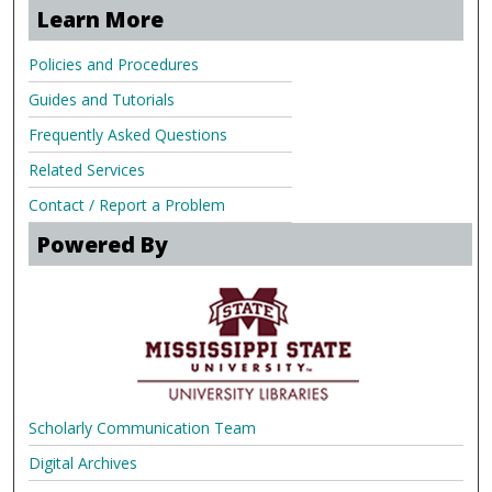
Learn More
Policies and Procedures
Guides and Tutorials
Frequently Asked Questions
Related Services
Contact / Report a Problem
Powered By
Scholarly Communication Team
Digital Archives