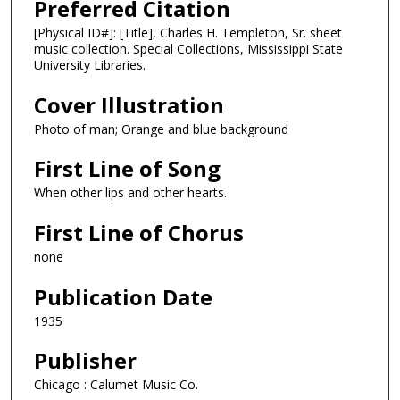
Preferred Citation
[Physical ID#]: [Title], Charles H. Templeton, Sr. sheet
music collection. Special Collections, Mississippi State
University Libraries.
Cover Illustration
Photo of man; Orange and blue background
First Line of Song
When other lips and other hearts.
First Line of Chorus
none
Publication Date
1935
Publisher
Chicago : Calumet Music Co.