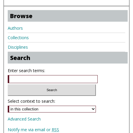
Browse
Authors
Collections
Disciplines
Search
Enter search terms:
Select context to search:
Advanced Search
Notify me via email or
RSS