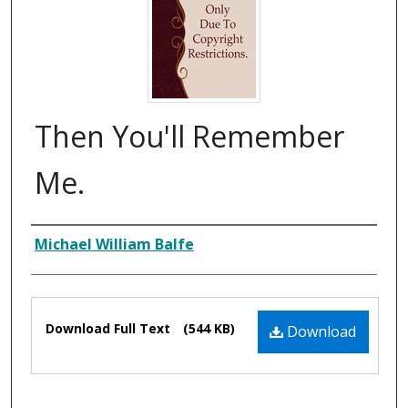
Then You'll Remember
Me.
Composer
Michael William Balfe
Files
Download Full Text
(544 KB)
Download