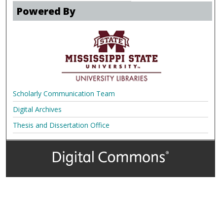
Powered By
Scholarly Communication Team
Digital Archives
Thesis and Dissertation Office