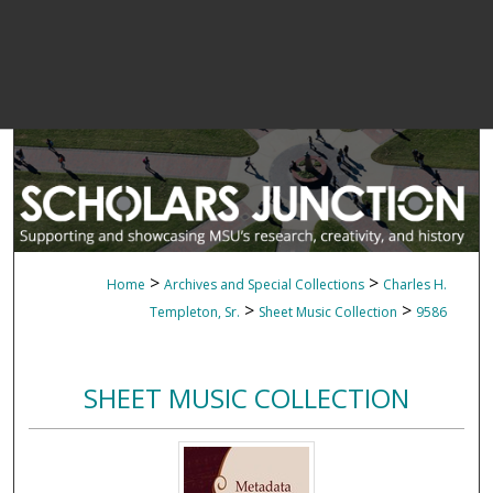
>
>
Home
Archives and Special Collections
Charles H.
>
>
Templeton, Sr.
Sheet Music Collection
9586
SHEET MUSIC COLLECTION