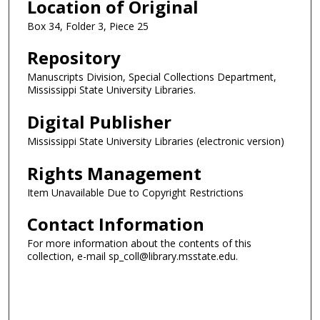
Location of Original
Box 34, Folder 3, Piece 25
Repository
Manuscripts Division, Special Collections Department,
Mississippi State University Libraries.
Digital Publisher
Mississippi State University Libraries (electronic version)
Rights Management
Item Unavailable Due to Copyright Restrictions
Contact Information
For more information about the contents of this
collection, e-mail sp_coll@library.msstate.edu.