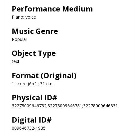
Performance Medium
Piano; voice
Music Genre
Popular
Object Type
text
Format (Original)
1 score (6p.) ; 31 cm.
Physical ID#
32278009646732;32278009646781;32278009646831.
Digital ID#
009646732-1935