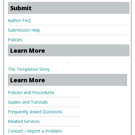
Submit
Author FAQ
Submission Help
Policies
Learn More
.
The Templeton Story
Learn More
Policies and Procedures
Guides and Tutorials
Frequently Asked Questions
Related Services
Contact / Report a Problem