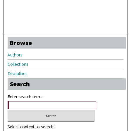
Browse
Authors
Collections
Disciplines
Search
Enter search terms:
Select context to search: