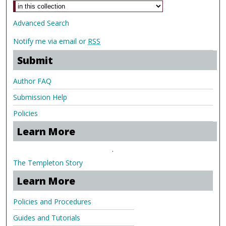
Advanced Search
Notify me via email or
RSS
Submit
Author FAQ
Submission Help
Policies
Learn More
.
The Templeton Story
Learn More
Policies and Procedures
Guides and Tutorials