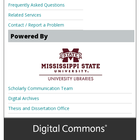
Frequently Asked Questions
Related Services
Contact / Report a Problem
Powered By
Scholarly Communication Team
Digital Archives
Thesis and Dissertation Office