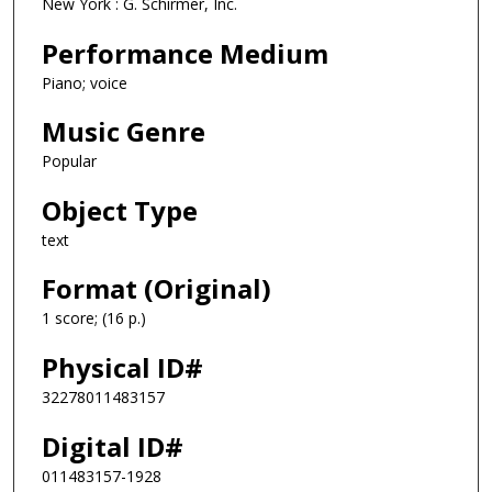
New York : G. Schirmer, Inc.
Performance Medium
Piano; voice
Music Genre
Popular
Object Type
text
Format (Original)
1 score; (16 p.)
Physical ID#
32278011483157
Digital ID#
011483157-1928