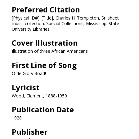
Preferred Citation
[Physical ID#]: [Title], Charles H. Templeton, Sr. sheet
music collection. Special Collections, Mississippi State
University Libraries.
Cover Illustration
Illustration of three African Americans
First Line of Song
O de Glory Road!
Lyricist
Wood, Clement, 1888-1950
Publication Date
1928
Publisher