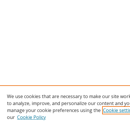
We use cookies that are necessary to make our site work
to analyze, improve, and personalize our content and you
manage your cookie preferences using the
Cookie sett
our
Cookie Policy