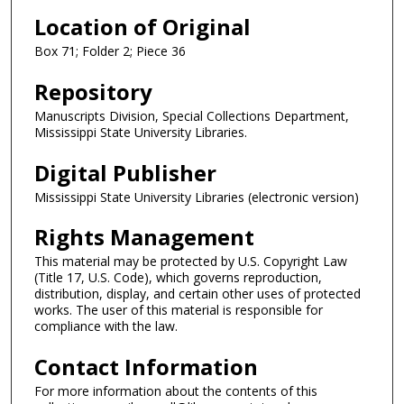
Location of Original
Box 71; Folder 2; Piece 36
Repository
Manuscripts Division, Special Collections Department,
Mississippi State University Libraries.
Digital Publisher
Mississippi State University Libraries (electronic version)
Rights Management
This material may be protected by U.S. Copyright Law
(Title 17, U.S. Code), which governs reproduction,
distribution, display, and certain other uses of protected
works. The user of this material is responsible for
compliance with the law.
Contact Information
For more information about the contents of this