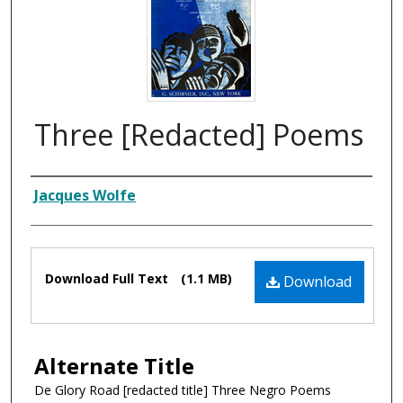
Three [Redacted] Poems
Composer
Jacques Wolfe
Files
Download Full Text
(1.1 MB)
Download
Alternate Title
De Glory Road [redacted title] Three Negro Poems