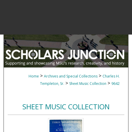
>
>
Home
Archives and Special Collections
Charles H.
>
>
Templeton, Sr.
Sheet Music Collection
9642
SHEET MUSIC COLLECTION