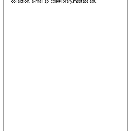
collection, e-mail sp_coll@library.msstate.edu.