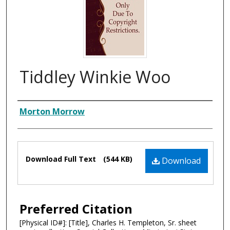
Tiddley Winkie Woo
Composer
Morton Morrow
Files
Download Full Text
(544 KB)
Download
Preferred Citation
[Physical ID#]: [Title], Charles H. Templeton, Sr. sheet