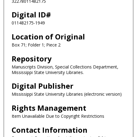
32278011482175
Digital ID#
011482175-1949
Location of Original
Box 71; Folder 1; Piece 2
Repository
Manuscripts Division, Special Collections Department,
Mississippi State University Libraries.
Digital Publisher
Mississippi State University Libraries (electronic version)
Rights Management
Item Unavailable Due to Copyright Restrictions
Contact Information