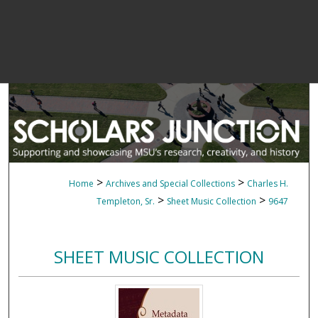
>
>
Home
Archives and Special Collections
Charles H.
>
>
Templeton, Sr.
Sheet Music Collection
9647
SHEET MUSIC COLLECTION