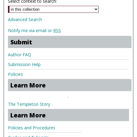
Select context to search:
Advanced Search
Notify me via email or
RSS
Submit
Author FAQ
Submission Help
Policies
Learn More
.
The Templeton Story
Learn More
Policies and Procedures