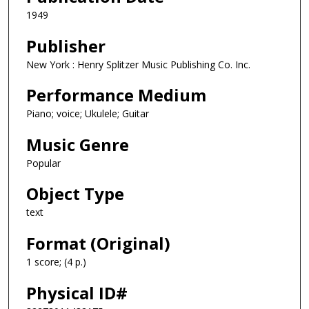
1949
Publisher
New York : Henry Splitzer Music Publishing Co. Inc.
Performance Medium
Piano; voice; Ukulele; Guitar
Music Genre
Popular
Object Type
text
Format (Original)
1 score; (4 p.)
Physical ID#