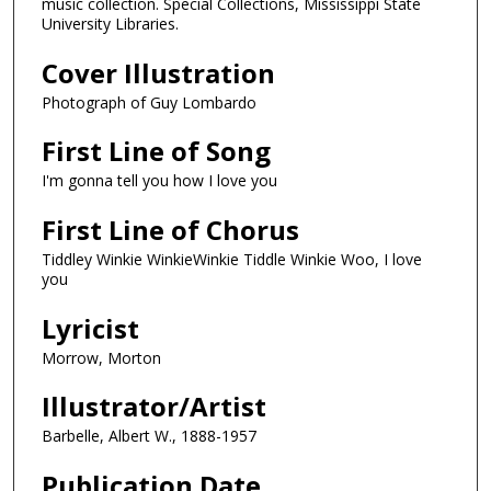
music collection. Special Collections, Mississippi State
University Libraries.
Cover Illustration
Photograph of Guy Lombardo
First Line of Song
I'm gonna tell you how I love you
First Line of Chorus
Tiddley Winkie WinkieWinkie Tiddle Winkie Woo, I love
you
Lyricist
Morrow, Morton
Illustrator/Artist
Barbelle, Albert W., 1888-1957
Publication Date