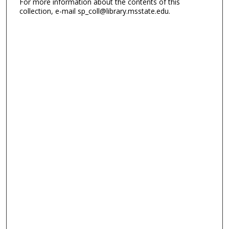
For more information about the contents of this
collection, e-mail sp_coll@library.msstate.edu.