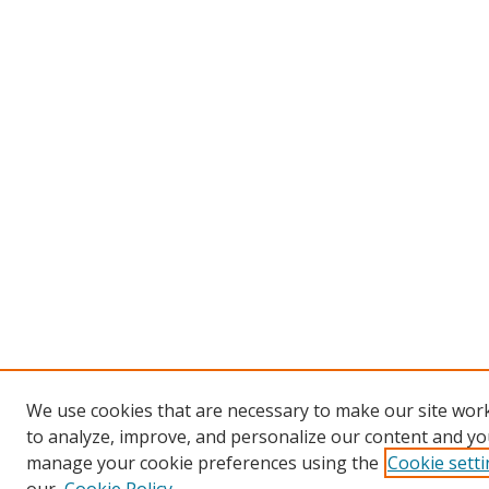
We use cookies that are necessary to make our site work
to analyze, improve, and personalize our content and you
manage your cookie preferences using the
Cookie sett