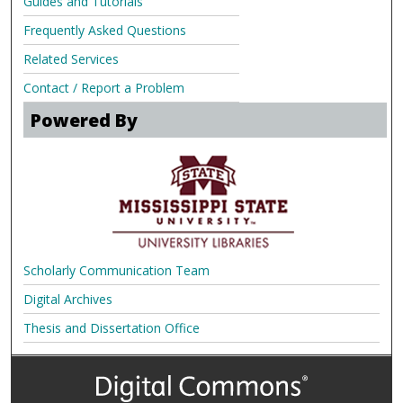
Guides and Tutorials
Frequently Asked Questions
Related Services
Contact / Report a Problem
Powered By
Scholarly Communication Team
Digital Archives
Thesis and Dissertation Office