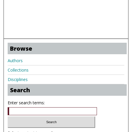
Browse
Authors
Collections
Disciplines
Search
Enter search terms: