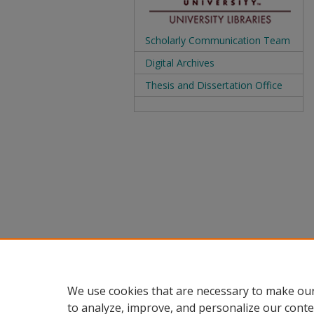
Scholarly Communication Team
Digital Archives
Thesis and Dissertation Office
We use cookies that are necessary to make our
to analyze, improve, and personalize our conte