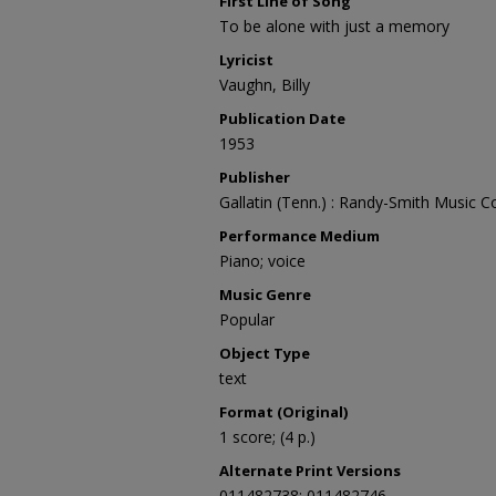
First Line of Song
To be alone with just a memory
Lyricist
Vaughn, Billy
Publication Date
1953
Publisher
Gallatin (Tenn.) : Randy-Smith Music C
Performance Medium
Piano; voice
Music Genre
Popular
Object Type
text
Format (Original)
1 score; (4 p.)
Alternate Print Versions
011482738; 011482746