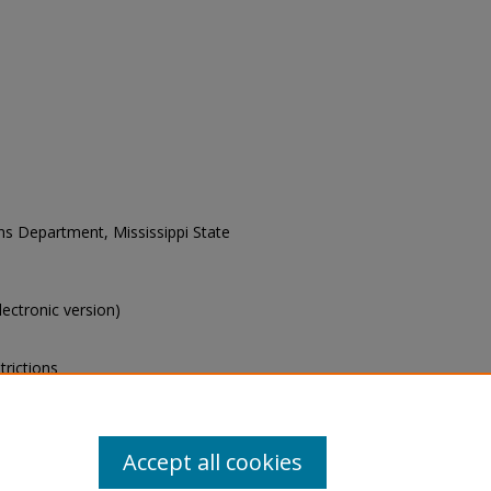
ons Department, Mississippi State
electronic version)
trictions
s of this collection, e-mail
Accept all cookies