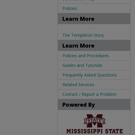
Policies
Learn More
.
The Templeton Story
Learn More
Policies and Procedures
Guides and Tutorials
Frequently Asked Questions
Related Services
Contact / Report a Problem
Powered By