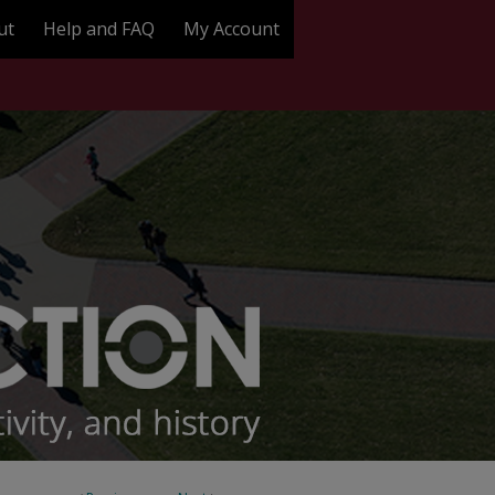
ut
Help and FAQ
My Account