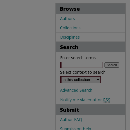
Browse
Authors
Collections
Disciplines
Search
Enter search terms:
Select context to search:
Advanced Search
Notify me via email or
RSS
Submit
Author FAQ
Submission Help