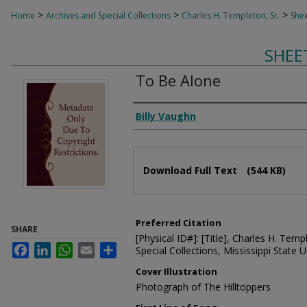
>
>
>
Home
Archives and Special Collections
Charles H. Templeton, Sr.
Shee
SHEE
To Be Alone
Composer
Billy Vaughn
Files
Download Full Text
(544 KB)
Preferred Citation
SHARE
[Physical ID#]: [Title], Charles H. Temp
Facebook
LinkedIn
WhatsApp
Email
Share
Special Collections, Mississippi State Un
Cover Illustration
Photograph of The Hilltoppers