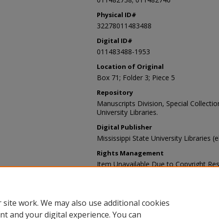
Physical ID#
32278011483488
Digital ID#
011483488-1953
Location of Original
Box 71; Folder 3; Piece 5
Repository
Manuscripts Division, Special Collecti
University Libraries.
Digital Publisher
Mississippi State University Libraries (
Rights Management
Item Unavailable Due to Copyright Res
Contact Information
For more information about the content
sp_coll@library.msstate.edu.
 site work. We may also use additional cookies
nt and your digital experience. You can