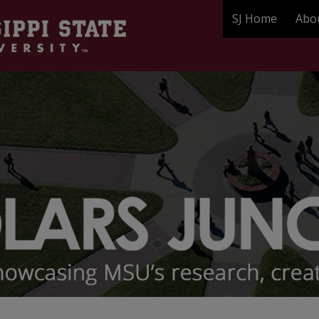
SJ Home
Abo