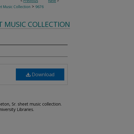
<
Previous
Next
>
>
t Music Collection
9676
T MUSIC COLLECTION
Download
leton, Sr. sheet music collection.
iversity Libraries.