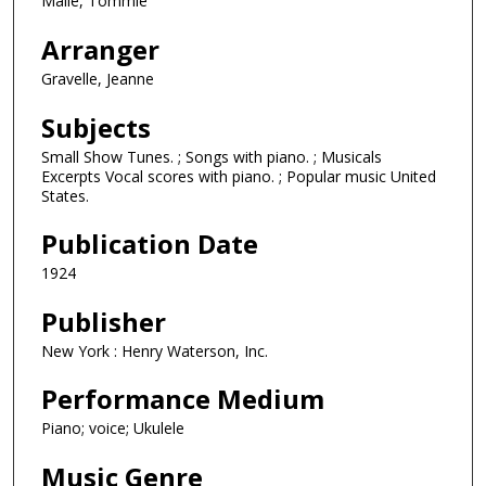
Malie, Tommie
Arranger
Gravelle, Jeanne
Subjects
Small Show Tunes. ; Songs with piano. ; Musicals
Excerpts Vocal scores with piano. ; Popular music United
States.
Publication Date
1924
Publisher
New York : Henry Waterson, Inc.
Performance Medium
Piano; voice; Ukulele
Music Genre