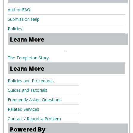
Author FAQ
Submission Help
Policies
Learn More
.
The Templeton Story
Learn More
Policies and Procedures
Guides and Tutorials
Frequently Asked Questions
Related Services
Contact / Report a Problem
Powered By