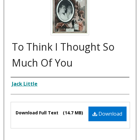
To Think I Thought So
Much Of You
Composer
Jack Little
Files
Download Full Text
(14.7 MB)
Download