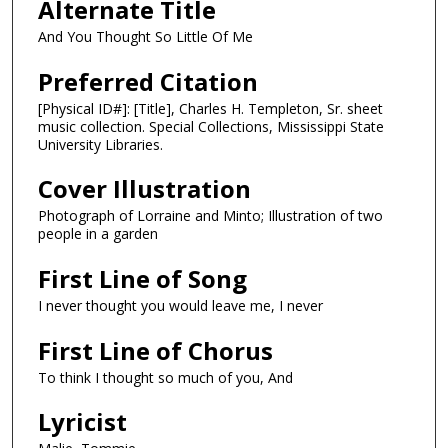
Alternate Title
And You Thought So Little Of Me
Preferred Citation
[Physical ID#]: [Title], Charles H. Templeton, Sr. sheet
music collection. Special Collections, Mississippi State
University Libraries.
Cover Illustration
Photograph of Lorraine and Minto; Illustration of two
people in a garden
First Line of Song
I never thought you would leave me, I never
First Line of Chorus
To think I thought so much of you, And
Lyricist