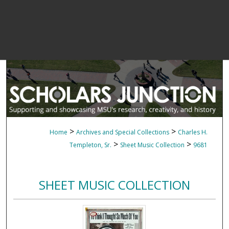
>
>
Home
Archives and Special Collections
Charles H.
>
>
Templeton, Sr.
Sheet Music Collection
9681
SHEET MUSIC COLLECTION