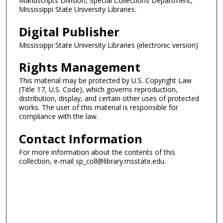
Manuscripts Division, Special Collections Department,
Mississippi State University Libraries.
Digital Publisher
Mississippi State University Libraries (electronic version)
Rights Management
This material may be protected by U.S. Copyright Law
(Title 17, U.S. Code), which governs reproduction,
distribution, display, and certain other uses of protected
works. The user of this material is responsible for
compliance with the law.
Contact Information
For more information about the contents of this
collection, e-mail sp_coll@library.msstate.edu.