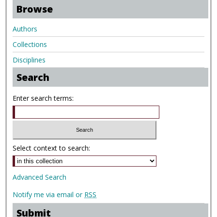
Browse
Authors
Collections
Disciplines
Search
Enter search terms:
Select context to search:
Advanced Search
Notify me via email or
RSS
Submit