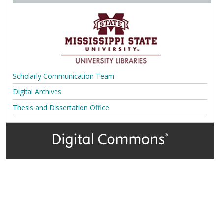
Scholarly Communication Team
Digital Archives
Thesis and Dissertation Office