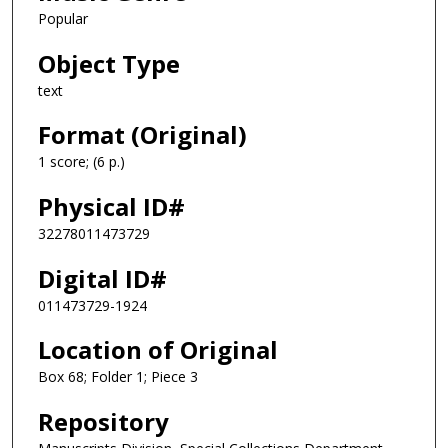
Popular
Object Type
text
Format (Original)
1 score; (6 p.)
Physical ID#
32278011473729
Digital ID#
011473729-1924
Location of Original
Box 68; Folder 1; Piece 3
Repository