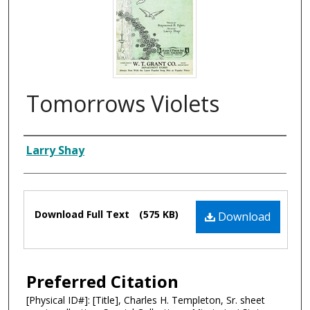
Tomorrows Violets
Composer
Larry Shay
Files
Download Full Text
(575 KB)
Download
Preferred Citation
[Physical ID#]: [Title], Charles H. Templeton, Sr. sheet