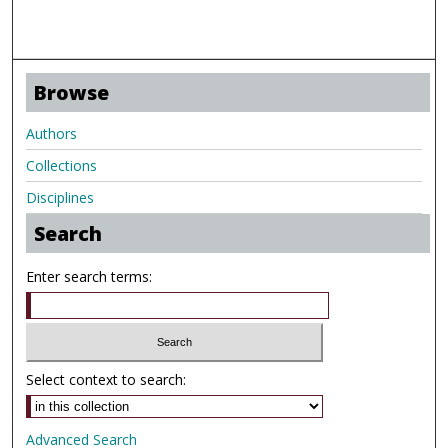
Browse
Authors
Collections
Disciplines
Search
Enter search terms:
Select context to search:
Advanced Search