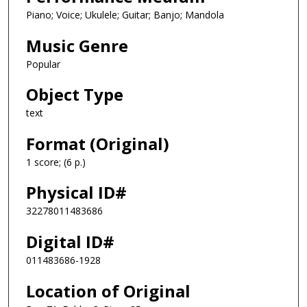
Piano; Voice; Ukulele; Guitar; Banjo; Mandola
Music Genre
Popular
Object Type
text
Format (Original)
1 score; (6 p.)
Physical ID#
32278011483686
Digital ID#
011483686-1928
Location of Original