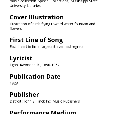
music collection. Special Collections, Mississippi State
University Libraries.
Cover Illustration
Illustration of birds flying toward water fountain and
flowers
First Line of Song
Each heart in time forgets it ever had regrets
Lyricist
Egan, Raymond B., 1890-1952
Publication Date
1928
Publisher
Detroit : John S. Finck Inc. Music Publishers
Performance Medium