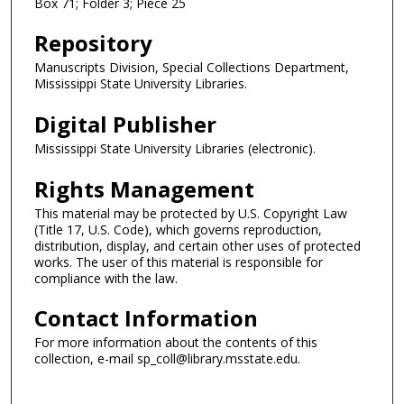
Box 71; Folder 3; Piece 25
Repository
Manuscripts Division, Special Collections Department,
Mississippi State University Libraries.
Digital Publisher
Mississippi State University Libraries (electronic).
Rights Management
This material may be protected by U.S. Copyright Law
(Title 17, U.S. Code), which governs reproduction,
distribution, display, and certain other uses of protected
works. The user of this material is responsible for
compliance with the law.
Contact Information
For more information about the contents of this
collection, e-mail sp_coll@library.msstate.edu.