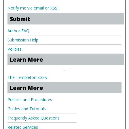
Notify me via email or
RSS
Submit
Author FAQ
Submission Help
Policies
Learn More
.
The Templeton Story
Learn More
Policies and Procedures
Guides and Tutorials
Frequently Asked Questions
Related Services