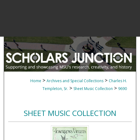
>
>
Home
Archives and Special Collections
Charles H.
>
>
Templeton, Sr.
Sheet Music Collection
9690
SHEET MUSIC COLLECTION