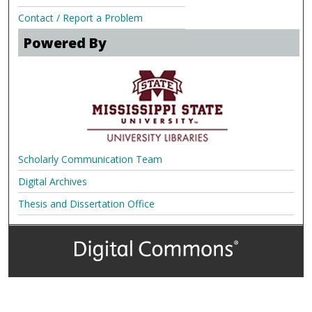
Contact / Report a Problem
Powered By
Scholarly Communication Team
Digital Archives
Thesis and Dissertation Office